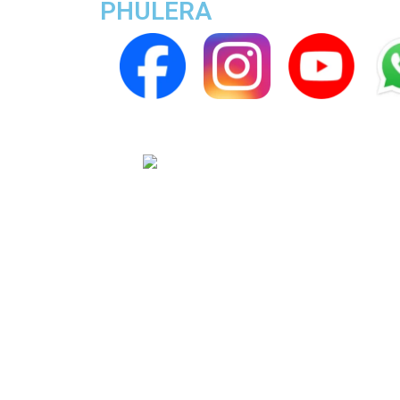
PHULERA