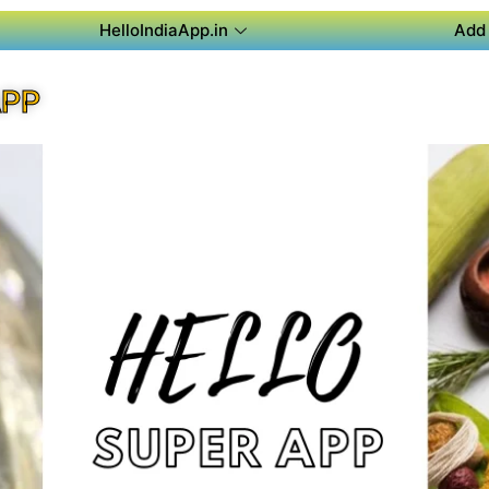
HelloIndiaApp.in
Add 
APP