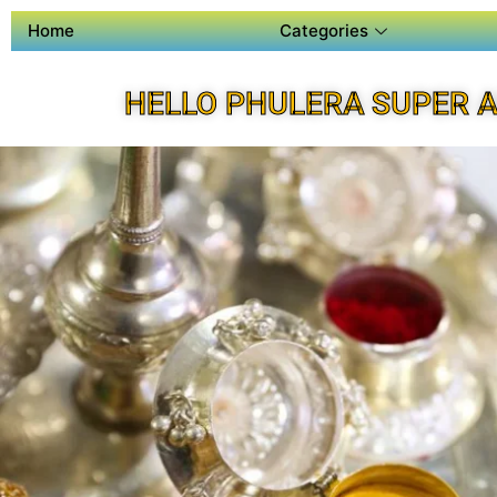
Home
Categories
HELLO PHULERA SUPER 