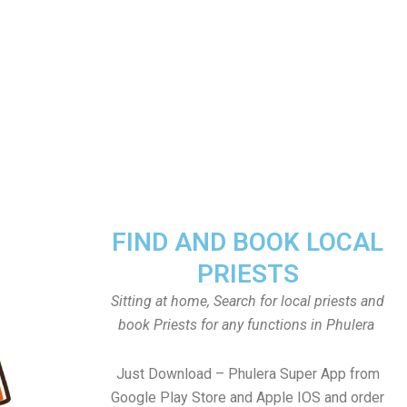
FIND AND BOOK LOCAL
PRIESTS
Sitting at home, Search for local priests and
book Priests for any functions in Phulera
Just Download – Phulera Super App from
Google Play Store and Apple IOS and order