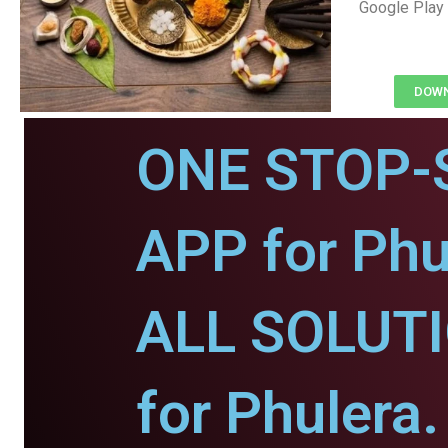
Google Play 
DOWN
ONE STOP-
APP for Phu
ALL SOLUT
for Phulera.