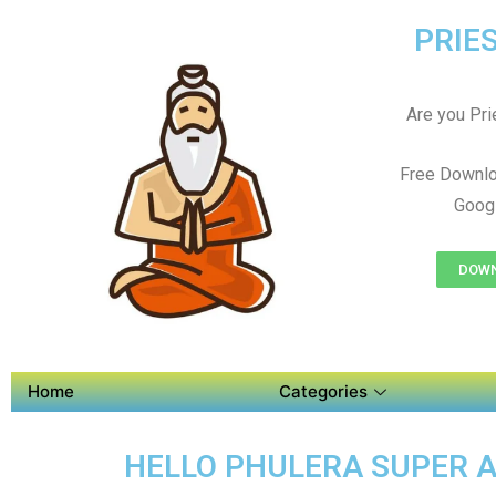
PRIES
Are you Prie
Free Downlo
Googl
DOWN
Home
Categories
HELLO PHULERA SUPER AP