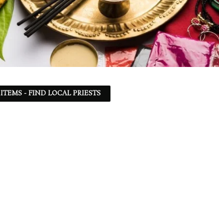
ITEMS - FIND LOCAL PRIESTS