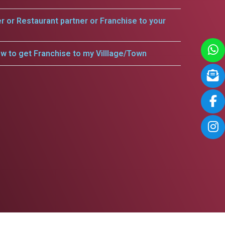
er or Restaurant partner or Franchise to your
w to get Franchise to my Villlage/Town