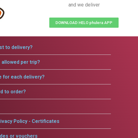
and we deliver
DOWNLOAD HELO phulera APP
t to delivery?
allowed per trip?
e for each delivery?
rd to order?
ivacy Policy - Certificates
odes or vouchers