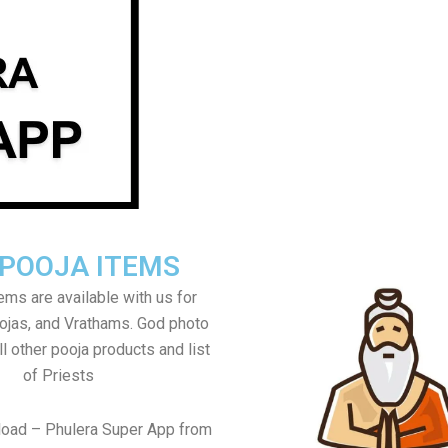
 POOJA ITEMS
tems are available with us for
jas, and Vrathams. God photo
l other pooja products and list
of Priests
load – Phulera Super App from