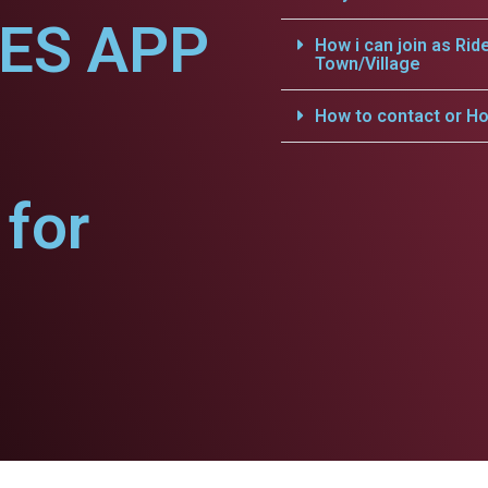
CES APP
How i can join as Rid
Town/Village
How to contact or Ho
for