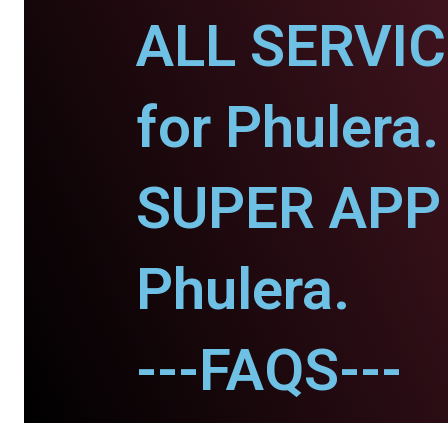
ALL SERVI
for Phulera.
SUPER APP 
Phulera.
---FAQS---