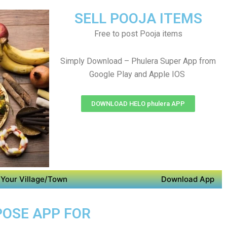
SELL POOJA ITEMS
Free to post Pooja items
Simply Download – Phulera Super App from
Google Play and Apple IOS
DOWNLOAD HELO phulera APP
Your Village/Town
Download App
POSE APP FOR