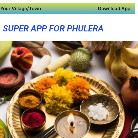
Your Village/Town
Download App
SUPER APP FOR PHULERA