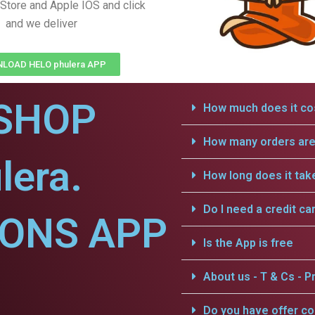
Store and Apple IOS and click
and we deliver
LOAD HELO phulera APP
SHOP
How much does it cos
How many orders are 
lera.
How long does it tak
Do I need a credit ca
IONS APP
Is the App is free
About us - T & Cs - Pr
Do you have offer c