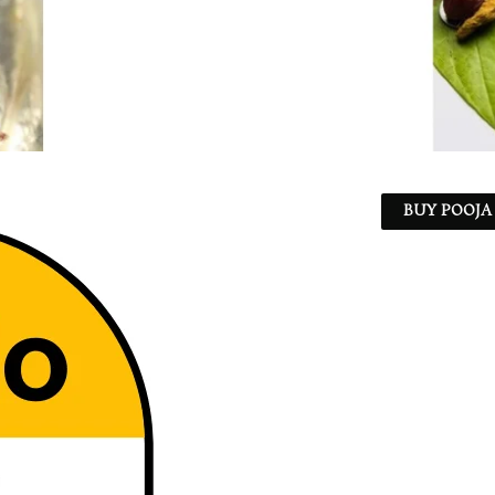
BUY POOJA 