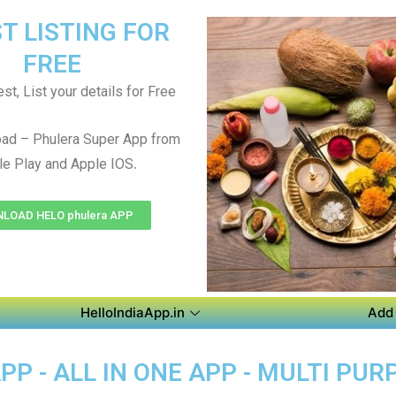
T LISTING FOR
FREE
st, List your details for Free
ad – Phulera Super App from
.
e Play and Apple IOS
LOAD HELO phulera APP
HelloIndiaApp.in
Add 
P - ALL IN ONE APP - MULTI PUR