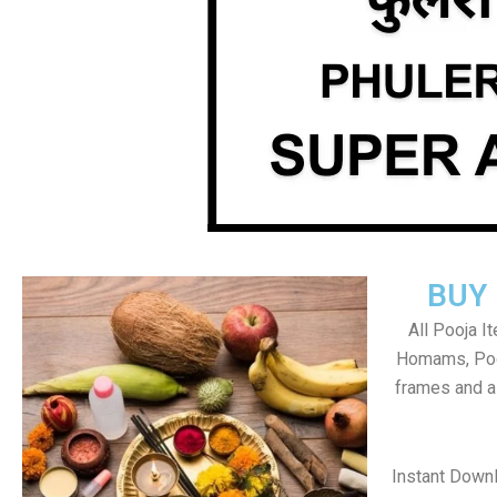
BUY
All Pooja I
Homams, Poo
frames and al
Instant Down