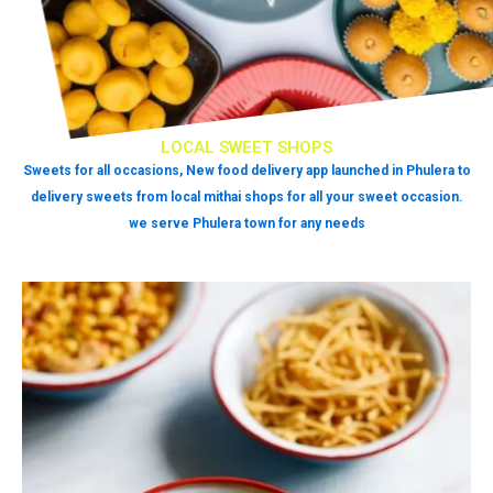
LOCAL SWEET SHOPS
Sweets for all occasions, New food delivery app launched in Phulera to
delivery sweets from local mithai shops for all your sweet occasion.
we serve Phulera town for any needs