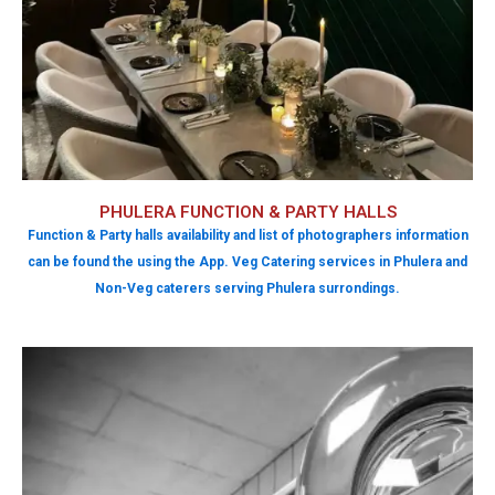
PHULERA FUNCTION & PARTY HALLS
Function & Party halls availability and list of photographers information
can be found the using the App. Veg Catering services in Phulera and
Non-Veg caterers serving Phulera surrondings.