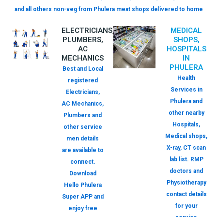
and all others non-veg from Phulera meat shops delivered to home
ELECTRICIANS,
MEDICAL
PLUMBERS,
SHOPS,
AC
HOSPITALS
MECHANICS
IN
PHULERA
Best and Local
Health
registered
Services in
Electricians,
Phulera and
AC Mechanics,
other nearby
Plumbers and
Hospitals,
other service
Medical shops,
men details
X-ray, CT scan
are available to
lab list. RMP
connect.
doctors and
Download
Physiotherapy
Hello Phulera
contact details
Super APP and
for your
enjoy free