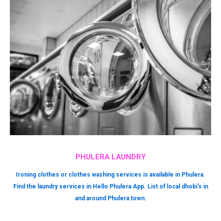
PHULERA LAUNDRY
Ironing clothes or clothes washing services is available in Phulera.
Find the laundry services in Hello Phulera App. List of local dhobi’s in
and around Phulera town.