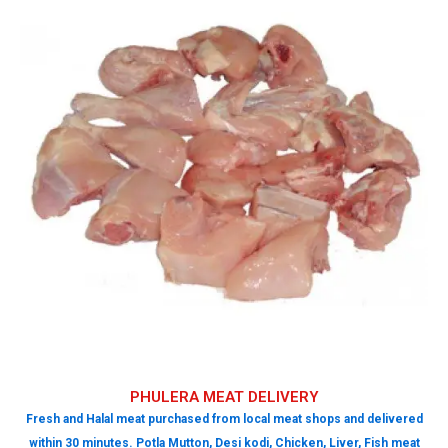
PHULERA MEAT DELIVERY
Fresh and Halal meat purchased from local meat shops and delivered
within 30 minutes. Potla Mutton, Desi kodi, Chicken, Liver, Fish meat