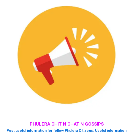
PHULERA CHIT N CHAT N GOSSIPS
Post useful information for fellow Phulera Citizens. Useful information