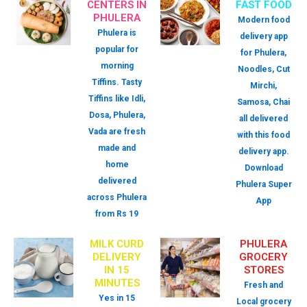
CENTERS IN
FAST FOOD
PHULERA
Modern food
Phulera is
delivery app
popular for
for Phulera,
morning
Noodles, Cut
Tiffins. Tasty
Mirchi,
Tiffins like Idli,
Samosa, Chai
Dosa, Phulera,
all delivered
Vada are fresh
with this food
made and
delivery app.
home
Download
delivered
Phulera Super
across Phulera
App
from Rs 19
MILK CURD
PHULERA
DELIVERY
GROCERY
IN 15
STORES
MINUTES
Fresh and
Yes in 15
Local grocery