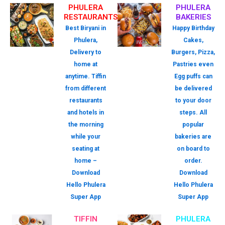
PHULERA
PHULERA
RESTAURANTS
BAKERIES
Best Biryani in
Happy Birthday
Phulera,
Cakes,
Delivery to
Burgers, Pizza,
home at
Pastries even
anytime. Tiffin
Egg puffs can
from different
be delivered
restaurants
to your door
and hotels in
steps. All
the morning
popular
while your
bakeries are
seating at
on board to
home –
order.
Download
Download
Hello Phulera
Hello Phulera
Super App
Super App
TIFFIN
PHULERA