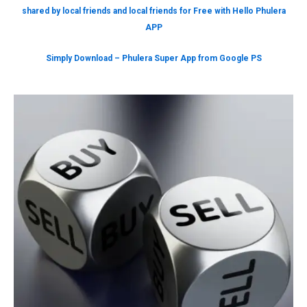
shared by local friends and local friends for Free with Hello Phulera
APP
Simply Download – Phulera Super App from Google PS