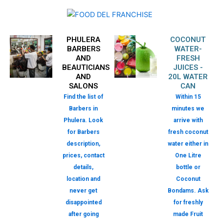
PHULERA
COCONUT
BARBERS
WATER-
AND
FRESH
BEAUTICIANS
JUICES -
AND
20L WATER
SALONS
CAN
Find the list of
Within 15
Barbers in
minutes we
Phulera. Look
arrive with
for Barbers
fresh coconut
description,
water either in
prices, contact
One Litre
details,
bottle or
location and
Coconut
never get
Bondams. Ask
disappointed
for freshly
after going
made Fruit