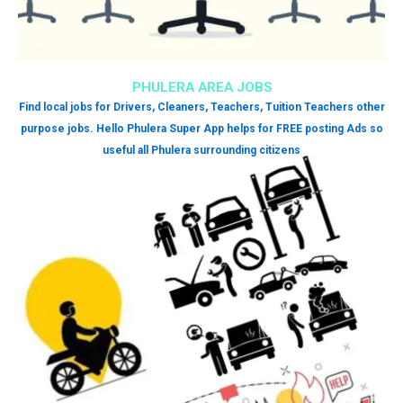
PHULERA AREA JOBS
Find local jobs for Drivers, Cleaners, Teachers, Tuition Teachers other
purpose jobs. Hello Phulera Super App helps for FREE posting Ads so
useful all Phulera surrounding citizens