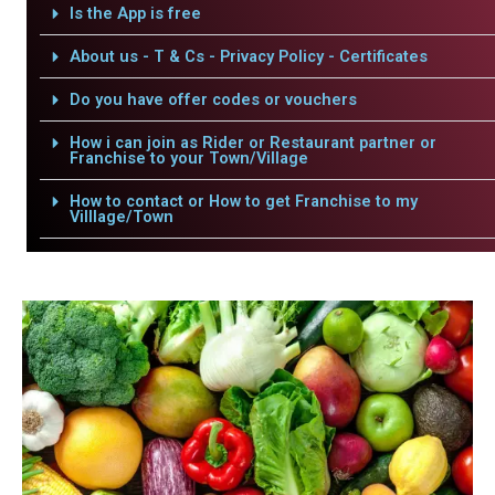
Is the App is free
About us - T & Cs - Privacy Policy - Certificates
Do you have offer codes or vouchers
How i can join as Rider or Restaurant partner or
Franchise to your Town/Village
How to contact or How to get Franchise to my
Villlage/Town