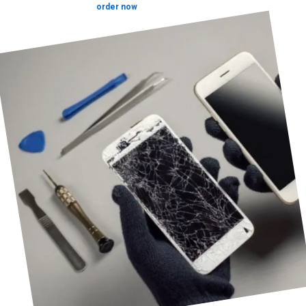
order now