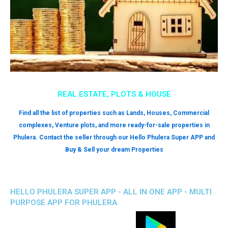
REAL ESTATE, PLOTS & HOUSE
Find all the list of properties such as Lands, Houses, Commercial
complexes, Venture plots, and more ready-for-sale properties in
Phulera. Contact the seller through our Hello Phulera Super APP and
Buy & Sell your dream Properties
HELLO PHULERA SUPER APP - ALL IN ONE APP - MULTI
PURPOSE APP FOR PHULERA