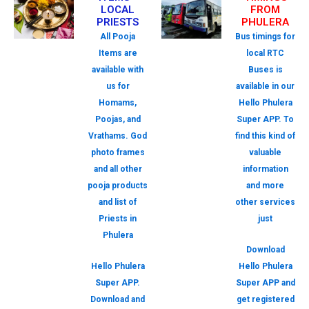
LOCAL
FROM
PRIESTS
PHULERA
All Pooja
Bus timings for
Items are
local RTC
available with
Buses is
us for
available in our
Homams,
Hello Phulera
Poojas, and
Super APP. To
Vrathams. God
find this kind of
photo frames
valuable
and all other
information
pooja products
and more
and list of
other services
Priests in
just
Phulera
Download
Hello Phulera
Hello Phulera
Super APP.
Super APP and
Download and
get registered