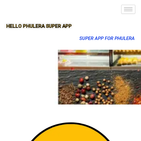
HELLO PHULERA SUPER APP
SUPER APP FOR PHULERA