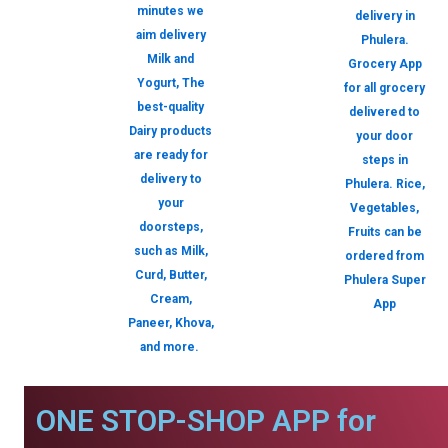
minutes we
delivery in
aim delivery
Phulera.
Milk and
Grocery App
Yogurt, The
for all grocery
best-quality
delivered to
Dairy products
your door
are ready for
steps in
delivery to
Phulera. Rice,
your
Vegetables,
doorsteps,
Fruits can be
such as Milk,
ordered from
Curd, Butter,
Phulera Super
Cream,
App
Paneer, Khova,
and more.
ONE STOP-SHOP APP for