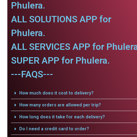
Phulera.
ALL SOLUTIONS APP for
Phulera.
ALL SERVICES APP for Phulera
SUPER APP for Phulera.
---FAQS---
How much does it cost to delivery?
How many orders are allowed per trip?
How long does it take for each delivery?
Do I need a credit card to order?