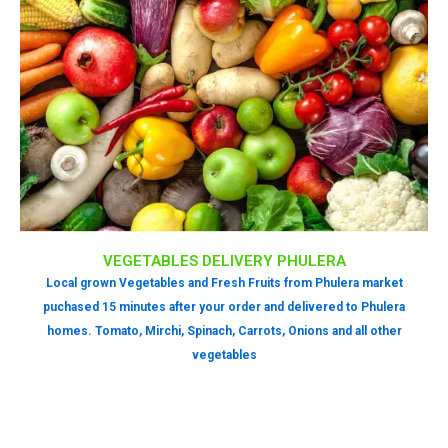
VEGETABLES DELIVERY PHULERA
Local grown Vegetables and Fresh Fruits from Phulera market
puchased 15 minutes after your order and delivered to Phulera
homes. Tomato, Mirchi, Spinach, Carrots, Onions and all other
vegetables