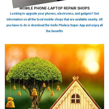
MOBILE PHONE-LAPTOP REPAIR SHOPS
Looking to upgrade your phones, electronics, and gadgets? Get
information on all the local mobile shops that are available nearby. All
you have to do is download the Hello Phulera Super App and enjoy all
the benefits