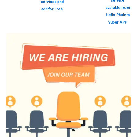
service
services and
available from
add for Free
Hello Phulera
Super APP