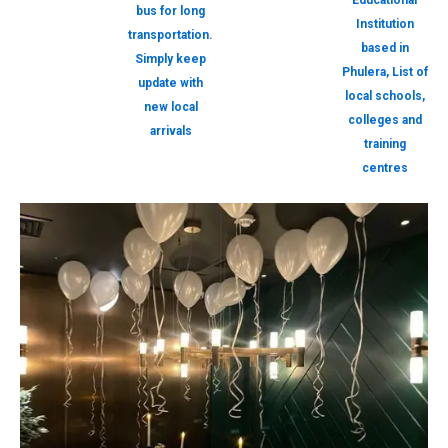
Educational
bus for long
Institution
transportation.
based in
Simply keep
Phulera, List of
update with
local schools,
new local
colleges and
arrivals
training
centres