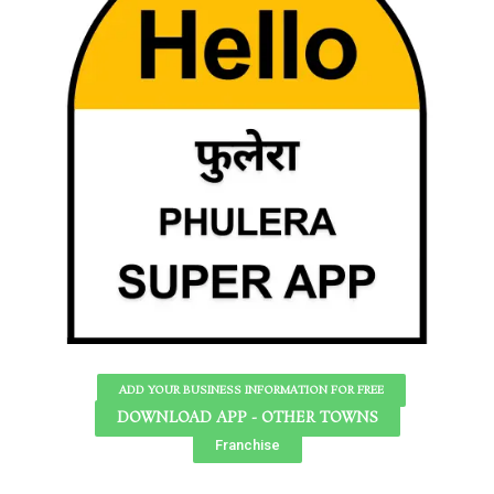
ADD YOUR BUSINESS INFORMATION FOR FREE
DOWNLOAD APP - OTHER TOWNS
Franchise