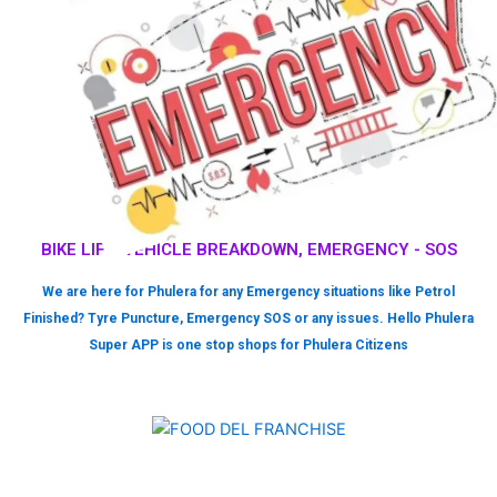
BIKE LIFT, VEHICLE BREAKDOWN, EMERGENCY - SOS
We are here for Phulera for any Emergency situations like Petrol
Finished? Tyre Puncture, Emergency SOS or any issues. Hello Phulera
Super APP is one stop shops for Phulera Citizens