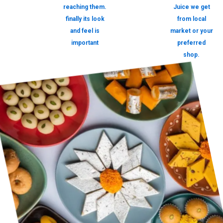
reaching them.
Juice we get
finally its look
from local
and feel is
market or your
important
preferred
shop.