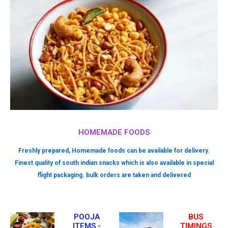
HOMEMADE FOODS
Freshly prepared, Homemade foods can be available for delivery.
Finest quality of south indian snacks which is also available in special
flight packaging. bulk orders are taken and delivered
POOJA
BUS
ITEMS -
TIMINGS