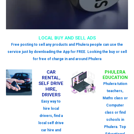
LOCAL BUY AND SELL ADS
Free posting to sell any products and Phulera people can use the
service just by downloading the App for FREE. Looking the buy or sell
for free of charge in and around Phulera
CAR
PHULERA
EDUCATION
RENTAL,
SELF DRIVE
Phulera tution
HIRE,
teachers,
DRIVERS
Maths class or
Easy way to
Computer
hire local
class or find
drivers, find a
schools in
local self drive
Phulera. Top
car hire and