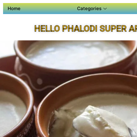
Home
Categories
HELLO PHALODI SUPER A