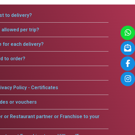
t to delivery?
allowed per trip?
e for each delivery?
rd to order?
ivacy Policy - Certificates
odes or vouchers
er or Restaurant partner or Franchise to your