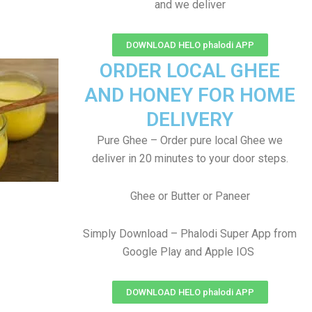
and we deliver
DOWNLOAD HELO phalodi APP
ORDER LOCAL GHEE
AND HONEY FOR HOME
DELIVERY
Pure Ghee – Order pure local Ghee we
deliver in 20 minutes to your door steps.
Ghee or Butter or Paneer
Simply Download – Phalodi Super App from
Google Play and Apple IOS
DOWNLOAD HELO phalodi APP