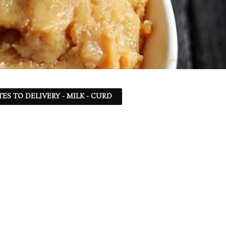
TES TO DELIVERY - MILK - CURD