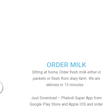
ORDER MILK
Sitting at home, Order fresh milk either in
packets or fresh from diary farm. We are
delivery in 15 minutes.
Just Download – Phalodi Super App from
Google Play Store and Apple IOS and order