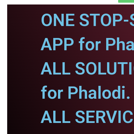
ONE STOP-
APP for Pha
ALL SOLUT
for Phalodi.
ALL SERVI