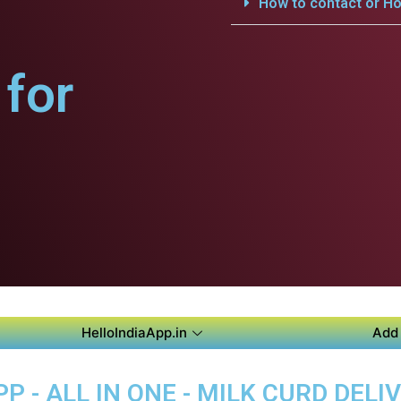
How to contact or Ho
for
HelloIndiaApp.in
Add 
P - ALL IN ONE - MILK CURD DELI