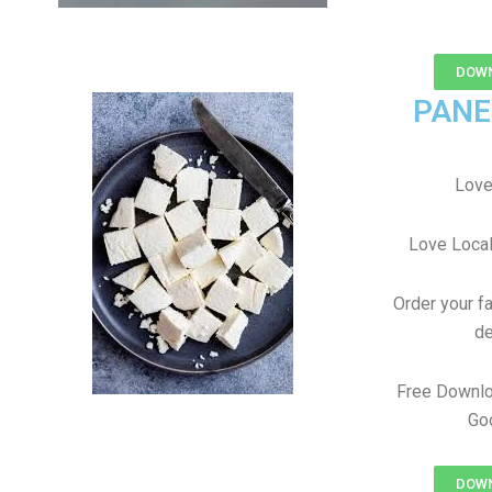
DOWN
PANE
Love
Love Local
Order your f
de
Free Downlo
Goo
DOWN