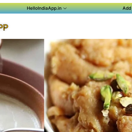
HelloIndiaApp.in
Add 
PP