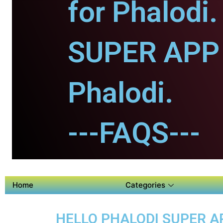
for Phalodi.
SUPER APP 
Phalodi.
---FAQS---
Home
Categories
HELLO PHALODI SUPER AP