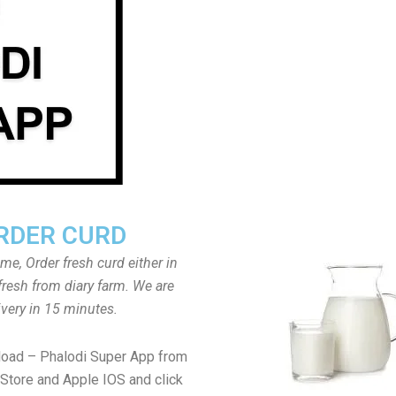
RDER CURD
ome, Order fresh curd either in
fresh from diary farm. We are
ivery in 15 minutes.
load – Phalodi Super App from
Store and Apple IOS and click