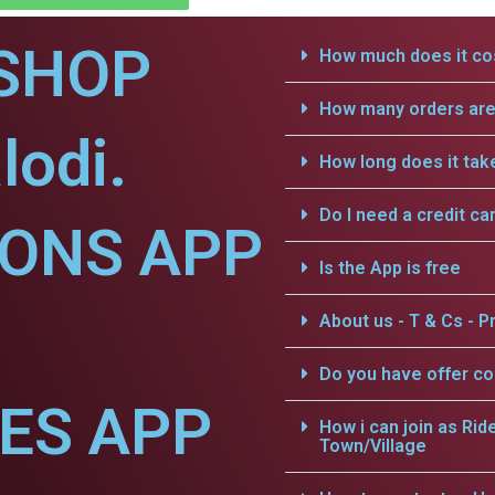
SHOP
How much does it cos
How many orders are 
lodi.
How long does it tak
Do I need a credit ca
IONS APP
Is the App is free
About us - T & Cs - Pr
Do you have offer c
CES APP
How i can join as Rid
Town/Village