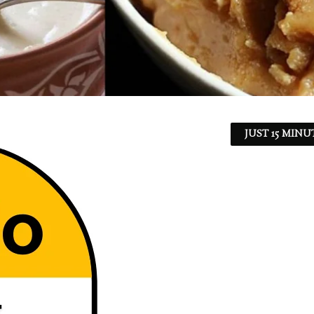
JUST 15 MINU