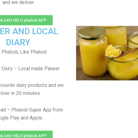
and we deliver
LOAD HELO phalodi APP
ER AND LOCAL
DIARY
 Phalodi, Like Phalodi
 Dairy – Local made Paneer
avourite dairy products and we
liver in 20 minutes.
ad – Phalodi Super App from
gle Play and Apple.
LOAD HELO phalodi APP