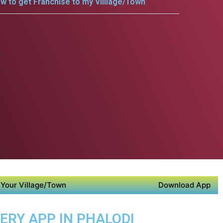
w to get Franchise to my Villlage/Town
Your Village/Town
Download App
VERY APP IN PHALODI