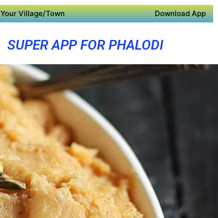
Your Village/Town
Download App
SUPER APP FOR PHALODI