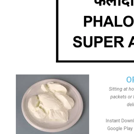
O
Sitting at h
packets or 
del
Instant Down
Google Play 