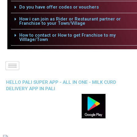
Do you have offer codes or vouchers
How i can join as Rider or Restaurant partner or
Franchise to your Town/Village
How to contact or How to get Franchise to my
Villlage/Town
HELLO PALI SUPER APP - ALL IN ONE - MILK CURD
DELIVERY APP IN PALI