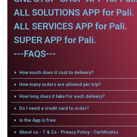
ALL SOLUTIONS APP for Pali.
ALL SERVICES APP for Pali.
SUPER APP for Pali.
---FAQS---
How much does it cost to delivery?
How many orders are allowed per trip?
How long does it take for each delivery?
Do I need a credit card to order?
Is the App is free
About us - T & Cs - Privacy Policy - Certificates