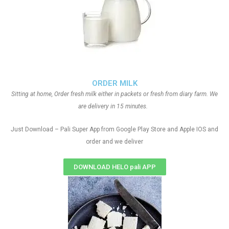
ORDER MILK
Sitting at home, Order fresh milk either in packets or fresh from diary farm. We
are delivery in 15 minutes.
Just Download – Pali Super App from Google Play Store and Apple IOS and
order and we deliver
DOWNLOAD HELO pali APP