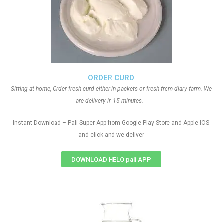
ORDER CURD
Sitting at home, Order fresh curd either in packets or fresh from diary farm. We
are delivery in 15 minutes.
Instant Download – Pali Super App from Google Play Store and Apple IOS
and click and we deliver
DOWNLOAD HELO pali APP