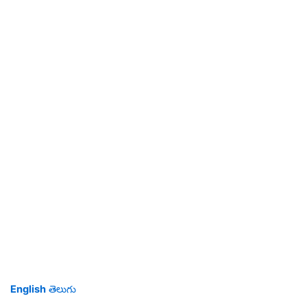
English
తెలుగు