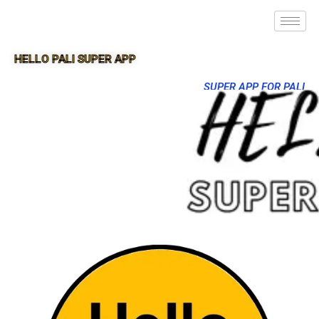
HELLO PALI SUPER APP
SUPER APP FOR PALI