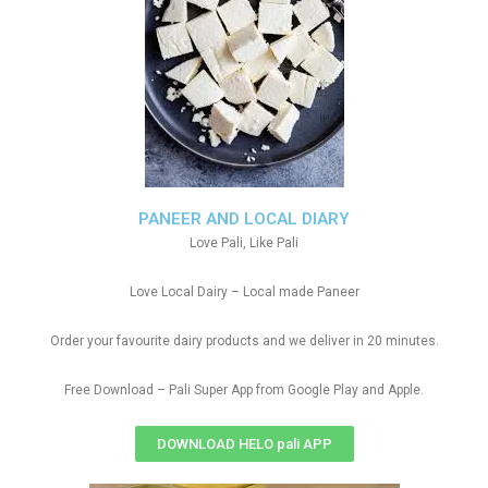
PANEER AND LOCAL DIARY
Love Pali, Like Pali
Love Local Dairy – Local made Paneer
Order your favourite dairy products and we deliver in 20 minutes.
Free Download – Pali Super App from Google Play and Apple.
DOWNLOAD HELO pali APP