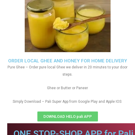
ORDER LOCAL GHEE AND HONEY FOR HOME DELIVERY
Pure Ghee – Order pure local Ghee we deliver in 20 minutes to your door
steps.
Ghee or Butter or Paneer
Simply Download – Pali Super App from Google Play and Apple IOS
DOWNLOAD HELO pali APP
ONE STOP-SHOP APP for Pali