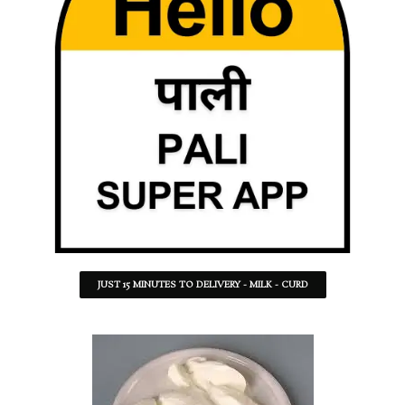
JUST 15 MINUTES TO DELIVERY - MILK - CURD