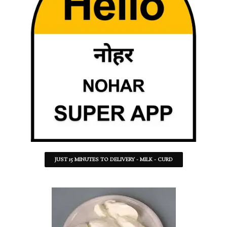
JUST 15 MINUTES TO DELIVERY - MILK - CURD