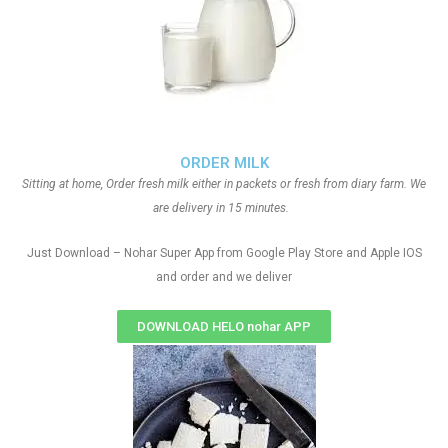
ORDER MILK
Sitting at home, Order fresh milk either in packets or fresh from diary farm. We
are delivery in 15 minutes.
Just Download – Nohar Super App from Google Play Store and Apple IOS
and order and we deliver
DOWNLOAD HELO nohar APP