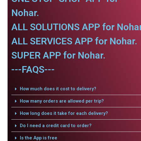
Nohar.
ALL SOLUTIONS APP for Nohar
ALL SERVICES APP for Nohar.
SUPER APP for Nohar.
---FAQS---
How much does it cost to delivery?
How many orders are allowed per trip?
How long does it take for each delivery?
Do I need a credit card to order?
Is the App is free