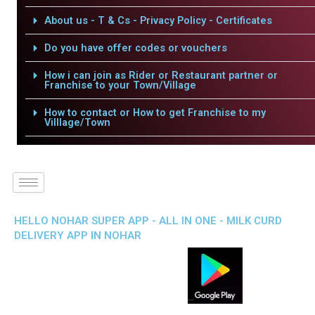
About us - T & Cs - Privacy Policy - Certificates
Do you have offer codes or vouchers
How i can join as Rider or Restaurant partner or
Franchise to your Town/Village
How to contact or How to get Franchise to my
Villlage/Town
HELLO NOHAR SUPER APP - ALL IN ONE - MILK CURD
DELIVERY APP IN NOHAR