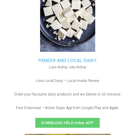
PANEER AND LOCAL DIARY
Love Nohar, Like Nohar
Love Local Dairy – Local made Paneer
Order your favourite dairy products and we deliver in 20 minutes.
Free Download – Nohar Super App from Google Play and Apple.
DOWNLOAD HELO nohar APP