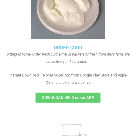
ORDER CURD
Sitting at home, Order fresh curd either in packets or fresh from diary farm. We
are delivery in 15 minutes.
Instant Download – Nohar Super App from Google Play Store and Apple
IOS and click and we deliver
DOWNLOAD HELO nohar APP