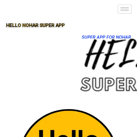
HELLO NOHAR SUPER APP
SUPER APP FOR NOHAR