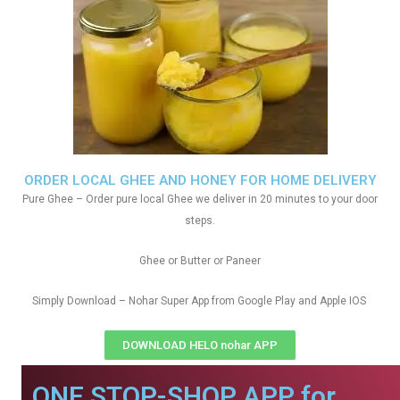
ORDER LOCAL GHEE AND HONEY FOR HOME DELIVERY
Pure Ghee – Order pure local Ghee we deliver in 20 minutes to your door
steps.
Ghee or Butter or Paneer
Simply Download – Nohar Super App from Google Play and Apple IOS
DOWNLOAD HELO nohar APP
ONE STOP-SHOP APP for