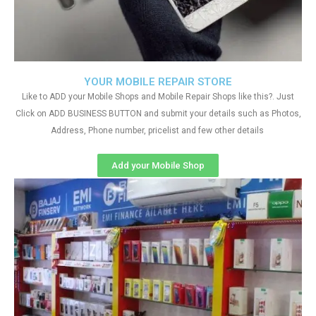
YOUR MOBILE REPAIR STORE
Like to ADD your Mobile Shops and Mobile Repair Shops like this?. Just
Click on ADD BUSINESS BUTTON and submit your details such as Photos,
Address, Phone number, pricelist and few other details
Add your Mobile Shop