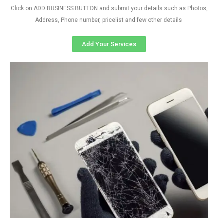
Click on ADD BUSINESS BUTTON and submit your details such as Photos,
Address, Phone number, pricelist and few other details
Add Your Services