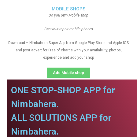
MOBILE SHOPS
Do you own Mobile shop
Can your repair mobile phones
Download – Nimbahera Super App from Google Play Store and Apple IOS
and post advert for Free of charge with your availability, photos,
experience and add your shop
Add Mobile shop
ONE STOP-SHOP APP for
Nimbahera.
ALL SOLUTIONS APP for
Nimbahera.