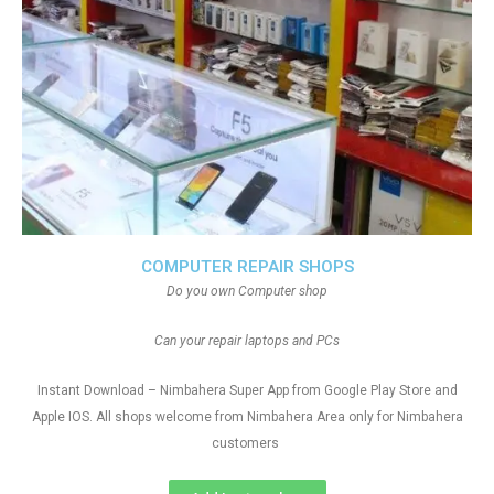
COMPUTER REPAIR SHOPS
Do you own Computer shop
Can your repair laptops and PCs
Instant Download – Nimbahera Super App from Google Play Store and
Apple IOS. All shops welcome from Nimbahera Area only for Nimbahera
customers