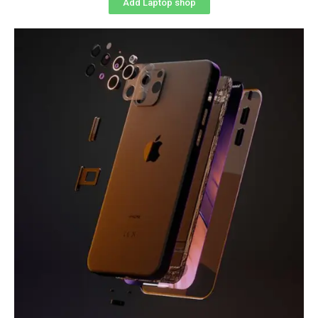
Add Laptop shop