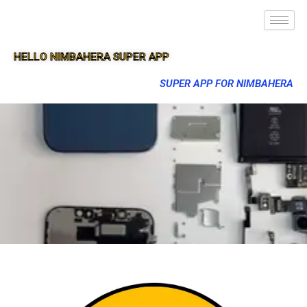
HELLO NIMBAHERA SUPER APP
SUPER APP FOR NIMBAHERA