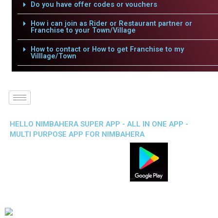
Do you have offer codes or vouchers
How i can join as Rider or Restaurant partner or
Franchise to your Town/Village
How to contact or How to get Franchise to my
Villlage/Town
HELLO NIMBAHERA SUPER APP - ALL IN ONE APP -
MULTI PURPOSE APP FOR NIMBAHERA