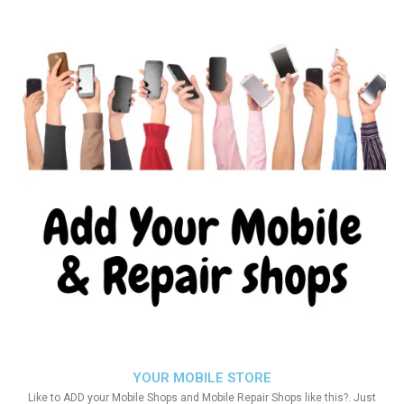
YOUR MOBILE STORE
Like to ADD your Mobile Shops and Mobile Repair Shops like this?. Just