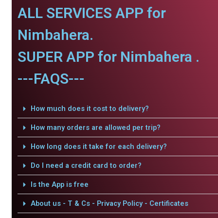
ALL SERVICES APP for
Nimbahera.
SUPER APP for Nimbahera .
---FAQS---
How much does it cost to delivery?
How many orders are allowed per trip?
How long does it take for each delivery?
Do I need a credit card to order?
Is the App is free
About us - T & Cs - Privacy Policy - Certificates