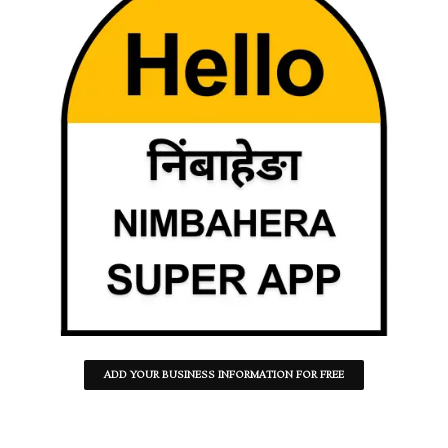
ADD YOUR BUSINESS INFORMATION FOR FREE