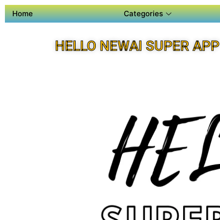
Home
Categories
HELLO NEWAI SUPER APP