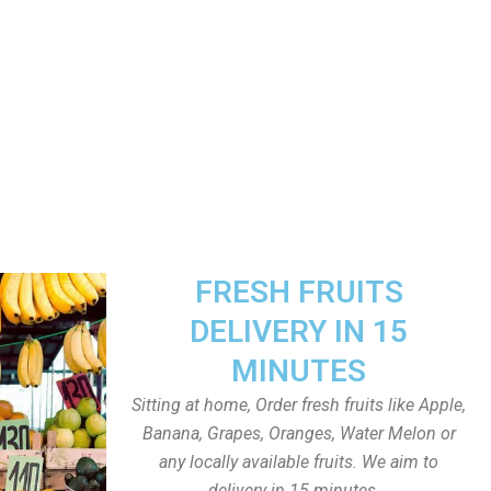
FRESH FRUITS
DELIVERY IN 15
MINUTES
Sitting at home, Order fresh fruits like Apple,
Banana, Grapes, Oranges, Water Melon or
any locally available fruits. We aim to
delivery in 15 minutes.