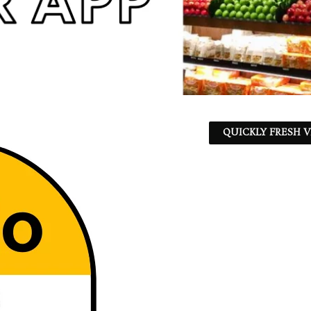
QUICKLY FRESH V