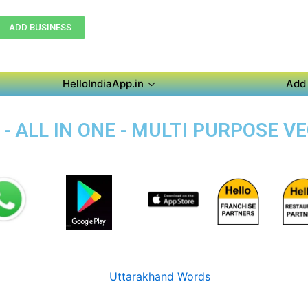
ADD BUSINESS
HelloIndiaApp.in
Add 
- ALL IN ONE - MULTI PURPOSE V