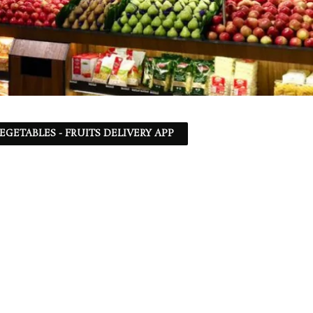
EGETABLES - FRUITS DELIVERY APP