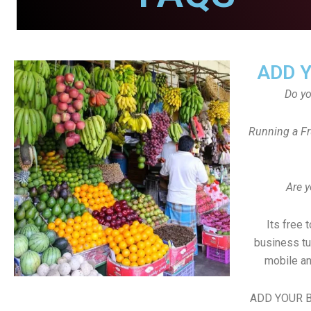
ADD 
Do y
Running a Fr
Are y
Its free 
business tu
mobile an
ADD YOUR B