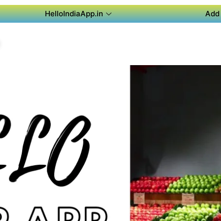
HelloIndiaApp.in
Add 