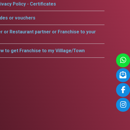
ivacy Policy - Certificates
odes or vouchers
er or Restaurant partner or Franchise to your
w to get Franchise to my Villlage/Town