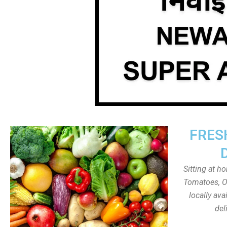
FRES
Sitting at h
Tomatoes, On
locally av
del