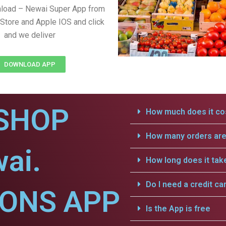
nload – Newai Super App from
Store and Apple IOS and click
and we deliver
DOWNLOAD APP
SHOP
How much does it cos
How many orders are 
ai.
How long does it tak
Do I need a credit ca
IONS APP
Is the App is free