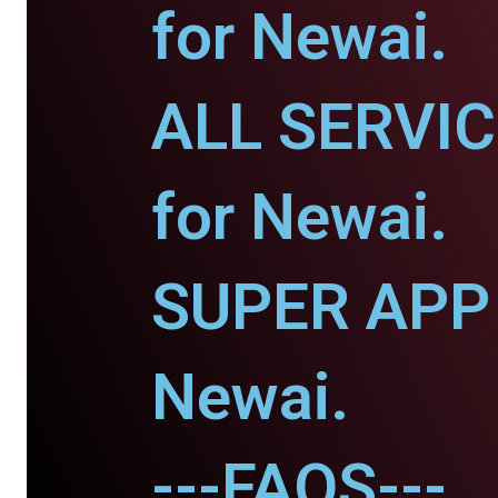
for Newai.
ALL SERVI
for Newai.
SUPER APP 
Newai.
---FAQS---