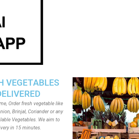
H VEGETABLES
DELIVERED
ome, Order fresh vegetable like
ion, Brinjal, Coriander or any
ailable Vegetables. We aim to
ivery in 15 minutes.