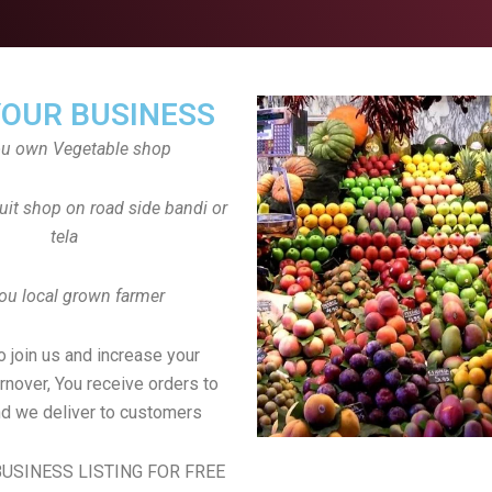
YOUR BUSINESS
ou own Vegetable shop
uit shop on road side bandi or
tela
ou local grown farmer
to join us and increase your
rnover, You receive orders to
d we deliver to customers
USINESS LISTING FOR FREE