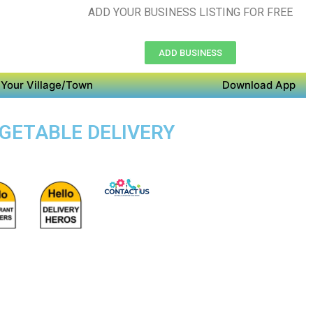
ADD YOUR BUSINESS LISTING FOR FREE
ADD BUSINESS
Your Village/Town
Download App
EGETABLE DELIVERY