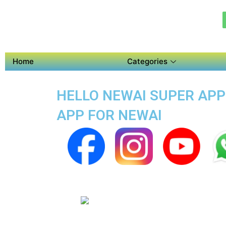
Home
Categories
HELLO NEWAI SUPER APP 
APP FOR NEWAI