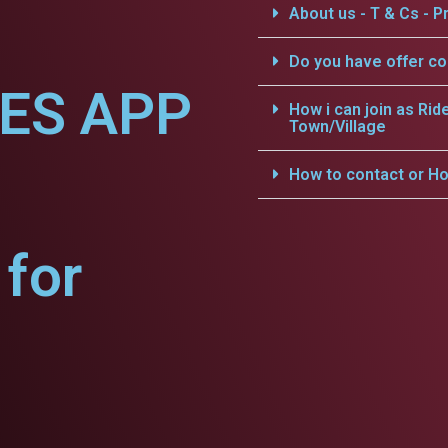
About us - T & Cs - Pr
Do you have offer c
CES APP
How i can join as Rid
Town/Village
How to contact or Ho
for