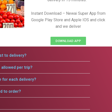
Instant Download – Newai Super App from
Google Play Store and Apple IOS and click
and we deliver
DOWNLOAD APP
t to delivery?
allowed per trip?
e for each delivery?
rd to order?