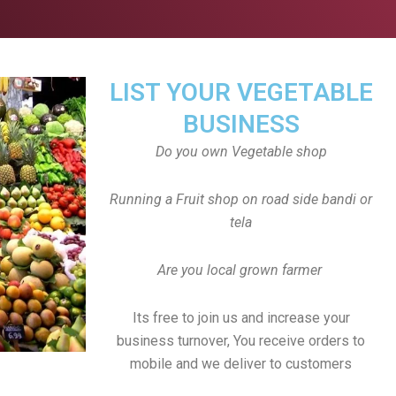
LIST YOUR VEGETABLE
BUSINESS
Do you own Vegetable shop
Running a Fruit shop on road side bandi or
tela
Are you local grown farmer
Its free to join us and increase your
business turnover, You receive orders to
mobile and we deliver to customers