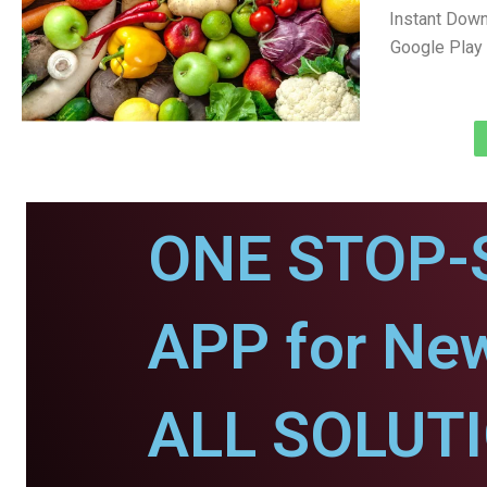
Instant Dow
Google Play 
ONE STOP-
APP for New
ALL SOLUT