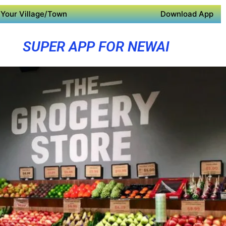
Your Village/Town
Download App
SUPER APP FOR NEWAI