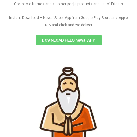
God photo frames and all other pooja products and list of Priests
Instant Download – Newai Super App from Google Play Store and Apple
IOS and click and we deliver
DOWNLOAD HELO newai APP