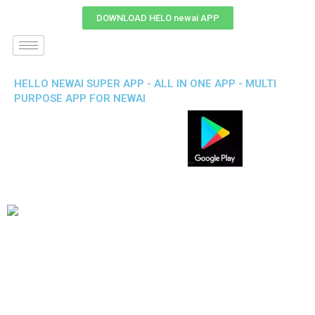
DOWNLOAD HELO newai APP
HELLO NEWAI SUPER APP - ALL IN ONE APP - MULTI
PURPOSE APP FOR NEWAI