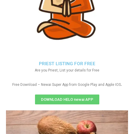
PRIEST LISTING FOR FREE
Are you Priest, List your details for Free
.
Free Download – Newai Super App from Google Play and Apple IOS
DOWNLOAD HELO newai APP