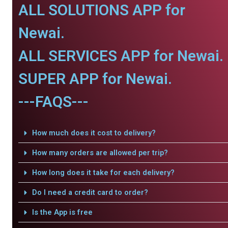
ALL SOLUTIONS APP for
Newai.
ALL SERVICES APP for Newai.
SUPER APP for Newai.
---FAQS---
How much does it cost to delivery?
How many orders are allowed per trip?
How long does it take for each delivery?
Do I need a credit card to order?
Is the App is free