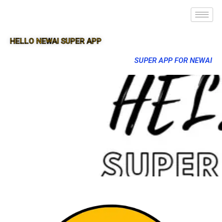
HELLO NEWAI SUPER APP
SUPER APP FOR NEWAI