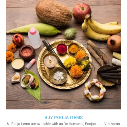
BUY POOJA ITEMS
All Pooja Items are available with us for Homams, Poojas, and Vrathams.