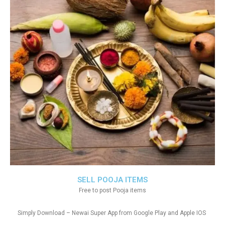
SELL POOJA ITEMS
Free to post Pooja items
Simply Download – Newai Super App from Google Play and Apple IOS