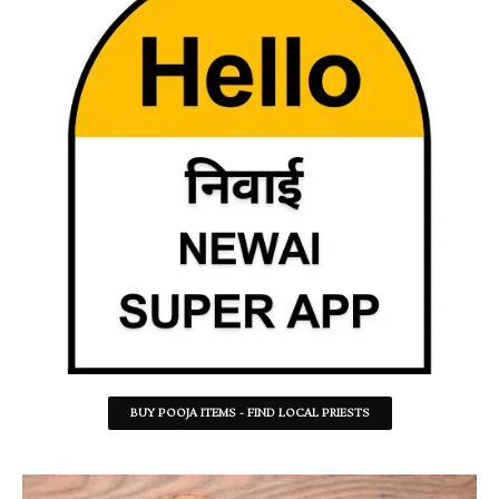
BUY POOJA ITEMS - FIND LOCAL PRIESTS