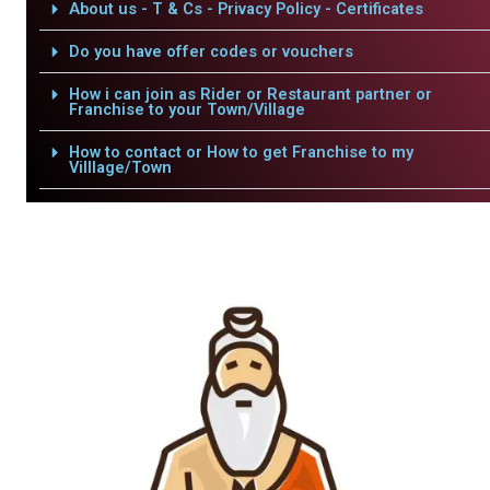
About us - T & Cs - Privacy Policy - Certificates
Do you have offer codes or vouchers
How i can join as Rider or Restaurant partner or
Franchise to your Town/Village
How to contact or How to get Franchise to my
Villlage/Town