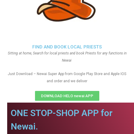
FIND AND BOOK LOCAL PRIESTS
Sitting at home, Search for local priests and book Priests for any functions in
Newai
Just Download – Newai Super App from Google Play Store and Apple IOS
and order and we deliver
DOWNLOAD HELO newai APP
ONE STOP-SHOP APP for
Newai.