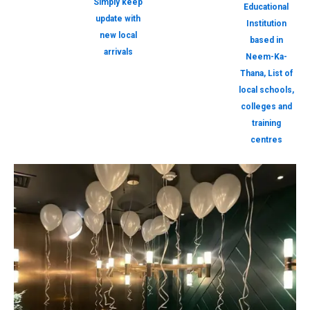
Simply keep
Educational
update with
Institution
new local
based in
arrivals
Neem-Ka-
Thana, List of
local schools,
colleges and
training
centres