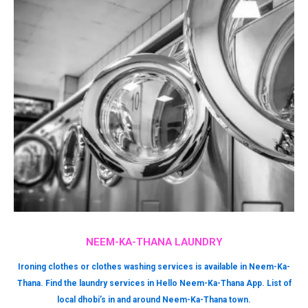
NEEM-KA-THANA LAUNDRY
Ironing clothes or clothes washing services is available in Neem-Ka-
Thana. Find the laundry services in Hello Neem-Ka-Thana App. List of
local dhobi’s in and around Neem-Ka-Thana town.