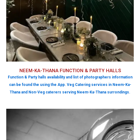
NEEM-KA-THANA FUNCTION & PARTY HALLS
Function & Party halls availability and list of photographers information
can be found the using the App. Veg Catering services in Neem-Ka-
Thana and Non-Veg caterers serving Neem-Ka-Thana surrondings.