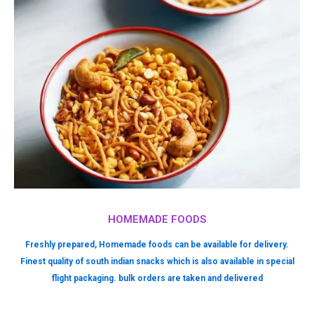
HOMEMADE FOODS
Freshly prepared, Homemade foods can be available for delivery.
Finest quality of south indian snacks which is also available in special
flight packaging. bulk orders are taken and delivered