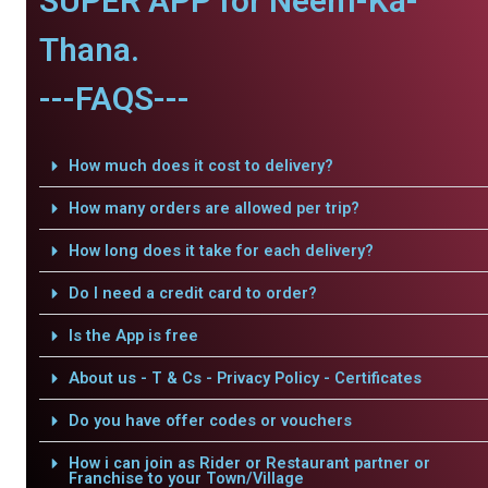
SUPER APP for Neem-Ka-
Thana.
---FAQS---
How much does it cost to delivery?
How many orders are allowed per trip?
How long does it take for each delivery?
Do I need a credit card to order?
Is the App is free
About us - T & Cs - Privacy Policy - Certificates
Do you have offer codes or vouchers
How i can join as Rider or Restaurant partner or
Franchise to your Town/Village