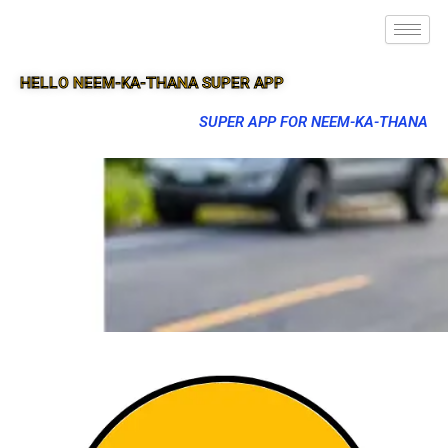
HELLO NEEM-KA-THANA SUPER APP
SUPER APP FOR NEEM-KA-THANA