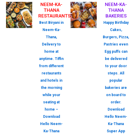
NEEM-KA-
NEEM-KA-
THANA
THANA
RESTAURANTS
BAKERIES
Best Biryani in
Happy Birthday
Neem-Ka-
Cakes,
Thana,
Burgers, Pizza,
Delivery to
Pastries even
home at
Egg puffs can
anytime. Tiffin
be delivered
from different
to your door
restaurants
steps. All
and hotels in
popular
the morning
bakeries are
while your
on board to
seating at
order.
home –
Download
Download
Hello Neem-
Hello Neem-
Ka-Thana
Ka-Thana
Super App