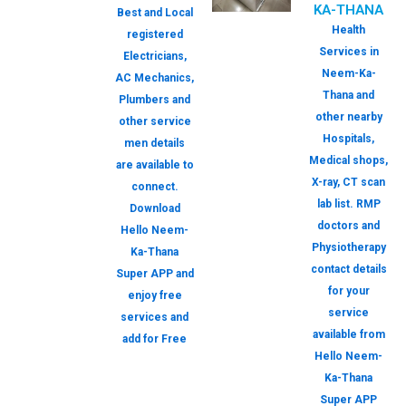
KA-THANA
Best and Local
Health
registered
Services in
Electricians,
Neem-Ka-
AC Mechanics,
Thana and
Plumbers and
other nearby
other service
Hospitals,
men details
Medical shops,
are available to
X-ray, CT scan
connect.
lab list. RMP
Download
doctors and
Hello Neem-
Physiotherapy
Ka-Thana
contact details
Super APP and
for your
enjoy free
service
services and
available from
add for Free
Hello Neem-
Ka-Thana
Super APP