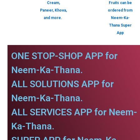
Cream,
Fruits can be
Paneer, Khova,
ordered from
and more.
Neem-Ka-
Thana Super
App
ONE STOP-SHOP APP for
Neem-Ka-Thana.
ALL SOLUTIONS APP for
Neem-Ka-Thana.
ALL SERVICES APP for Neem-
Ka-Thana.