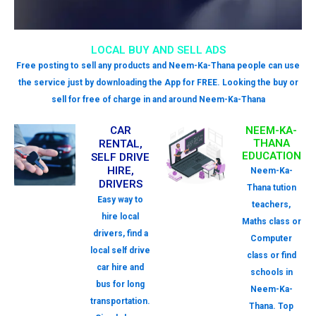
LOCAL BUY AND SELL ADS
Free posting to sell any products and Neem-Ka-Thana people can use
the service just by downloading the App for FREE. Looking the buy or
sell for free of charge in and around Neem-Ka-Thana
CAR
NEEM-KA-
THANA
RENTAL,
EDUCATION
SELF DRIVE
HIRE,
Neem-Ka-
DRIVERS
Thana tution
Easy way to
teachers,
hire local
Maths class or
drivers, find a
Computer
local self drive
class or find
car hire and
schools in
bus for long
Neem-Ka-
transportation.
Thana. Top