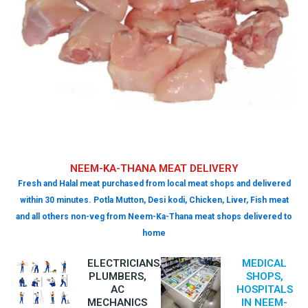
NEEM-KA-THANA MEAT DELIVERY
Fresh and Halal meat purchased from local meat shops and delivered
within 30 minutes. Potla Mutton, Desi kodi, Chicken, Liver, Fish meat
and all others non-veg from Neem-Ka-Thana meat shops delivered to
home
ELECTRICIANS,
MEDICAL
PLUMBERS,
SHOPS,
AC
HOSPITALS
MECHANICS
IN NEEM-