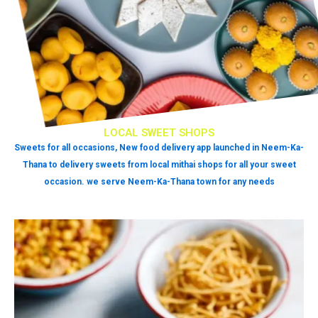
LOCAL SWEET SHOPS
Sweets for all occasions, New food delivery app launched in Neem-Ka-
Thana to delivery sweets from local mithai shops for all your sweet
occasion. we serve Neem-Ka-Thana town for any needs