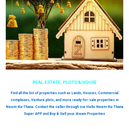
REAL ESTATE, PLOTS & HOUSE
Find all the list of properties such as Lands, Houses, Commercial
complexes, Venture plots, and more ready-for-sale properties in
Neem-Ka-Thana. Contact the seller through our Hello Neem-Ka-Thana
Super APP and Buy & Sell your dream Properties