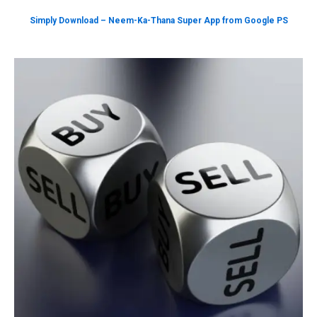
Simply Download – Neem-Ka-Thana Super App from Google PS