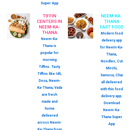
Super App
TIFFIN
NEEM-KA-
CENTERS IN
THANA
NEEM-KA-
FAST FOOD
THANA
Modern food
Neem-Ka-
delivery app
Thana is
for Neem-Ka-
popular for
Thana,
morning
Noodles, Cut
Tiffins. Tasty
Mirchi,
Tiffins like Idli,
Samosa, Chai
Dosa, Neem-
all delivered
Ka-Thana, Vada
with this food
are fresh
delivery app.
made and
Download
home
Neem-Ka-
delivered
Thana Super
across Neem-
App
Ka-Thana from