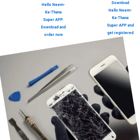
Download
Hello Neem-
Hello Neem-
Ka-Thana
Ka-Thana
Super APP.
Super APP and
Download and
get registered
order now