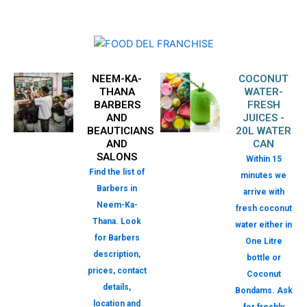
NEEM-KA-
COCONUT
THANA
WATER-
BARBERS
FRESH
AND
JUICES -
BEAUTICIANS
20L WATER
AND
CAN
SALONS
Within 15
Find the list of
minutes we
Barbers in
arrive with
Neem-Ka-
fresh coconut
Thana. Look
water either in
for Barbers
One Litre
description,
bottle or
prices, contact
Coconut
details,
Bondams. Ask
location and