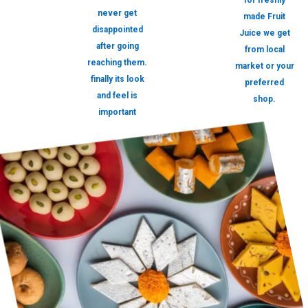
for freshly
never get
made Fruit
disappointed
Juice we get
after going
from local
reaching them.
market or your
finally its look
preferred
and feel is
shop.
important