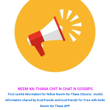
NEEM-KA-THANA CHIT N CHAT N GOSSIPS
Post useful information for fellow Neem-Ka-Thana Citizens. Useful
information shared by local friends and local friends for Free with Hello
Neem-Ka-Thana APP