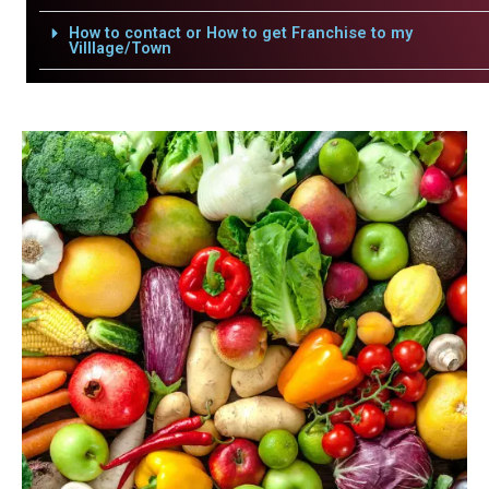
How to contact or How to get Franchise to my
Villlage/Town