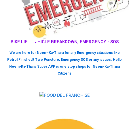
BIKE LIFT, VEHICLE BREAKDOWN, EMERGENCY - SOS
We are here for Neem-Ka-Thana for any Emergency situations like
Petrol Finished? Tyre Puncture, Emergency SOS or any issues. Hello
Neem-Ka-Thana Super APP is one stop shops for Neem-Ka-Thana
Citizens