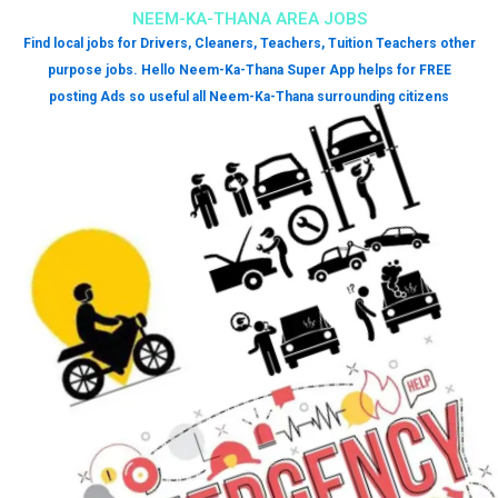
NEEM-KA-THANA AREA JOBS
Find local jobs for Drivers, Cleaners, Teachers, Tuition Teachers other
purpose jobs. Hello Neem-Ka-Thana Super App helps for FREE
posting Ads so useful all Neem-Ka-Thana surrounding citizens