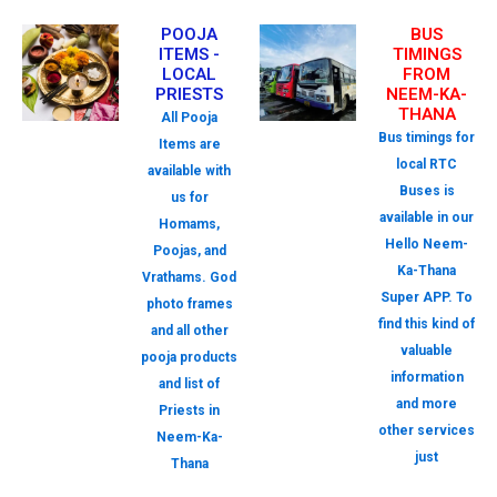
POOJA
BUS
ITEMS -
TIMINGS
LOCAL
FROM
PRIESTS
NEEM-KA-
THANA
All Pooja
Bus timings for
Items are
local RTC
available with
Buses is
us for
available in our
Homams,
Hello Neem-
Poojas, and
Ka-Thana
Vrathams. God
Super APP. To
photo frames
find this kind of
and all other
valuable
pooja products
information
and list of
and more
Priests in
other services
Neem-Ka-
just
Thana