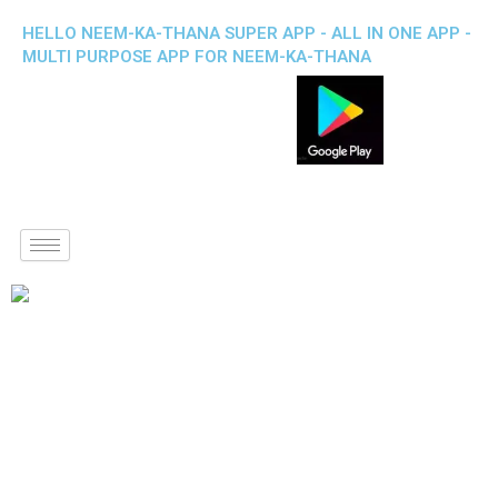
HELLO NEEM-KA-THANA SUPER APP - ALL IN ONE APP -
MULTI PURPOSE APP FOR NEEM-KA-THANA