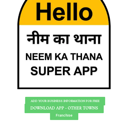
ADD YOUR BUSINESS INFORMATION FOR FREE
DOWNLOAD APP - OTHER TOWNS
Franchise