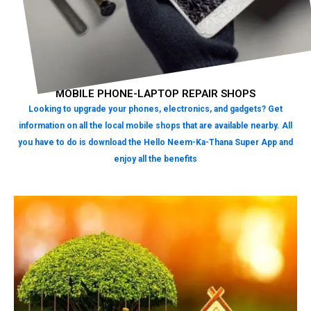
MOBILE PHONE-LAPTOP REPAIR SHOPS
Looking to upgrade your phones, electronics, and gadgets? Get
information on all the local mobile shops that are available nearby. All
you have to do is download the Hello Neem-Ka-Thana Super App and
enjoy all the benefits