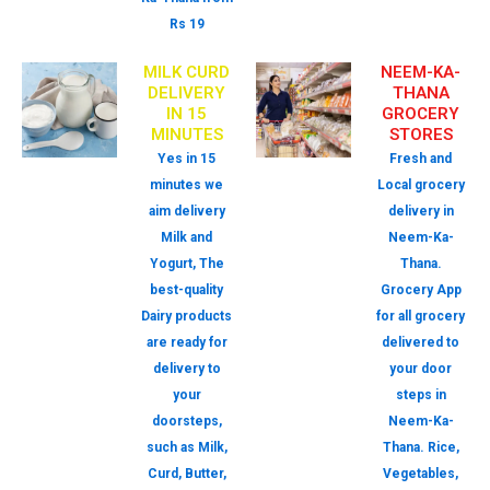
Rs 19
MILK CURD
NEEM-KA-
DELIVERY
THANA
IN 15
GROCERY
MINUTES
STORES
Yes in 15
Fresh and
minutes we
Local grocery
aim delivery
delivery in
Milk and
Neem-Ka-
Yogurt, The
Thana.
best-quality
Grocery App
Dairy products
for all grocery
are ready for
delivered to
delivery to
your door
your
steps in
doorsteps,
Neem-Ka-
such as Milk,
Thana. Rice,
Curd, Butter,
Vegetables,