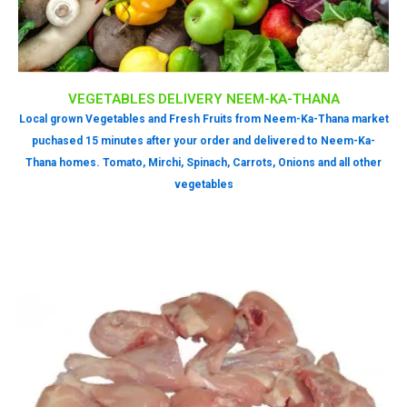
VEGETABLES DELIVERY NEEM-KA-THANA
Local grown Vegetables and Fresh Fruits from Neem-Ka-Thana market
puchased 15 minutes after your order and delivered to Neem-Ka-
Thana homes. Tomato, Mirchi, Spinach, Carrots, Onions and all other
vegetables