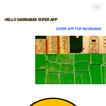
HELLO NASIRABAD SUPER APP
SUPER APP FOR NASIRABAD