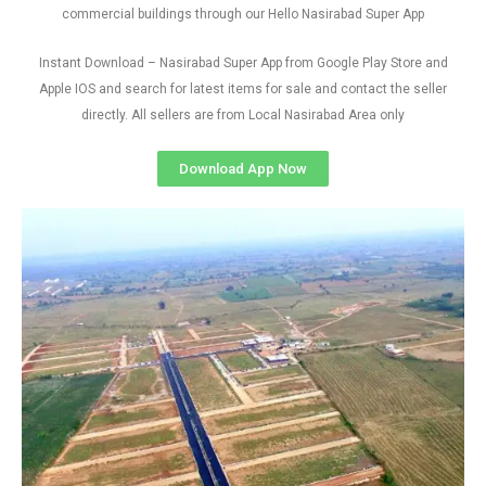
commercial buildings through our Hello Nasirabad Super App
Instant Download – Nasirabad Super App from Google Play Store and
Apple IOS and search for latest items for sale and contact the seller
directly. All sellers are from Local Nasirabad Area only
Download App Now