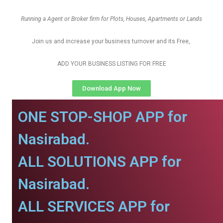
Running a Agent or Broker firm for Plots, Houses, Apartments or Lands
Join us and increase your business turnover and its Free,
ADD YOUR BUSINESS LISTING FOR FREE
Download App Now
ONE STOP-SHOP APP for
Nasirabad.
ALL SOLUTIONS APP for
Nasirabad.
ALL SERVICES APP for