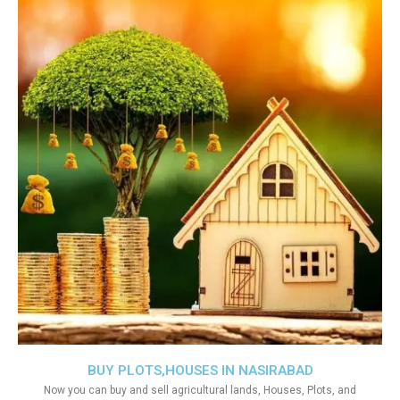
BUY PLOTS,HOUSES IN NASIRABAD
Now you can buy and sell agricultural lands, Houses, Plots, and