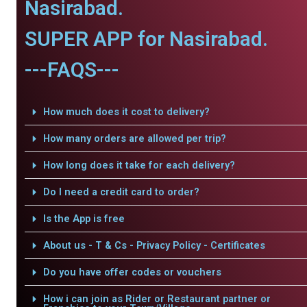
Nasirabad.
SUPER APP for Nasirabad.
---FAQS---
How much does it cost to delivery?
How many orders are allowed per trip?
How long does it take for each delivery?
Do I need a credit card to order?
Is the App is free
About us - T & Cs - Privacy Policy - Certificates
Do you have offer codes or vouchers
How i can join as Rider or Restaurant partner or