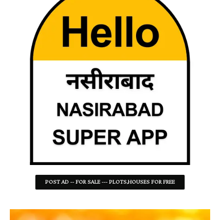
POST AD -- FOR SALE --- PLOTS,HOUSES FOR FREE