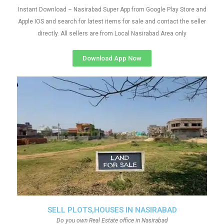
Instant Download – Nasirabad Super App from Google Play Store and
Apple IOS and search for latest items for sale and contact the seller
directly. All sellers are from Local Nasirabad Area only
Download App Now
SELL PLOTS,HOUSES IN NASIRABAD
Do you own Real Estate office in Nasirabad