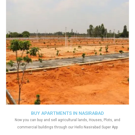
BUY APARTMENTS IN NASIRABAD
Now you can buy and sell agricultural lands, Houses, Plots, and
commercial buildings through our Hello Nasirabad Super App