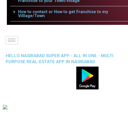
Franchise to your Town/Village
How to contact or How to get Franchise to my
Villlage/Town
HELLO NASIRABAD SUPER APP - ALL IN ONE - MULTI
PURPOSE REAL-ESTATE APP IN NASIRABAD