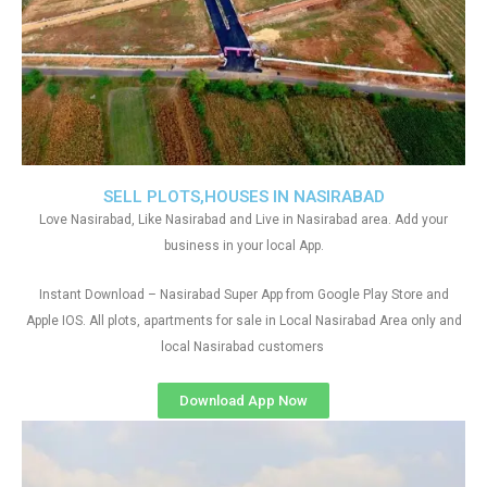
SELL PLOTS,HOUSES IN NASIRABAD
Love Nasirabad, Like Nasirabad and Live in Nasirabad area. Add your
business in your local App.
Instant Download – Nasirabad Super App from Google Play Store and
Apple IOS. All plots, apartments for sale in Local Nasirabad Area only and
local Nasirabad customers
Download App Now