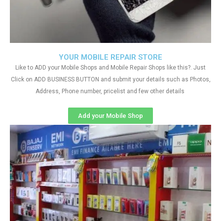
YOUR MOBILE REPAIR STORE
Like to ADD your Mobile Shops and Mobile Repair Shops like this?. Just
Click on ADD BUSINESS BUTTON and submit your details such as Photos,
Address, Phone number, pricelist and few other details
Add your Mobile Shop