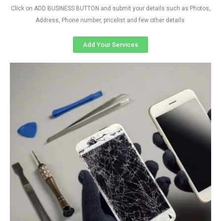
Click on ADD BUSINESS BUTTON and submit your details such as Photos,
Address, Phone number, pricelist and few other details
Add Your Services