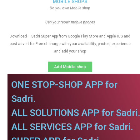
MOBILE SHOPS
Do you own Mobile shop
Can your repair mobile phones
Download – Sadri Super App from Google Play Store and Apple IOS and
post advert for Free of charge with your availability, photos, experience
and add your shop
Add Mobile shop
ONE STOP-SHOP APP for
Sadri.
ALL SOLUTIONS APP for Sadri
ALL SERVICES APP for Sadri.