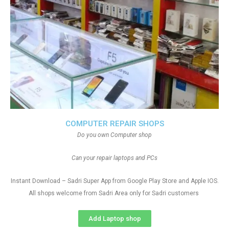
COMPUTER REPAIR SHOPS
Do you own Computer shop
Can your repair laptops and PCs
Instant Download – Sadri Super App from Google Play Store and Apple IOS.
All shops welcome from Sadri Area only for Sadri customers
Add Laptop shop