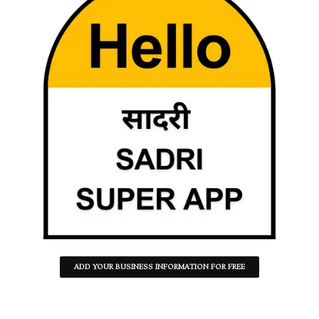
ADD YOUR BUSINESS INFORMATION FOR FREE