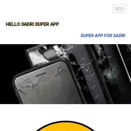
HELLO SADRI SUPER APP
SUPER APP FOR SADRI