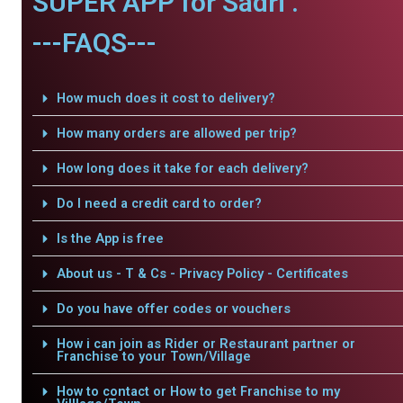
SUPER APP for Sadri .
---FAQS---
How much does it cost to delivery?
How many orders are allowed per trip?
How long does it take for each delivery?
Do I need a credit card to order?
Is the App is free
About us - T & Cs - Privacy Policy - Certificates
Do you have offer codes or vouchers
How i can join as Rider or Restaurant partner or
Franchise to your Town/Village
How to contact or How to get Franchise to my