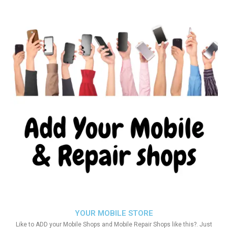
YOUR MOBILE STORE
Like to ADD your Mobile Shops and Mobile Repair Shops like this?. Just