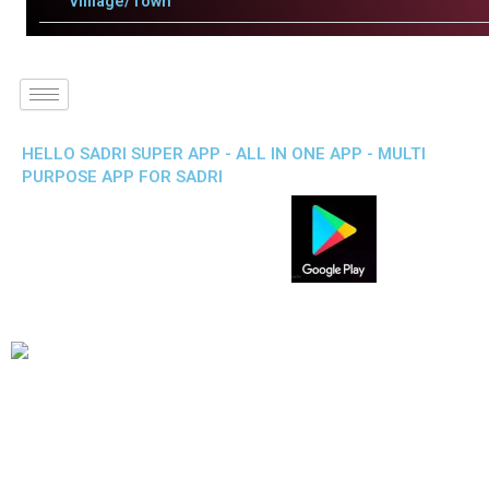
Villlage/Town
HELLO SADRI SUPER APP - ALL IN ONE APP - MULTI
PURPOSE APP FOR SADRI