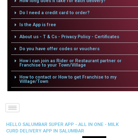
How long does it take for each delivery?
Do I need a credit card to order?
Is the App is free
About us - T & Cs - Privacy Policy - Certificates
Do you have offer codes or vouchers
How i can join as Rider or Restaurant partner or
Franchise to your Town/Village
How to contact or How to get Franchise to my
Villlage/Town
HELLO SALUMBAR SUPER APP - ALL IN ONE - MILK
CURD DELIVERY APP IN SALUMBAR