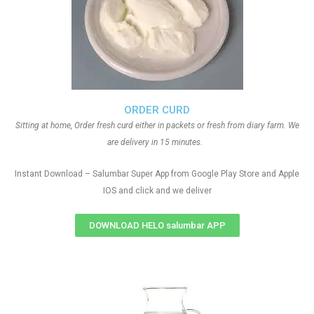
ORDER CURD
Sitting at home, Order fresh curd either in packets or fresh from diary farm. We
are delivery in 15 minutes.
Instant Download – Salumbar Super App from Google Play Store and Apple
IOS and click and we deliver
DOWNLOAD HELO salumbar APP