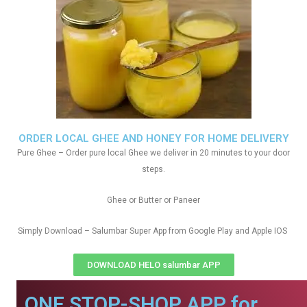
ORDER LOCAL GHEE AND HONEY FOR HOME DELIVERY
Pure Ghee – Order pure local Ghee we deliver in 20 minutes to your door
steps.
Ghee or Butter or Paneer
Simply Download – Salumbar Super App from Google Play and Apple IOS
DOWNLOAD HELO salumbar APP
ONE STOP-SHOP APP for