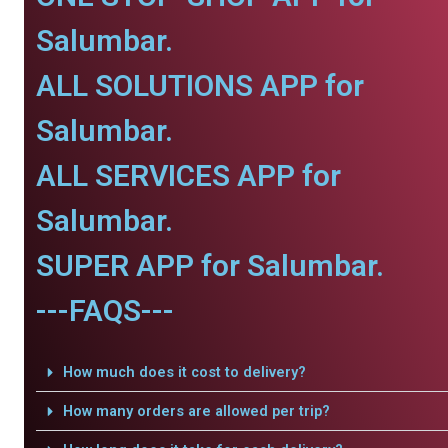
Salumbar.
ALL SOLUTIONS APP for
Salumbar.
ALL SERVICES APP for
Salumbar.
SUPER APP for Salumbar.
---FAQS---
How much does it cost to delivery?
How many orders are allowed per trip?