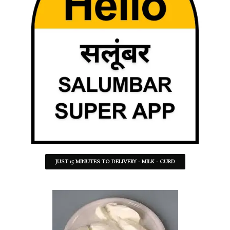
JUST 15 MINUTES TO DELIVERY - MILK - CURD