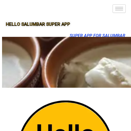
HELLO SALUMBAR SUPER APP
SUPER APP FOR SALUMBAR