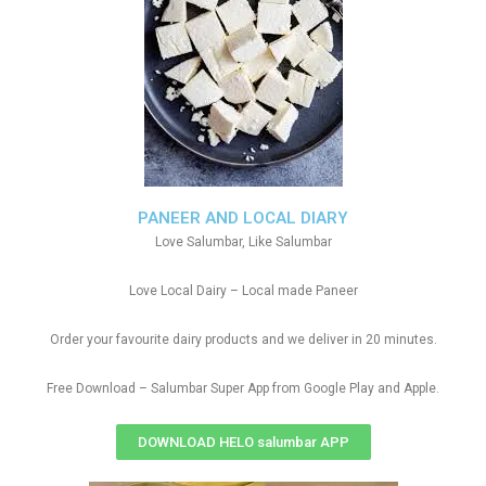
PANEER AND LOCAL DIARY
Love Salumbar, Like Salumbar
Love Local Dairy – Local made Paneer
Order your favourite dairy products and we deliver in 20 minutes.
Free Download – Salumbar Super App from Google Play and Apple.
DOWNLOAD HELO salumbar APP