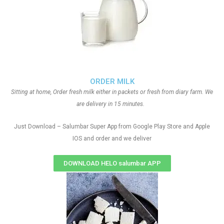
ORDER MILK
Sitting at home, Order fresh milk either in packets or fresh from diary farm. We
are delivery in 15 minutes.
Just Download – Salumbar Super App from Google Play Store and Apple
IOS and order and we deliver
DOWNLOAD HELO salumbar APP