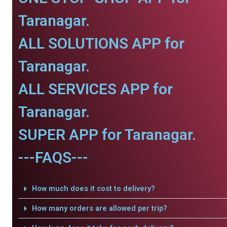
Taranagar.
ALL SOLUTIONS APP for
Taranagar.
ALL SERVICES APP for
Taranagar.
SUPER APP for Taranagar.
---FAQS---
How much does it cost to delivery?
How many orders are allowed per trip?