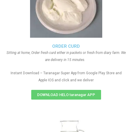
ORDER CURD
Sitting at home, Order fresh curd either in packets or fresh from diary farm. We
are delivery in 15 minutes.
Instant Download – Taranagar Super App from Google Play Store and
Apple IOS and click and we deliver
DOWNLOAD HELO taranagar APP