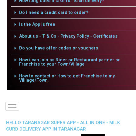
How long does it take for each delivery?
Do I need a credit card to order?
Is the App is free
About us - T & Cs - Privacy Policy - Certificates
Do you have offer codes or vouchers
How i can join as Rider or Restaurant partner or
Franchise to your Town/Village
How to contact or How to get Franchise to my
Villlage/Town
HELLO TARANAGAR SUPER APP - ALL IN ONE - MILK
CURD DELIVERY APP IN TARANAGAR