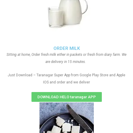
ORDER MILK
Sitting at home, Order fresh milk either in packets or fresh from diary farm. We
are delivery in 15 minutes.
Just Download – Taranagar Super App from Google Play Store and Apple
IOS and order and we deliver
DOWNLOAD HELO taranagar APP