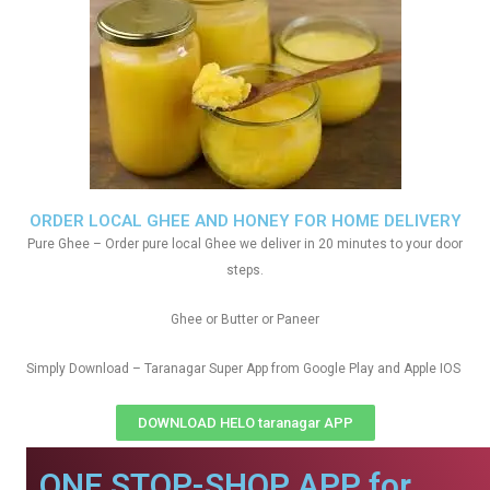
ORDER LOCAL GHEE AND HONEY FOR HOME DELIVERY
Pure Ghee – Order pure local Ghee we deliver in 20 minutes to your door
steps.
Ghee or Butter or Paneer
Simply Download – Taranagar Super App from Google Play and Apple IOS
DOWNLOAD HELO taranagar APP
ONE STOP-SHOP APP for