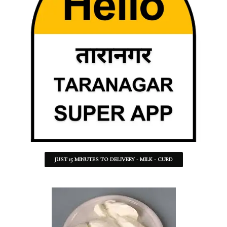
JUST 15 MINUTES TO DELIVERY - MILK - CURD