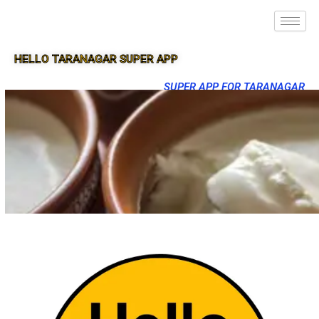
HELLO TARANAGAR SUPER APP
SUPER APP FOR TARANAGAR