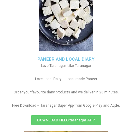
PANEER AND LOCAL DIARY
Love Taranagar, Like Taranagar
Love Local Dairy – Local made Paneer
Order your favourite dairy products and we deliver in 20 minutes.
Free Download – Taranagar Super App from Google Play and Apple.
DOWNLOAD HELO taranagar APP