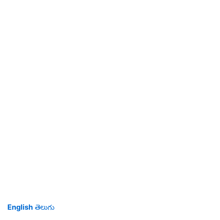
English
తెలుగు