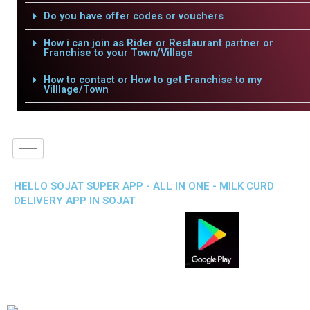
Do you have offer codes or vouchers
How i can join as Rider or Restaurant partner or
Franchise to your Town/Village
How to contact or How to get Franchise to my
Villlage/Town
HELLO SOJAT SUPER APP - ALL IN ONE - MILK CURD
DELIVERY APP IN SOJAT