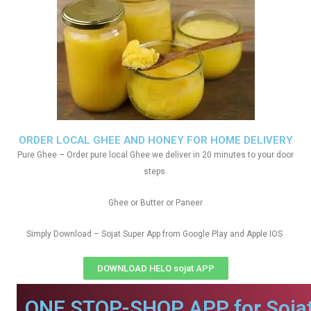
ORDER LOCAL GHEE AND HONEY FOR HOME DELIVERY
Pure Ghee – Order pure local Ghee we deliver in 20 minutes to your door
steps.
Ghee or Butter or Paneer
Simply Download – Sojat Super App from Google Play and Apple IOS
DOWNLOAD HELO sojat APP
ONE STOP-SHOP APP for Sojat