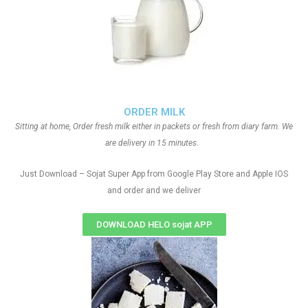
ORDER MILK
Sitting at home, Order fresh milk either in packets or fresh from diary farm. We
are delivery in 15 minutes.
Just Download – Sojat Super App from Google Play Store and Apple IOS
and order and we deliver
DOWNLOAD HELO sojat APP