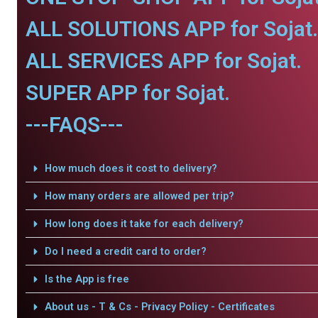
ALL SOLUTIONS APP for Sojat.
ALL SERVICES APP for Sojat.
SUPER APP for Sojat.
---FAQS---
How much does it cost to delivery?
How many orders are allowed per trip?
How long does it take for each delivery?
Do I need a credit card to order?
Is the App is free
About us - T & Cs - Privacy Policy - Certificates