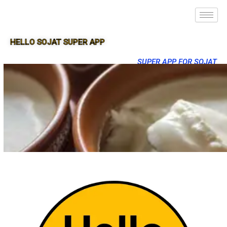
HELLO SOJAT SUPER APP
SUPER APP FOR SOJAT