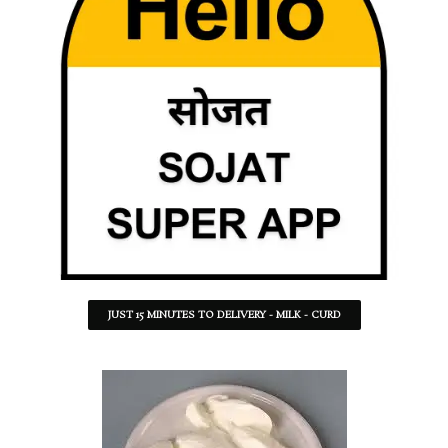
JUST 15 MINUTES TO DELIVERY - MILK - CURD