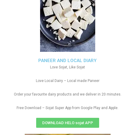
PANEER AND LOCAL DIARY
Love Sojat, Like Sojat
Love Local Dairy – Local made Paneer
Order your favourite dairy products and we deliver in 20 minutes.
Free Download – Sojat Super App from Google Play and Apple.
DOWNLOAD HELO sojat APP