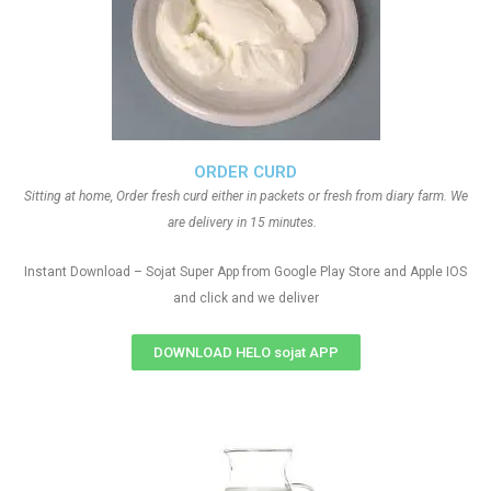
ORDER CURD
Sitting at home, Order fresh curd either in packets or fresh from diary farm. We
are delivery in 15 minutes.
Instant Download – Sojat Super App from Google Play Store and Apple IOS
and click and we deliver
DOWNLOAD HELO sojat APP