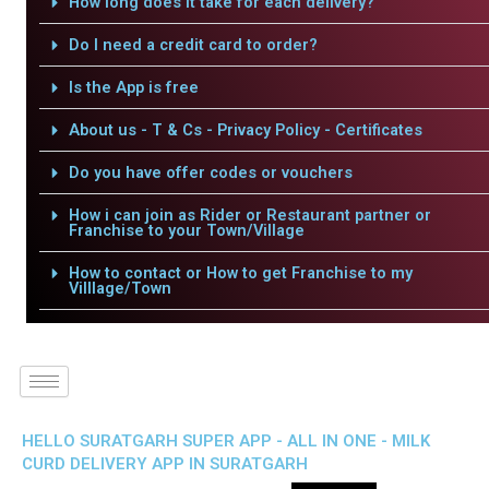
How long does it take for each delivery?
Do I need a credit card to order?
Is the App is free
About us - T & Cs - Privacy Policy - Certificates
Do you have offer codes or vouchers
How i can join as Rider or Restaurant partner or
Franchise to your Town/Village
How to contact or How to get Franchise to my
Villlage/Town
HELLO SURATGARH SUPER APP - ALL IN ONE - MILK
CURD DELIVERY APP IN SURATGARH