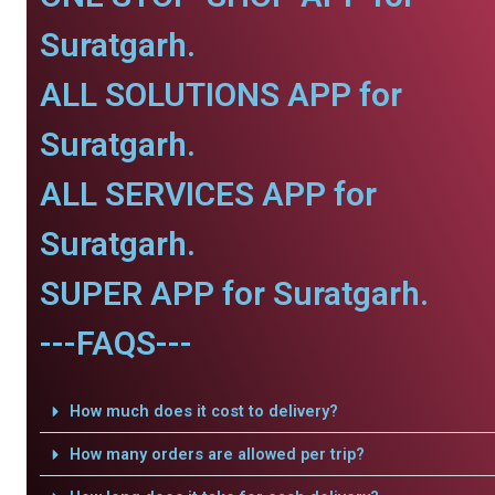
Suratgarh.
ALL SOLUTIONS APP for
Suratgarh.
ALL SERVICES APP for
Suratgarh.
SUPER APP for Suratgarh.
---FAQS---
How much does it cost to delivery?
How many orders are allowed per trip?