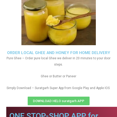
ORDER LOCAL GHEE AND HONEY FOR HOME DELIVERY
Pure Ghee – Order pure local Ghee we deliver in 20 minutes to your door
steps.
Ghee or Butter or Paneer
Simply Download – Suratgarh Super App from Google Play and Apple IOS
DOWNLOAD HELO suratgarh APP
ONE STOP-SHOP APP for