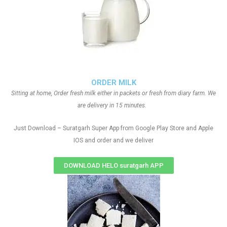
ORDER MILK
Sitting at home, Order fresh milk either in packets or fresh from diary farm. We
are delivery in 15 minutes.
Just Download – Suratgarh Super App from Google Play Store and Apple
IOS and order and we deliver
DOWNLOAD HELO suratgarh APP