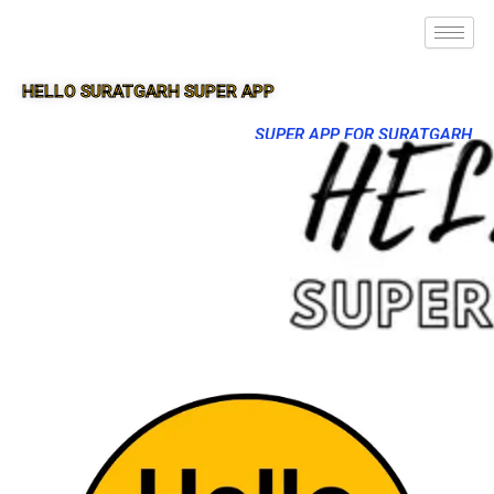
HELLO SURATGARH SUPER APP
SUPER APP FOR SURATGARH