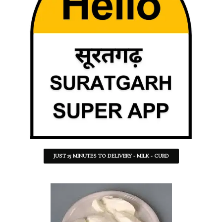
JUST 15 MINUTES TO DELIVERY - MILK - CURD