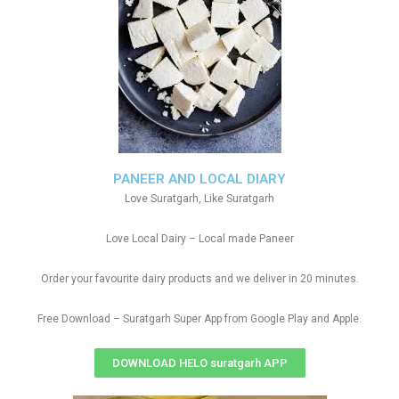
PANEER AND LOCAL DIARY
Love Suratgarh, Like Suratgarh
Love Local Dairy – Local made Paneer
Order your favourite dairy products and we deliver in 20 minutes.
Free Download – Suratgarh Super App from Google Play and Apple.
DOWNLOAD HELO suratgarh APP