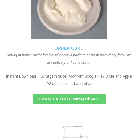
ORDER CURD
Sitting at home, Order fresh curd either in packets or fresh from diary farm. We
are delivery in 15 minutes.
Instant Download – Suratgarh Super App from Google Play Store and Apple
IOS and click and we deliver
DOWNLOAD HELO suratgarh APP