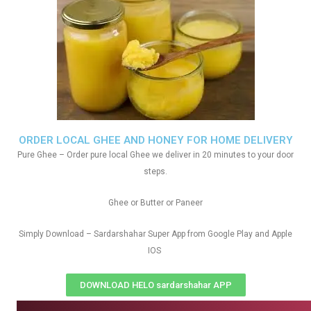
ORDER LOCAL GHEE AND HONEY FOR HOME DELIVERY
Pure Ghee – Order pure local Ghee we deliver in 20 minutes to your door
steps.
Ghee or Butter or Paneer
Simply Download – Sardarshahar Super App from Google Play and Apple
IOS
DOWNLOAD HELO sardarshahar APP