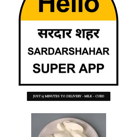
JUST 15 MINUTES TO DELIVERY - MILK - CURD