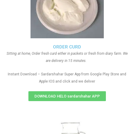
ORDER CURD
Sitting at home, Order fresh curd either in packets or fresh from diary farm. We
are delivery in 15 minutes.
Instant Download – Sardarshahar Super App from Google Play Store and
Apple IOS and click and we deliver
DOWNLOAD HELO sardarshahar APP