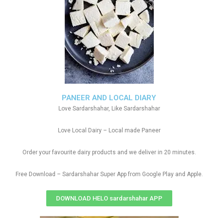
PANEER AND LOCAL DIARY
Love Sardarshahar, Like Sardarshahar
Love Local Dairy – Local made Paneer
Order your favourite dairy products and we deliver in 20 minutes.
Free Download – Sardarshahar Super App from Google Play and Apple.
DOWNLOAD HELO sardarshahar APP