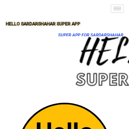
HELLO SARDARSHAHAR SUPER APP
SUPER APP FOR SARDARSHAHAR