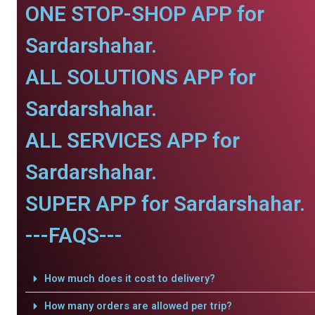
ONE STOP-SHOP APP for
Sardarshahar.
ALL SOLUTIONS APP for
Sardarshahar.
ALL SERVICES APP for
Sardarshahar.
SUPER APP for Sardarshahar.
---FAQS---
How much does it cost to delivery?
How many orders are allowed per trip?