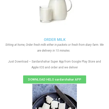
ORDER MILK
Sitting at home, Order fresh milk either in packets or fresh from diary farm. We
are delivery in 15 minutes.
Just Download – Sardarshahar Super App from Google Play Store and
Apple IOS and order and we deliver
DOWNLOAD HELO sardarshahar APP