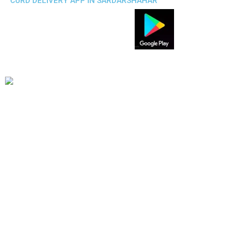
CURD DELIVERY APP IN SARDARSHAHAR