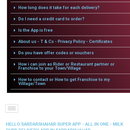
How long does it take for each delivery?
Do I need a credit card to order?
Is the App is free
About us - T & Cs - Privacy Policy - Certificates
Do you have offer codes or vouchers
How i can join as Rider or Restaurant partner or
Franchise to your Town/Village
How to contact or How to get Franchise to my
Villlage/Town
HELLO SARDARSHAHAR SUPER APP - ALL IN ONE - MILK