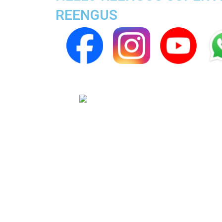
REENGUS