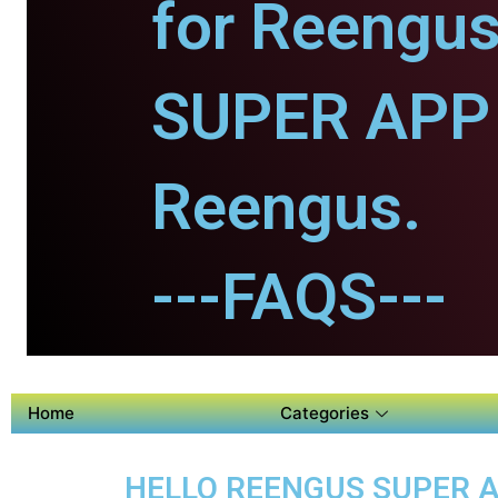
for Reengus
SUPER APP 
Reengus.
---FAQS---
Home
Categories
HELLO REENGUS SUPER AP