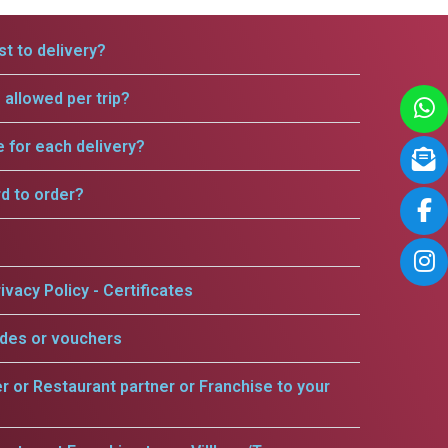
t to delivery?
allowed per trip?
e for each delivery?
rd to order?
ivacy Policy - Certificates
odes or vouchers
er or Restaurant partner or Franchise to your