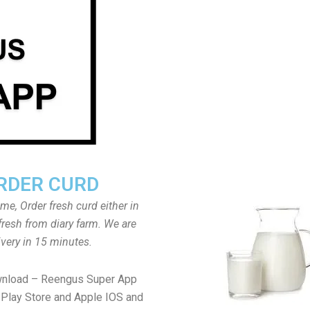
RDER CURD
ome, Order fresh curd either in
fresh from diary farm. We are
ivery in 15 minutes.
wnload – Reengus Super App
Play Store and Apple IOS and