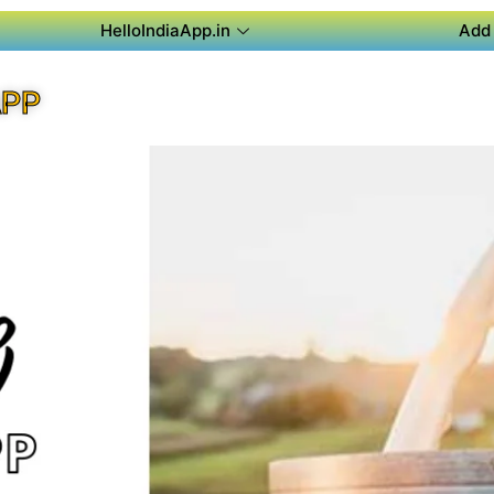
HelloIndiaApp.in
Add 
APP