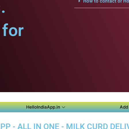
.
How to contact or Ho
for
HelloIndiaApp.in
Add 
P - ALL IN ONE - MILK CURD DELI