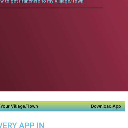
w to get Franchise to my Villlage/Town
Your Village/Town
Download App
VERY APP IN