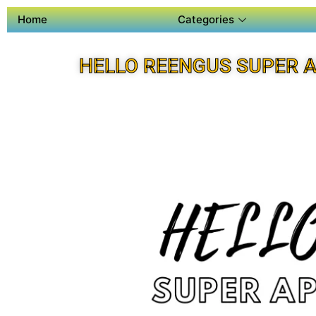
Home
Categories
HELLO REENGUS SUPER 