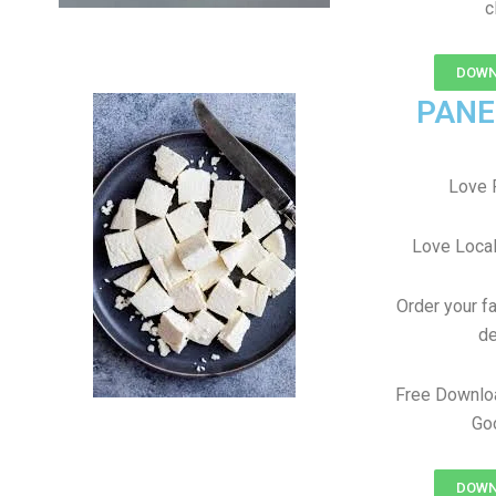
c
DOWN
PANE
Love 
Love Local
Order your f
de
Free Downlo
Goo
DOWN