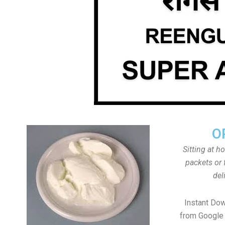
O
Sitting at h
packets or 
del
Instant Do
from Google 