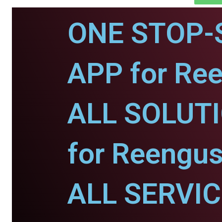
ONE STOP-
APP for Re
ALL SOLUT
for Reengus
ALL SERVI