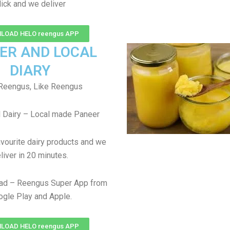
lick and we deliver
LOAD HELO reengus APP
ER AND LOCAL
DIARY
Reengus, Like Reengus
 Dairy – Local made Paneer
avourite dairy products and we
liver in 20 minutes.
ad – Reengus Super App from
gle Play and Apple.
LOAD HELO reengus APP