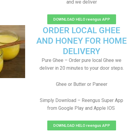
and we deliver
DOWNLOAD HELO reengus APP
ORDER LOCAL GHEE
AND HONEY FOR HOME
DELIVERY
Pure Ghee – Order pure local Ghee we
deliver in 20 minutes to your door steps.
Ghee or Butter or Paneer
Simply Download – Reengus Super App
from Google Play and Apple IOS
DOWNLOAD HELO reengus APP