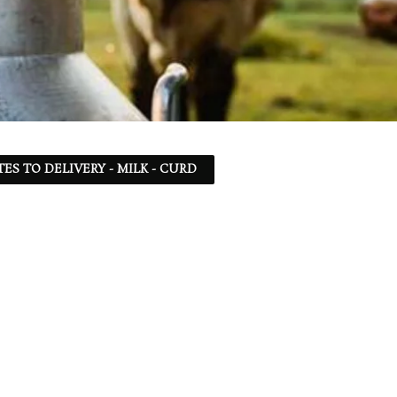
TES TO DELIVERY - MILK - CURD