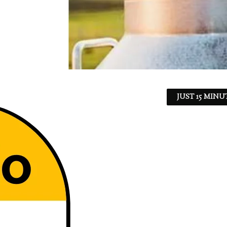
JUST 15 MINU