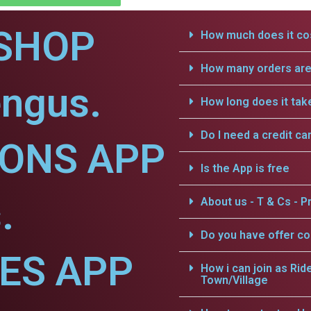
SHOP
How much does it cos
How many orders are 
engus.
How long does it tak
Do I need a credit ca
IONS APP
Is the App is free
.
About us - T & Cs - Pr
Do you have offer c
CES APP
How i can join as Rid
Town/Village