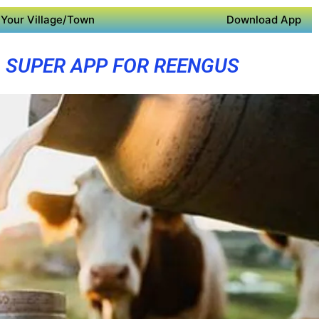
Your Village/Town
Download App
SUPER APP FOR REENGUS