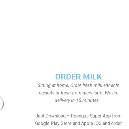
ORDER MILK
Sitting at home, Order fresh milk either in
packets or fresh from diary farm. We are
delivery in 15 minutes.
Just Download – Reengus Super App from
Google Play Store and Apple IOS and order