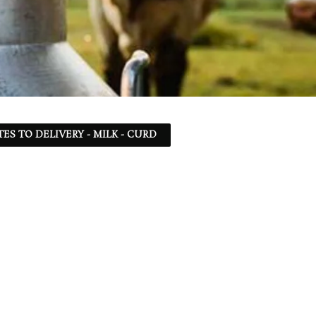
TES TO DELIVERY - MILK - CURD