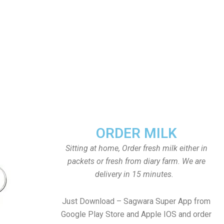
ORDER MILK
Sitting at home, Order fresh milk either in
packets or fresh from diary farm. We are
delivery in 15 minutes.
Just Download – Sagwara Super App from
Google Play Store and Apple IOS and order