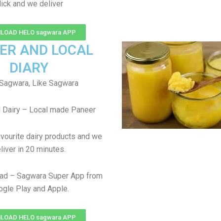
lick and we deliver
LOAD HELO sagwara APP
ER AND LOCAL
DIARY
Sagwara, Like Sagwara
 Dairy – Local made Paneer
avourite dairy products and we
liver in 20 minutes.
ad – Sagwara Super App from
gle Play and Apple.
LOAD HELO sagwara APP