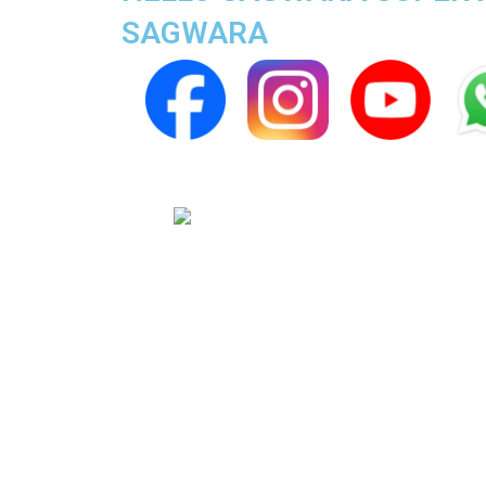
SAGWARA