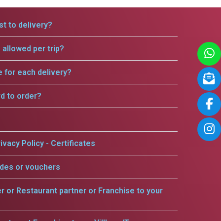
t to delivery?
allowed per trip?
e for each delivery?
rd to order?
ivacy Policy - Certificates
odes or vouchers
er or Restaurant partner or Franchise to your