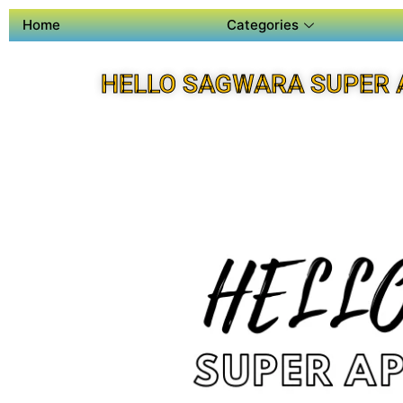
Home
Categories
HELLO SAGWARA SUPER 