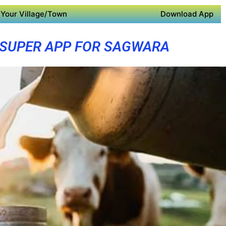
Your Village/Town
Download App
SUPER APP FOR SAGWARA