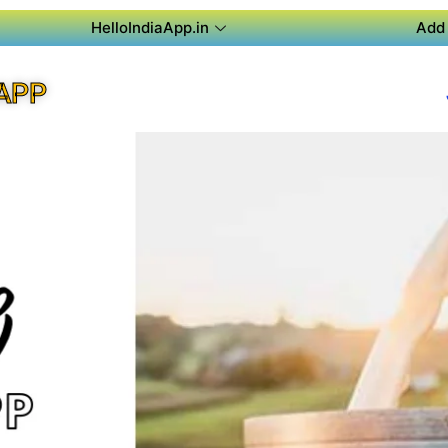
HelloIndiaApp.in
Add 
APP