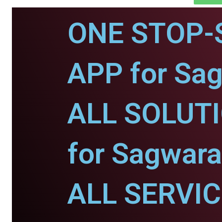
ONE STOP-
APP for Sa
ALL SOLUT
for Sagwara
ALL SERVI