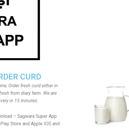
RDER CURD
ome, Order fresh curd either in
fresh from diary farm. We are
ivery in 15 minutes.
wnload – Sagwara Super App
Play Store and Apple IOS and