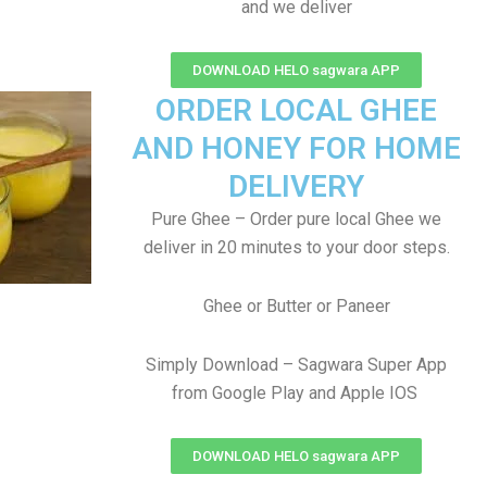
and we deliver
DOWNLOAD HELO sagwara APP
ORDER LOCAL GHEE
AND HONEY FOR HOME
DELIVERY
Pure Ghee – Order pure local Ghee we
deliver in 20 minutes to your door steps.
Ghee or Butter or Paneer
Simply Download – Sagwara Super App
from Google Play and Apple IOS
DOWNLOAD HELO sagwara APP