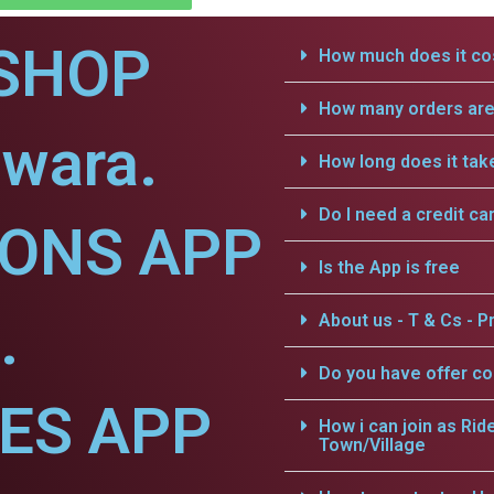
SHOP
How much does it cos
How many orders are 
gwara.
How long does it tak
Do I need a credit ca
IONS APP
Is the App is free
.
About us - T & Cs - Pr
Do you have offer c
CES APP
How i can join as Rid
Town/Village