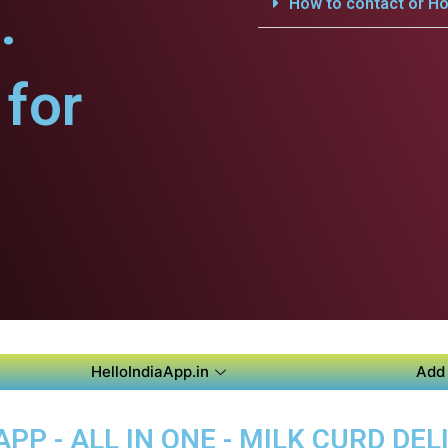
.
How to contact or Ho
for
HelloIndiaApp.in
Add 
P - ALL IN ONE - MILK CURD DEL