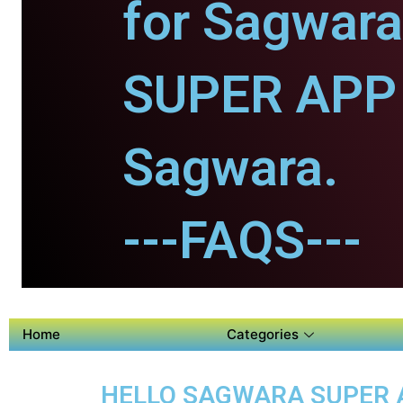
for Sagwara
SUPER APP 
Sagwara.
---FAQS---
Home
Categories
HELLO SAGWARA SUPER AP