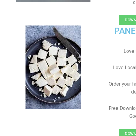
c
DOWN
PANE
Love 
Love Local
Order your f
de
Free Downlo
Goo
DOWN