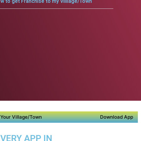
w to get Franchise to my Villlage/Town
Your Village/Town
Download App
IVERY APP IN