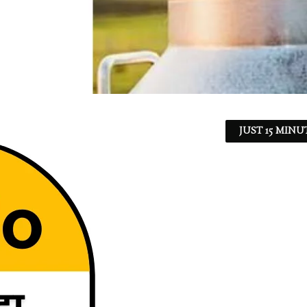
JUST 15 MINU