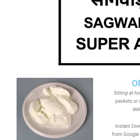
O
Sitting at h
packets or 
del
Instant Do
from Google 