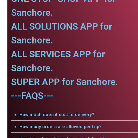
Sanchore.
ALL SOLUTIONS APP for
Sanchore.
ALL SERVICES APP for
Sanchore.
SUPER APP for Sanchore.
---FAQS---
How much does it cost to delivery?
How many orders are allowed per trip?