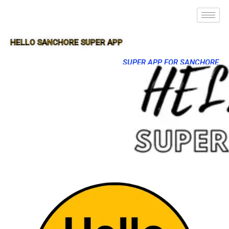
HELLO SANCHORE SUPER APP
SUPER APP FOR SANCHORE