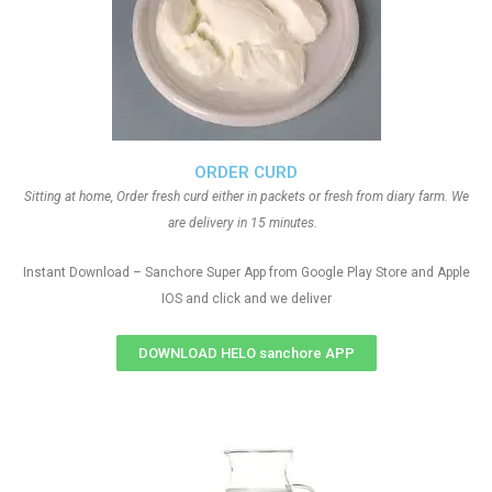
ORDER CURD
Sitting at home, Order fresh curd either in packets or fresh from diary farm. We
are delivery in 15 minutes.
Instant Download – Sanchore Super App from Google Play Store and Apple
IOS and click and we deliver
DOWNLOAD HELO sanchore APP