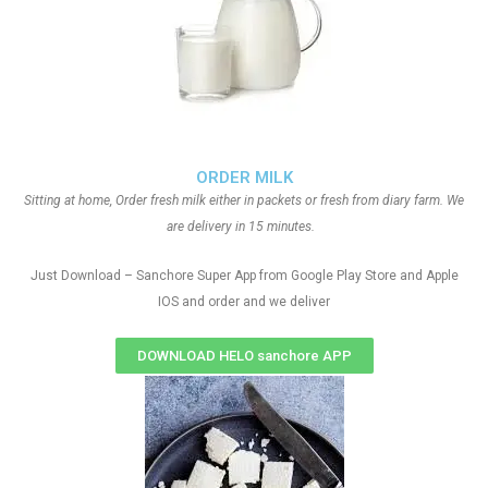
ORDER MILK
Sitting at home, Order fresh milk either in packets or fresh from diary farm. We
are delivery in 15 minutes.
Just Download – Sanchore Super App from Google Play Store and Apple
IOS and order and we deliver
DOWNLOAD HELO sanchore APP