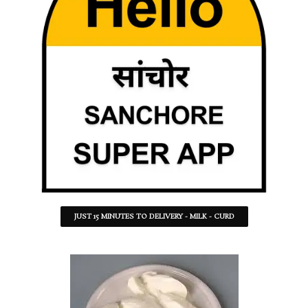
JUST 15 MINUTES TO DELIVERY - MILK - CURD