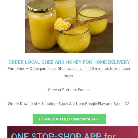
ORDER LOCAL GHEE AND HONEY FOR HOME DELIVERY
Pure Ghee – Order pure local Ghee we deliver in 20 minutes to your door
steps.
Ghee or Butter or Paneer
Simply Download – Sanchore Super App from Google Play and Apple IOS
DOWNLOAD HELO sanchore APP
ONE STOP-SHOP APP for