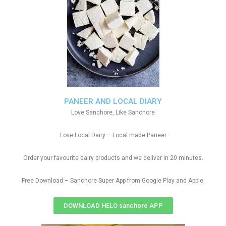
PANEER AND LOCAL DIARY
Love Sanchore, Like Sanchore
Love Local Dairy – Local made Paneer
Order your favourite dairy products and we deliver in 20 minutes.
Free Download – Sanchore Super App from Google Play and Apple.
DOWNLOAD HELO sanchore APP