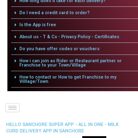
How long does it take for each delivery?
Do I need a credit card to order?
Is the App is free
About us - T & Cs - Privacy Policy - Certificates
Do you have offer codes or vouchers
How i can join as Rider or Restaurant partner or
Franchise to your Town/Village
How to contact or How to get Franchise to my
Villlage/Town
HELLO SANCHORE SUPER APP - ALL IN ONE - MILK
CURD DELIVERY APP IN SANCHORE