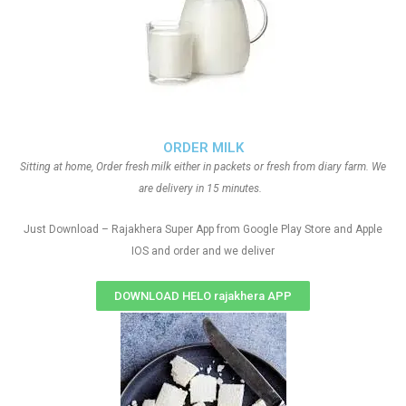
ORDER MILK
Sitting at home, Order fresh milk either in packets or fresh from diary farm. We
are delivery in 15 minutes.
Just Download – Rajakhera Super App from Google Play Store and Apple
IOS and order and we deliver
DOWNLOAD HELO rajakhera APP