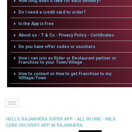
How long does it take for each delivery?
Do I need a credit card to order?
Is the App is free
About us - T & Cs - Privacy Policy - Certificates
Do you have offer codes or vouchers
How i can join as Rider or Restaurant partner or
Franchise to your Town/Village
How to contact or How to get Franchise to my
Villlage/Town
HELLO RAJAKHERA SUPER APP - ALL IN ONE - MILK
CURD DELIVERY APP IN RAJAKHERA