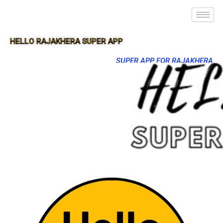
HELLO RAJAKHERA SUPER APP
SUPER APP FOR RAJAKHERA