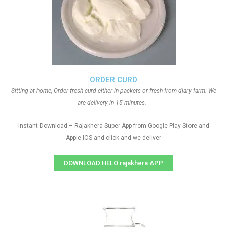
ORDER CURD
Sitting at home, Order fresh curd either in packets or fresh from diary farm. We
are delivery in 15 minutes.
Instant Download – Rajakhera Super App from Google Play Store and
Apple IOS and click and we deliver
DOWNLOAD HELO rajakhera APP