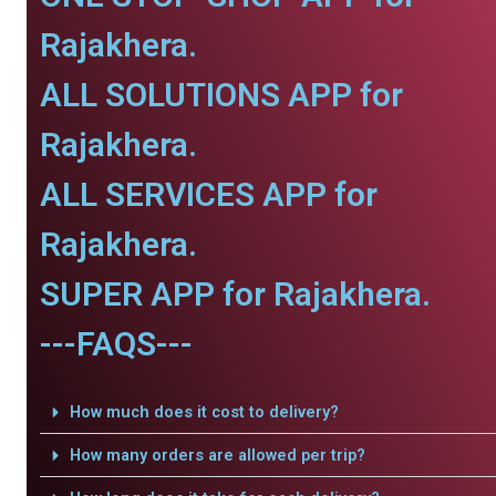
Rajakhera.
ALL SOLUTIONS APP for
Rajakhera.
ALL SERVICES APP for
Rajakhera.
SUPER APP for Rajakhera.
---FAQS---
How much does it cost to delivery?
How many orders are allowed per trip?