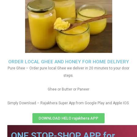
ORDER LOCAL GHEE AND HONEY FOR HOME DELIVERY
Pure Ghee – Order pure local Ghee we deliver in 20 minutes to your door
steps.
Ghee or Butter or Paneer
Simply Download – Rajakhera Super App from Google Play and Apple IOS
DOWNLOAD HELO rajakhera APP
ONE STOP-SHOP APP for