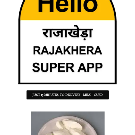
JUST 15 MINUTES TO DELIVERY - MILK - CURD