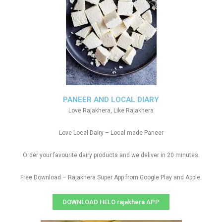
PANEER AND LOCAL DIARY
Love Rajakhera, Like Rajakhera
Love Local Dairy – Local made Paneer
Order your favourite dairy products and we deliver in 20 minutes.
Free Download – Rajakhera Super App from Google Play and Apple.
DOWNLOAD HELO rajakhera APP