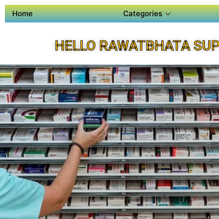
Home
Categories
HELLO RAWATBHATA SUP