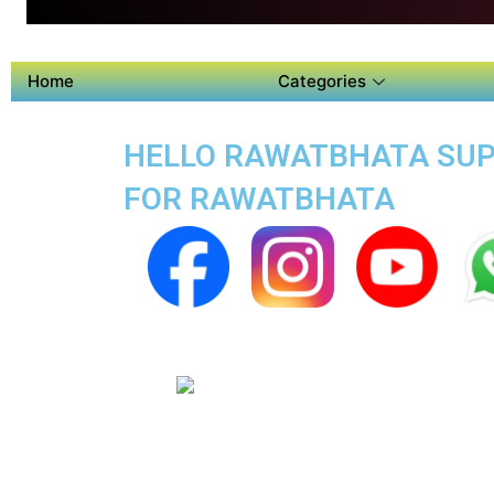
Home
Categories
HELLO RAWATBHATA SUPE
FOR RAWATBHATA