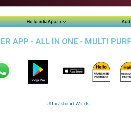
HelloIndiaApp.in
Add 
R APP - ALL IN ONE - MULTI PUR