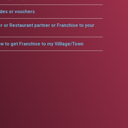
odes or vouchers
er or Restaurant partner or Franchise to your
w to get Franchise to my Villlage/Town