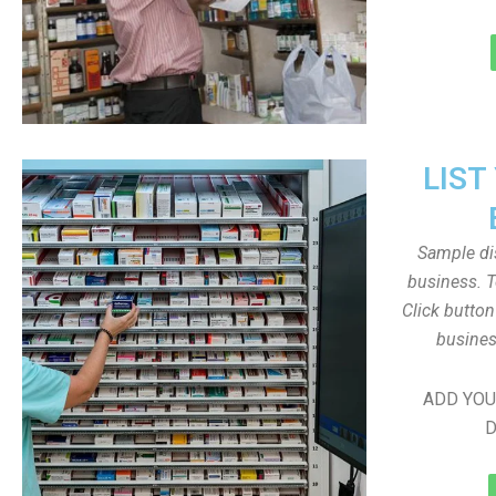
LIST
Sample dis
business. T
Click butto
busines
ADD YOU
D