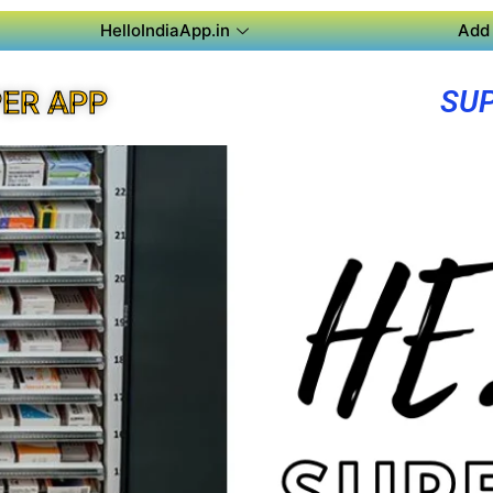
HelloIndiaApp.in
Add 
SUP
ER APP