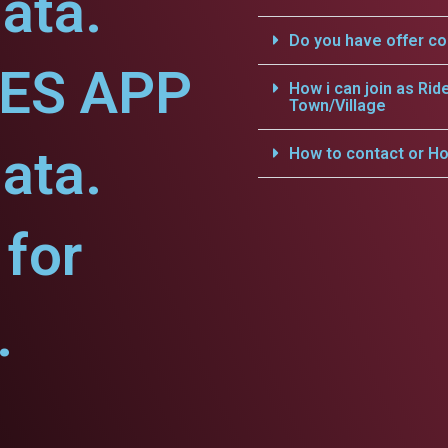
ata.
Do you have offer c
CES APP
How i can join as Rid
Town/Village
ata.
How to contact or Ho
for
.