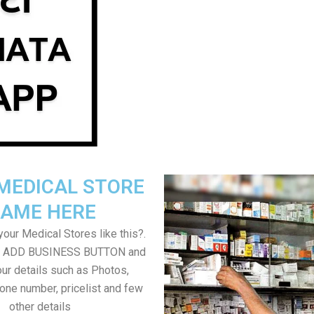
MEDICAL STORE
AME HERE
our Medical Stores like this?.
on ADD BUSINESS BUTTON and
ur details such as Photos,
one number, pricelist and few
other details