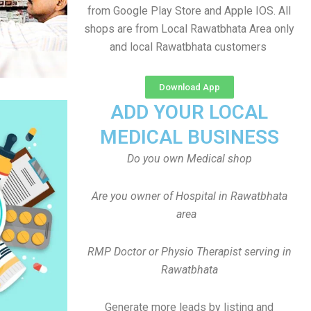
from Google Play Store and Apple IOS. All
shops are from Local Rawatbhata Area only
and local Rawatbhata customers
Download App
ADD YOUR LOCAL
MEDICAL BUSINESS
Do you own Medical shop
Are you owner of Hospital in Rawatbhata
area
RMP Doctor or Physio Therapist serving in
Rawatbhata
Generate more leads by listing and