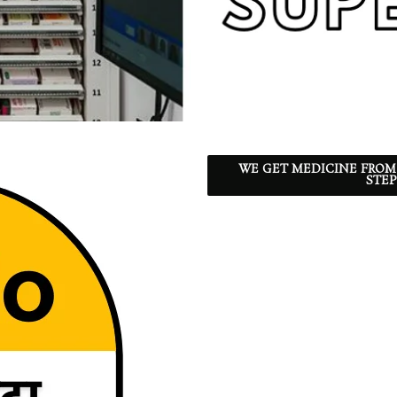
WE GET MEDICINE FROM
STEP