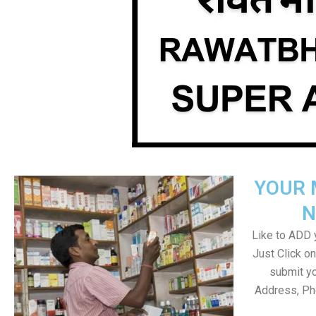
YOUR 
N
Like to ADD y
Just Click 
submit yo
Address, Ph