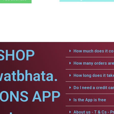
SHOP
How much does it cos
How many orders are 
watbhata.
How long does it tak
Do I need a credit ca
IONS APP
Is the App is free
About us - T & Cs - Pr