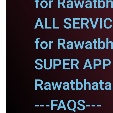
for Rawatbh
ALL SERVI
for Rawatbh
SUPER APP 
Rawatbhata
---FAQS---