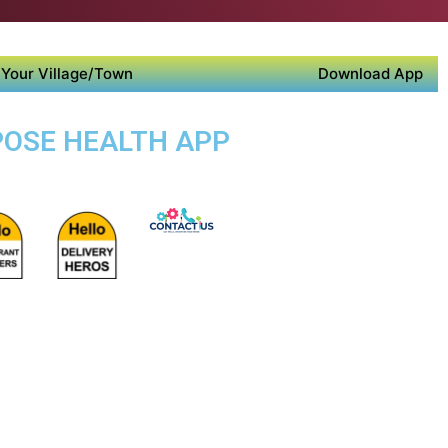
Your Village/Town
Download App
POSE HEALTH APP