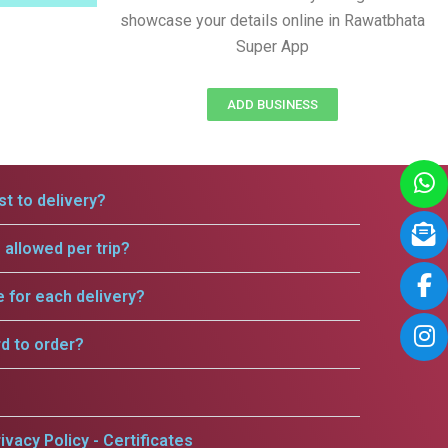
showcase your details online in Rawatbhata
Super App
ADD BUSINESS
t to delivery?
allowed per trip?
e for each delivery?
rd to order?
ivacy Policy - Certificates