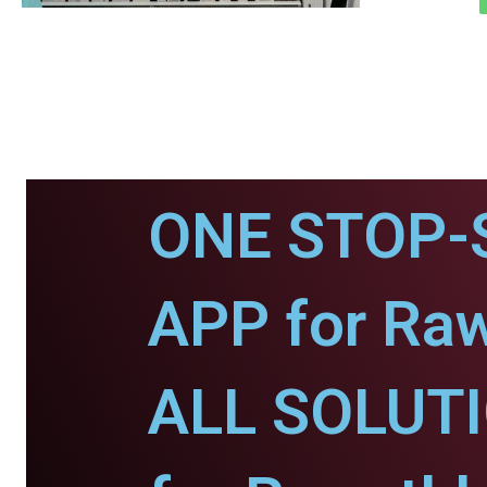
ONE STOP-
APP for Ra
ALL SOLUT