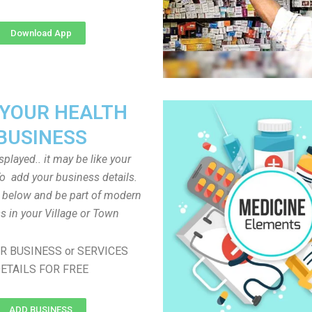
Download App
 YOUR HEALTH
BUSINESS
played.. it may be like your
o add your business details.
n below and be part of modern
s in your Village or Town
R BUSINESS or SERVICES
ETAILS FOR FREE
ADD BUSINESS