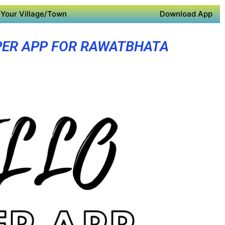
Your Village/Town
Download App
ER APP FOR RAWATBHATA