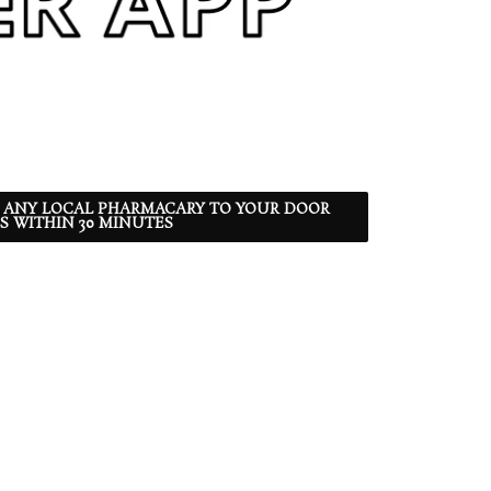
 ANY LOCAL PHARMACARY TO YOUR DOOR
S WITHIN 30 MINUTES