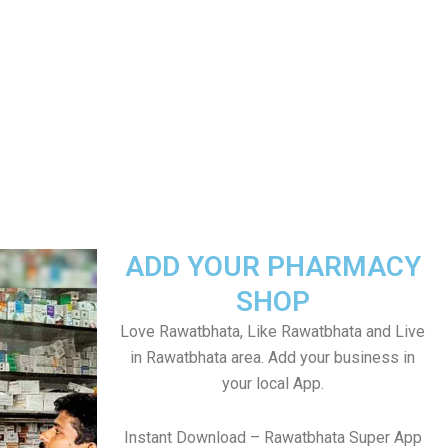
ADD YOUR PHARMACY
SHOP
Love Rawatbhata, Like Rawatbhata and Live
in Rawatbhata area. Add your business in
your local App.
Instant Download – Rawatbhata Super App