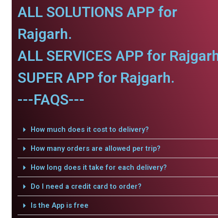
ALL SOLUTIONS APP for
Rajgarh.
ALL SERVICES APP for Rajgarh
SUPER APP for Rajgarh.
---FAQS---
How much does it cost to delivery?
How many orders are allowed per trip?
How long does it take for each delivery?
Do I need a credit card to order?
Is the App is free