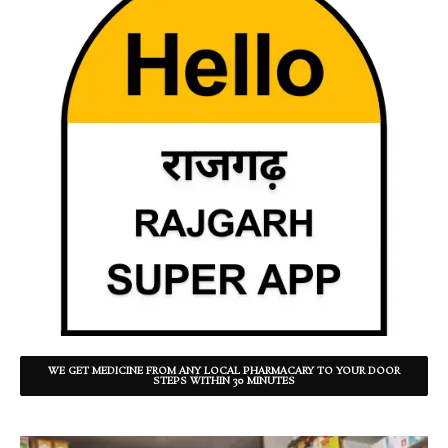
WE GET MEDICINE FROM ANY LOCAL PHARMACARY TO YOUR DOOR
STEPS WITHIN 30 MINUTES