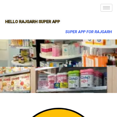
HELLO RAJGARH SUPER APP
SUPER APP FOR RAJGARH