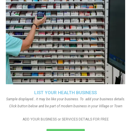
LIST YOUR HEALTH BUSINESS
Sample displayed.. it may be like your business. To add your business details.
Click button below and be part of modern business in your Village or Town
ADD YOUR BUSINESS or SERVICES DETAILS FOR FREE