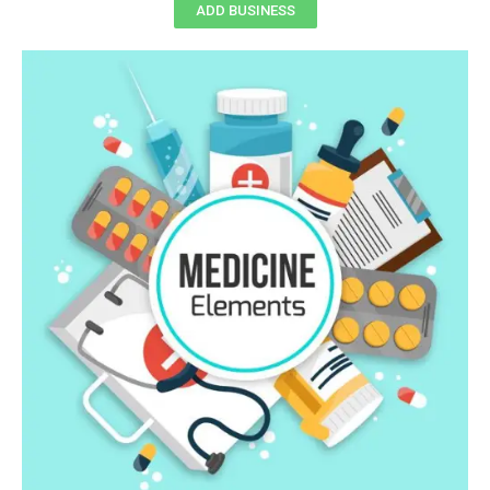
ADD BUSINESS