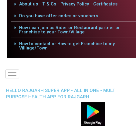
About us - T & Cs - Privacy Policy - Certificates
Do you have offer codes or vouchers
How i can join as Rider or Restaurant partner or
Franchise to your Town/Village
How to contact or How to get Franchise to my
Villlage/Town
HELLO RAJGARH SUPER APP - ALL IN ONE - MULTI
PURPOSE HEALTH APP FOR RAJGARH