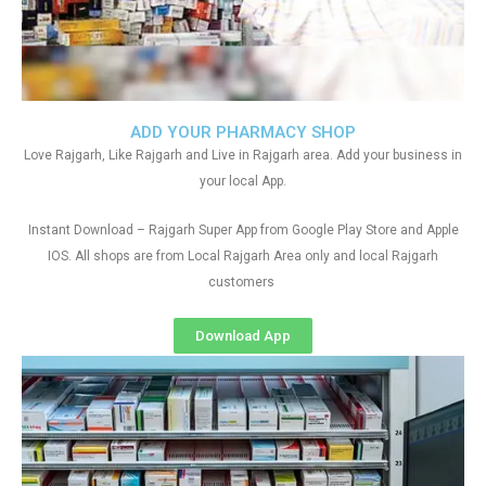
ADD YOUR PHARMACY SHOP
Love Rajgarh, Like Rajgarh and Live in Rajgarh area. Add your business in
your local App.
Instant Download – Rajgarh Super App from Google Play Store and Apple
IOS. All shops are from Local Rajgarh Area only and local Rajgarh
customers
Download App