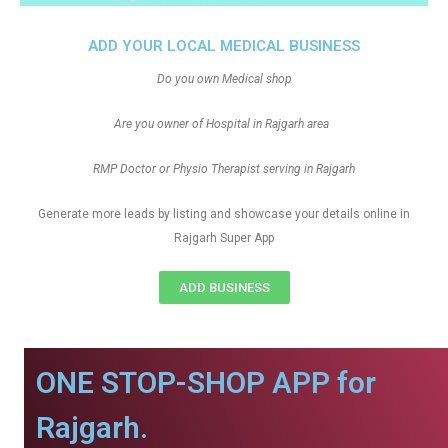
ADD YOUR LOCAL MEDICAL BUSINESS
Do you own Medical shop
Are you owner of Hospital in Rajgarh area
RMP Doctor or Physio Therapist serving in Rajgarh
Generate more leads by listing and showcase your details online in
Rajgarh Super App
ADD BUSINESS
ONE STOP-SHOP APP for
Rajgarh.