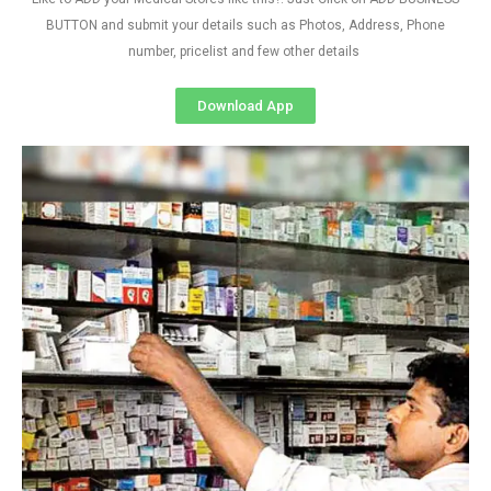
BUTTON and submit your details such as Photos, Address, Phone
number, pricelist and few other details
Download App