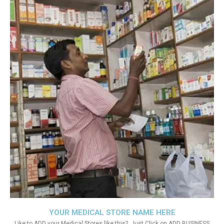
YOUR MEDICAL STORE NAME HERE
Like to ADD your Medical Stores like this?. Just Click on ADD BUSINESS