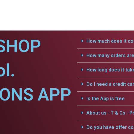
SHOP
How much does it cos
How many orders are 
l.
How long does it tak
Do I need a credit ca
IONS APP
Is the App is free
About us - T & Cs - Pr
Do you have offer c