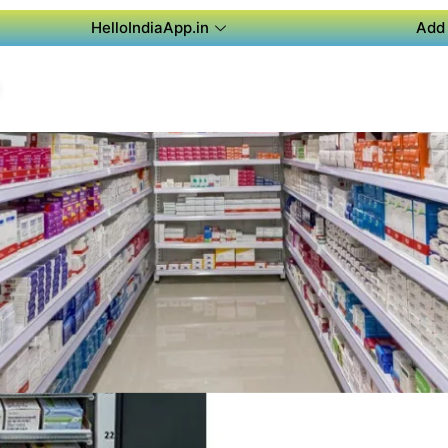
HelloIndiaApp.in
Add 