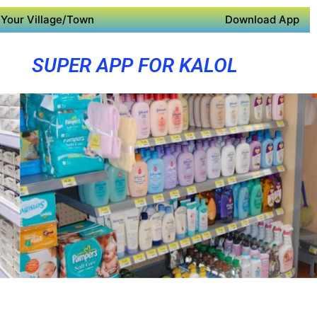
Your Village/Town
Download App
SUPER APP FOR KALOL