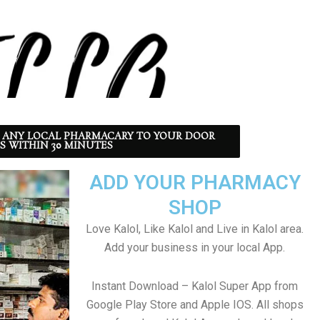
 ANY LOCAL PHARMACARY TO YOUR DOOR
S WITHIN 30 MINUTES
ADD YOUR PHARMACY
SHOP
Love Kalol, Like Kalol and Live in Kalol area.
Add your business in your local App.
Instant Download – Kalol Super App from
Google Play Store and Apple IOS. All shops