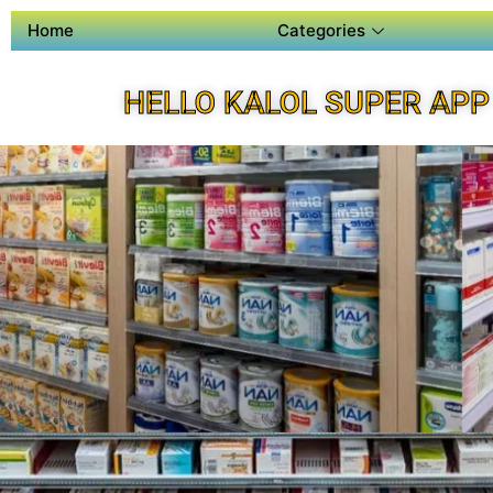
Home
Categories
HELLO KALOL SUPER APP