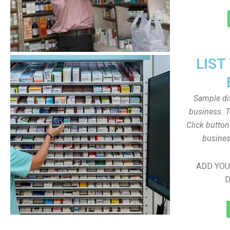
LIST
Sample dis
business. T
Click butto
busines
ADD YOU
D