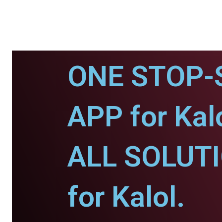
ONE STOP-
APP for Kalo
ALL SOLUT
for Kalol.