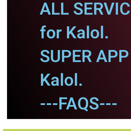
ALL SERVI
for Kalol.
SUPER APP 
Kalol.
---FAQS---