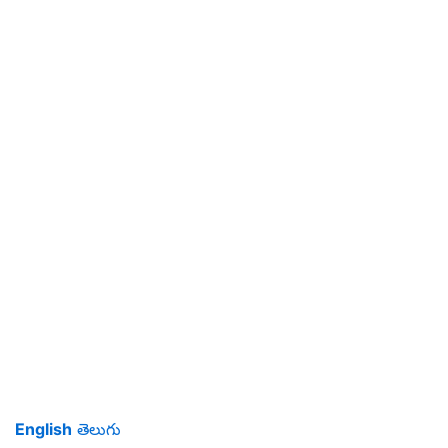
English
తెలుగు