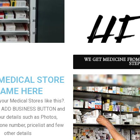
WE GET MEDICINE FROM
STEP
MEDICAL STORE
AME HERE
our Medical Stores like this?.
on ADD BUSINESS BUTTON and
ur details such as Photos,
one number, pricelist and few
other details