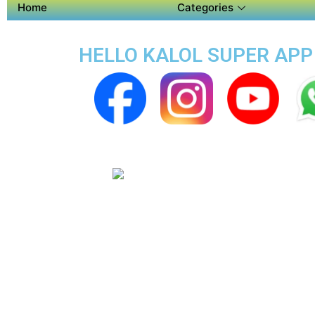
Home
Categories
HELLO KALOL SUPER APP 