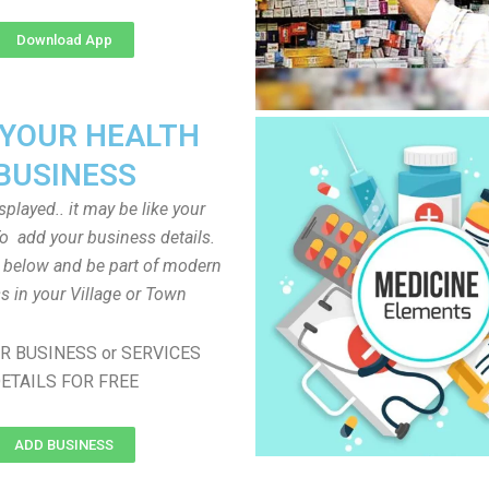
Download App
 YOUR HEALTH
BUSINESS
played.. it may be like your
o add your business details.
n below and be part of modern
s in your Village or Town
R BUSINESS or SERVICES
ETAILS FOR FREE
ADD BUSINESS