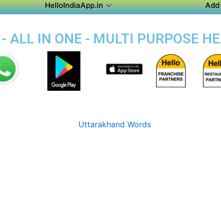
HelloIndiaApp.in
Add 
- ALL IN ONE - MULTI PURPOSE H