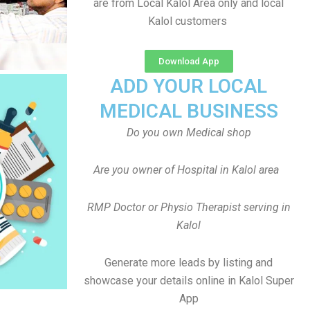
are from Local Kalol Area only and local
Kalol customers
Download App
ADD YOUR LOCAL
MEDICAL BUSINESS
Do you own Medical shop
Are you owner of Hospital in Kalol area
RMP Doctor or Physio Therapist serving in
Kalol
Generate more leads by listing and
showcase your details online in Kalol Super
App