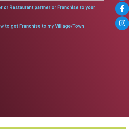
er or Restaurant partner or Franchise to your
w to get Franchise to my Villlage/Town