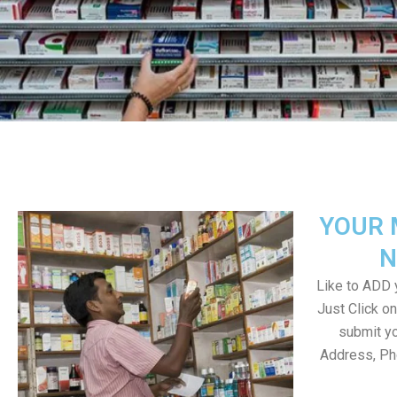
YOUR 
N
Like to ADD y
Just Click 
submit yo
Address, Ph