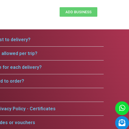
ADD BUSINESS
t to delivery?
allowed per trip?
e for each delivery?
rd to order?
ivacy Policy - Certificates
odes or vouchers