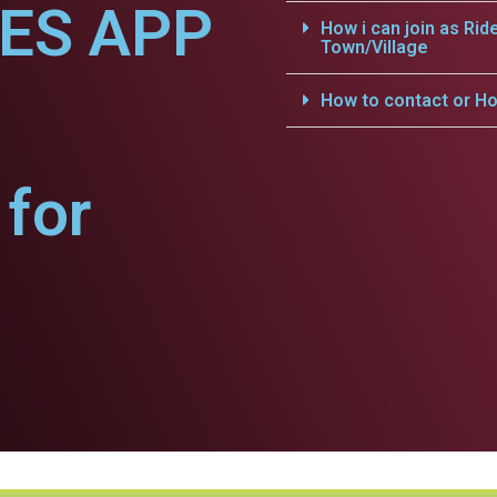
CES APP
How i can join as Rid
Town/Village
How to contact or Ho
for