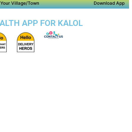
Your Village/Town
Download App
EALTH APP FOR KALOL