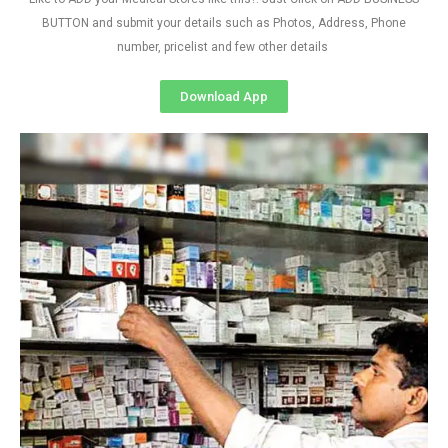
BUTTON and submit your details such as Photos, Address, Phone
number, pricelist and few other details
Download App