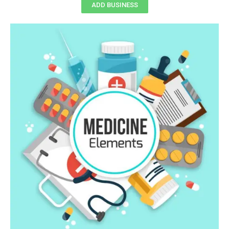
ADD BUSINESS