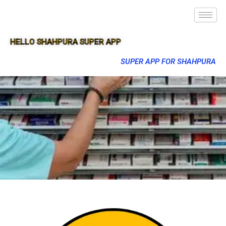
HELLO SHAHPURA SUPER APP
SUPER APP FOR SHAHPURA