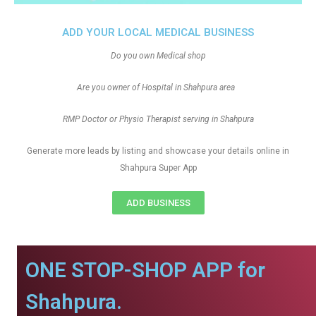
ADD YOUR LOCAL MEDICAL BUSINESS
Do you own Medical shop
Are you owner of Hospital in Shahpura area
RMP Doctor or Physio Therapist serving in Shahpura
Generate more leads by listing and showcase your details online in
Shahpura Super App
ADD BUSINESS
ONE STOP-SHOP APP for
Shahpura.