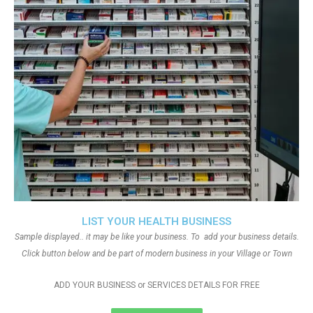
LIST YOUR HEALTH BUSINESS
Sample displayed.. it may be like your business. To add your business details.
Click button below and be part of modern business in your Village or Town
ADD YOUR BUSINESS or SERVICES DETAILS FOR FREE