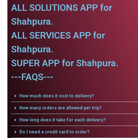
ALL SOLUTIONS APP for
Shahpura.
ALL SERVICES APP for
Shahpura.
SUPER APP for Shahpura.
---FAQS---
How much does it cost to delivery?
How many orders are allowed per trip?
How long does it take for each delivery?
Do I need a credit card to order?