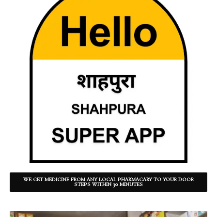
WE GET MEDICINE FROM ANY LOCAL PHARMACARY TO YOUR DOOR
STEPS WITHIN 30 MINUTES