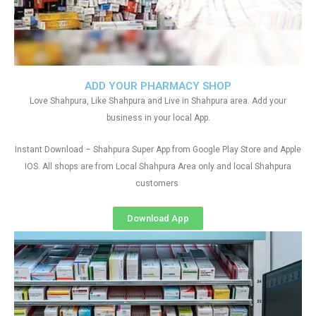
ADD YOUR PHARMACY SHOP
Love Shahpura, Like Shahpura and Live in Shahpura area. Add your
business in your local App.
Instant Download – Shahpura Super App from Google Play Store and Apple
IOS. All shops are from Local Shahpura Area only and local Shahpura
customers
Download App