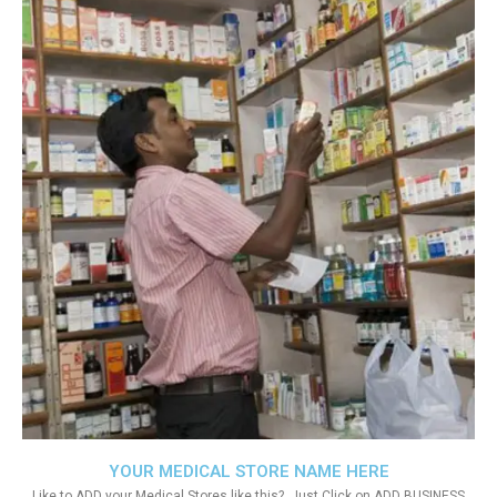
YOUR MEDICAL STORE NAME HERE
Like to ADD your Medical Stores like this?. Just Click on ADD BUSINESS