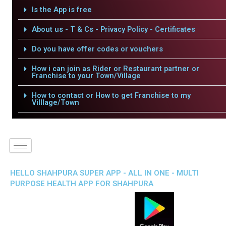
Is the App is free
About us - T & Cs - Privacy Policy - Certificates
Do you have offer codes or vouchers
How i can join as Rider or Restaurant partner or
Franchise to your Town/Village
How to contact or How to get Franchise to my
Villlage/Town
HELLO SHAHPURA SUPER APP - ALL IN ONE - MULTI
PURPOSE HEALTH APP FOR SHAHPURA