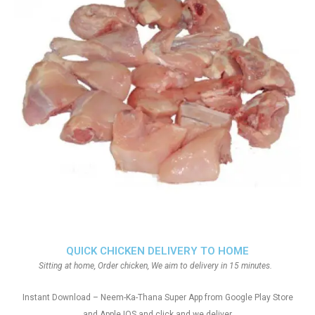
QUICK CHICKEN DELIVERY TO HOME
Sitting at home, Order chicken, We aim to delivery in 15 minutes.
Instant Download – Neem-Ka-Thana Super App from Google Play Store
and Apple IOS and click and we deliver