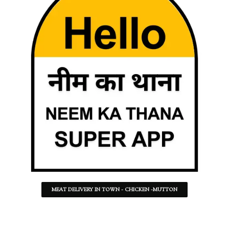
MEAT DELIVERY IN TOWN - CHICKEN -MUTTON