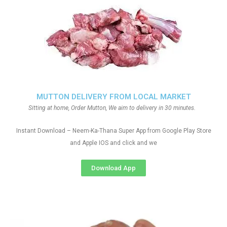
MUTTON DELIVERY FROM LOCAL MARKET
Sitting at home, Order Mutton, We aim to delivery in 30 minutes.
Instant Download – Neem-Ka-Thana Super App from Google Play Store
and Apple IOS and click and we
Download App