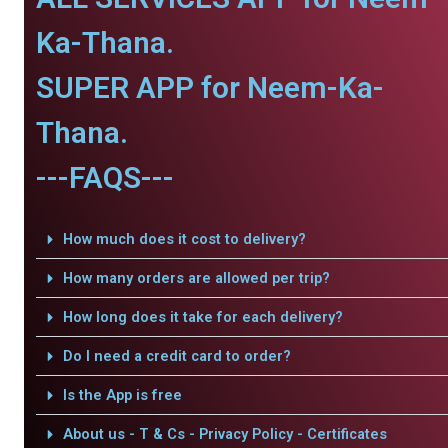
Ka-Thana.
SUPER APP for Neem-Ka-
Thana.
---FAQS---
How much does it cost to delivery?
How many orders are allowed per trip?
How long does it take for each delivery?
Do I need a credit card to order?
Is the App is free
About us - T & Cs - Privacy Policy - Certificates