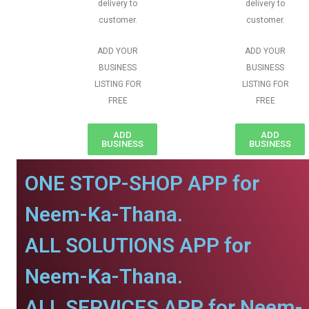
delivery to
delivery to
customer.
customer.
ADD YOUR
ADD YOUR
BUSINESS
BUSINESS
LISTING FOR
LISTING FOR
FREE
FREE
ADD
ADD
BUSINESS
BUSINESS
ONE STOP-SHOP APP for
Neem-Ka-Thana.
ALL SOLUTIONS APP for
Neem-Ka-Thana.
ALL SERVICES APP for Neem-