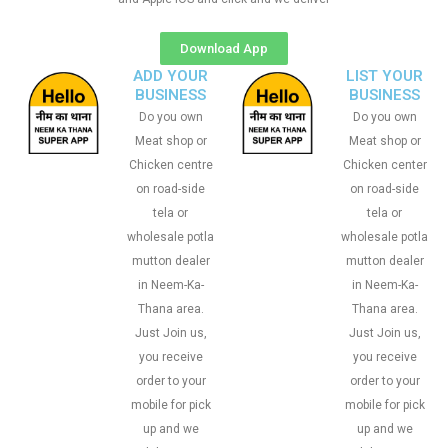
Download App
ADD YOUR
LIST YOUR
BUSINESS
BUSINESS
Do you own
Do you own
Meat shop or
Meat shop or
Chicken centre
Chicken center
on road-side
on road-side
tela or
tela or
wholesale potla
wholesale potla
mutton dealer
mutton dealer
in Neem-Ka-
in Neem-Ka-
Thana area.
Thana area.
Just Join us,
Just Join us,
you receive
you receive
order to your
order to your
mobile for pick
mobile for pick
up and we
up and we