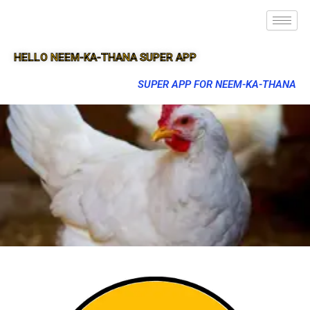
HELLO NEEM-KA-THANA SUPER APP
SUPER APP FOR NEEM-KA-THANA