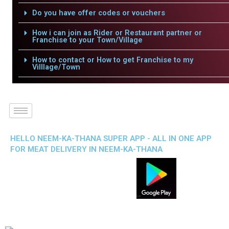
Do you have offer codes or vouchers
How i can join as Rider or Restaurant partner or
Franchise to your Town/Village
How to contact or How to get Franchise to my
Villlage/Town
HELLO NEEM-KA-THANA SUPER APP - ALL IN ONE APP
FOR MEAT DELIVERY IN NEEM-KA-THANA