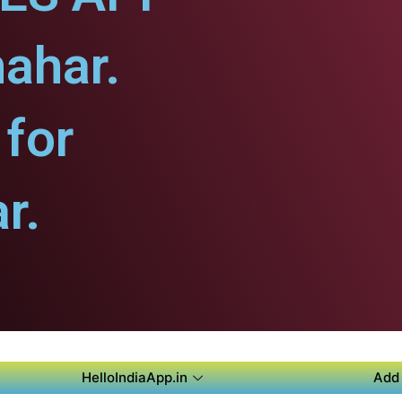
hahar.
for
r.
HelloIndiaApp.in
Add 