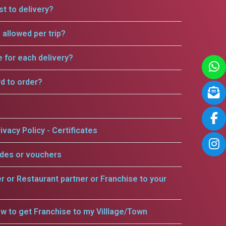
t to delivery?
allowed per trip?
e for each delivery?
rd to order?
ivacy Policy - Certificates
odes or vouchers
er or Restaurant partner or Franchise to your
w to get Franchise to my Villlage/Town