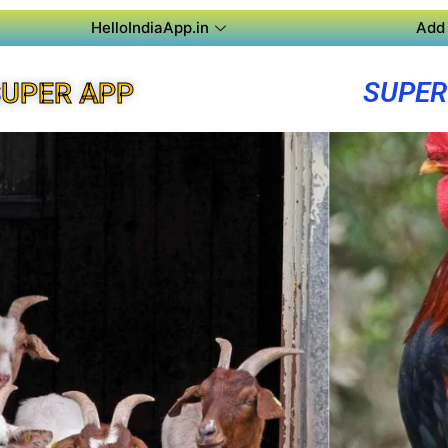
HelloIndiaApp.in
Add 
SUPER
UPER APP