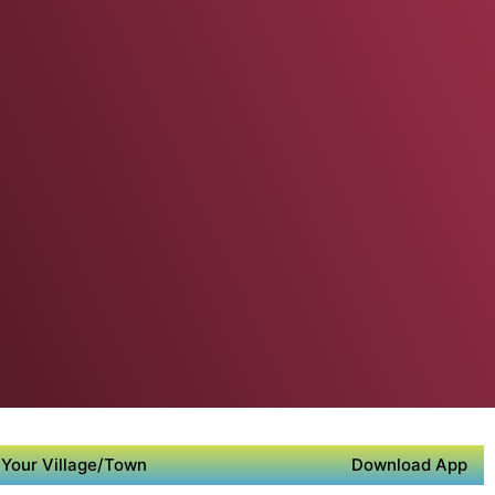
Your Village/Town
Download App