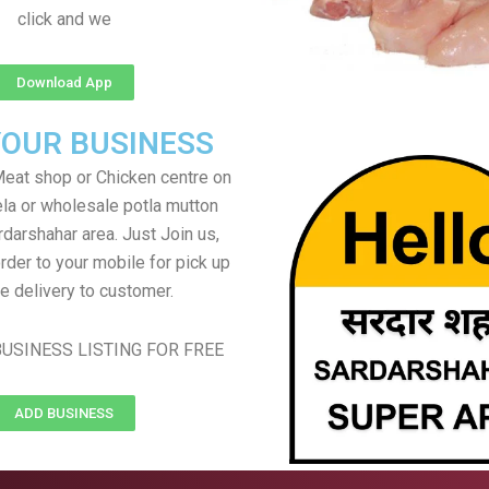
click and we
Download App
YOUR BUSINESS
eat shop or Chicken centre on
ela or wholesale potla mutton
rdarshahar area. Just Join us,
rder to your mobile for pick up
e delivery to customer.
USINESS LISTING FOR FREE
ADD BUSINESS