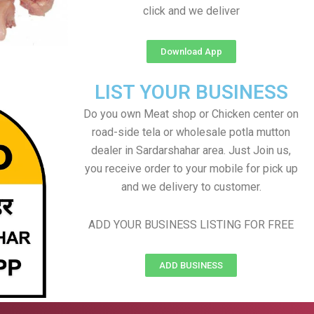
click and we deliver
Download App
LIST YOUR BUSINESS
Do you own Meat shop or Chicken center on
road-side tela or wholesale potla mutton
dealer in Sardarshahar area. Just Join us,
you receive order to your mobile for pick up
and we delivery to customer.
ADD YOUR BUSINESS LISTING FOR FREE
ADD BUSINESS