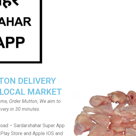
ON DELIVERY
LOCAL MARKET
home, Order Mutton, We aim to
ivery in 30 minutes.
load – Sardarshahar Super App
Play Store and Apple IOS and