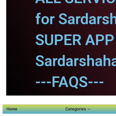
for Sardars
SUPER APP 
Sardarshaha
---FAQS---
Home
Categories