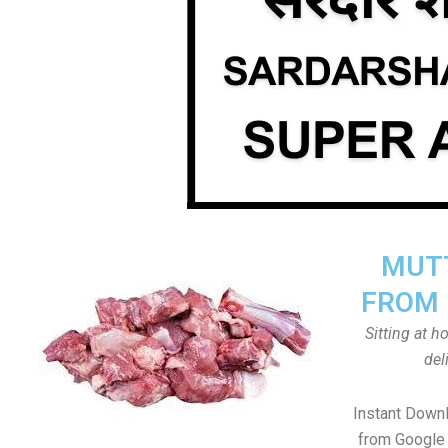
MUTT
FROM 
Sitting at 
del
Instant Down
from Google 