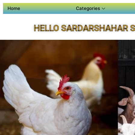
Home
Categories
HELLO SARDARSHAHAR S