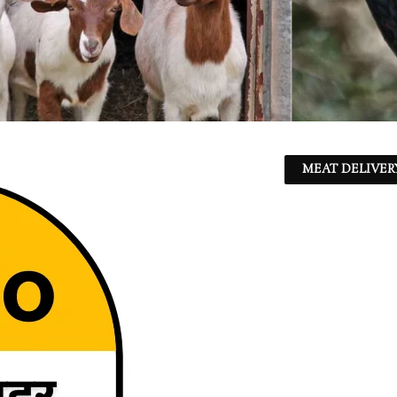
MEAT DELIVER