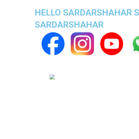
HELLO SARDARSHAHAR SU
SARDARSHAHAR