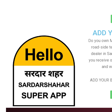
ADD 
Do you own M
road-side t
dealer in Sa
you receive o
and w
ADD YOUR B