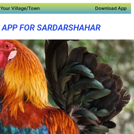
Your Village/Town
Download App
 APP FOR SARDARSHAHAR