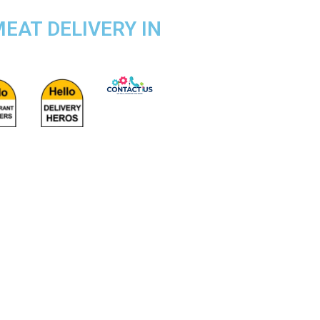
EAT DELIVERY IN