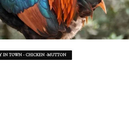
Y IN TOWN - CHICKEN -MUTTON