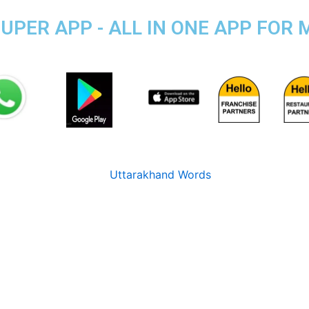
PER APP - ALL IN ONE APP FOR M