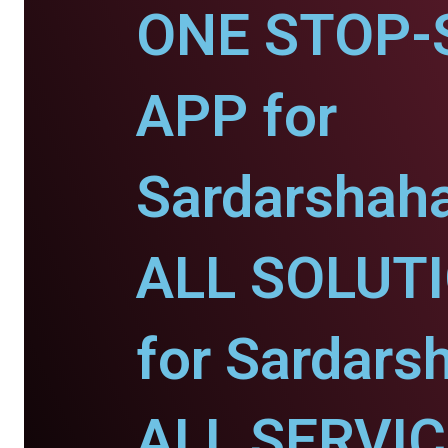
ONE STOP-
APP for
Sardarshaha
ALL SOLUT
for Sardars
ALL SERVI