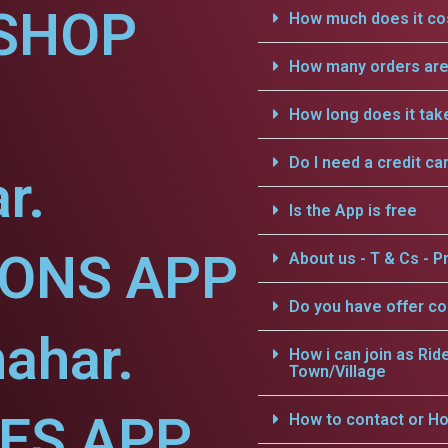
SHOP
How much does it cos
How many orders are 
How long does it tak
Do I need a credit ca
r.
Is the App is free
IONS APP
About us - T & Cs - Pr
Do you have offer c
hahar.
How i can join as Rid
Town/Village
CES APP
How to contact or Ho