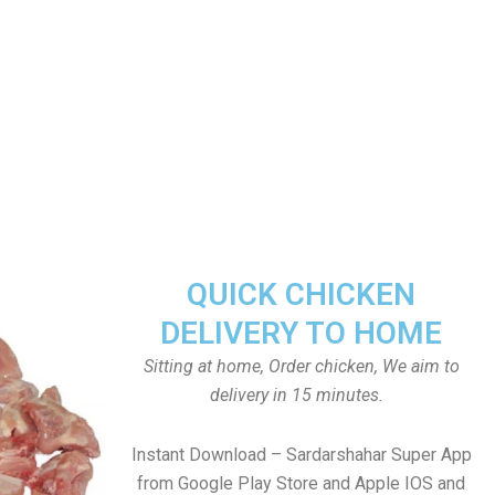
QUICK CHICKEN
DELIVERY TO HOME
Sitting at home, Order chicken, We aim to
delivery in 15 minutes.
Instant Download – Sardarshahar Super App
from Google Play Store and Apple IOS and