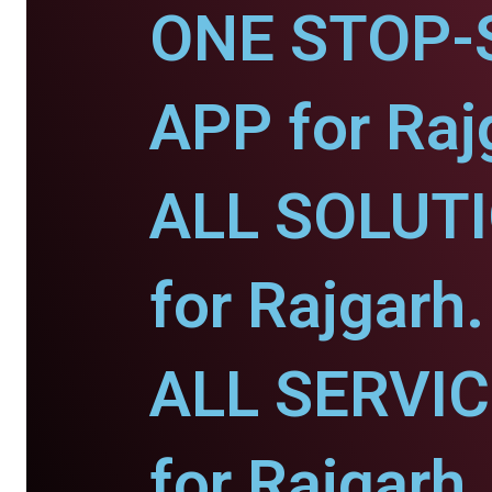
ONE STOP-
APP for Raj
ALL SOLUT
for Rajgarh.
ALL SERVI
for Rajgarh.