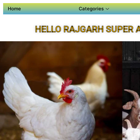
Home
Categories
HELLO RAJGARH SUPER 