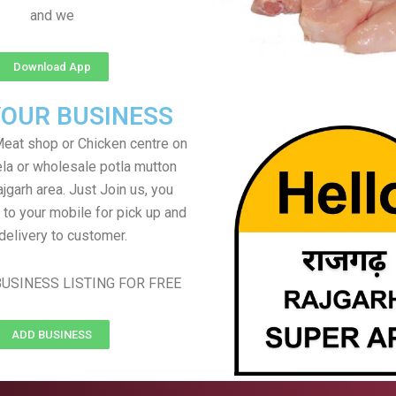
and we
Download App
YOUR BUSINESS
eat shop or Chicken centre on
ela or wholesale potla mutton
ajgarh area. Just Join us, you
 to your mobile for pick up and
delivery to customer.
USINESS LISTING FOR FREE
ADD BUSINESS