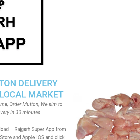
ON DELIVERY
LOCAL MARKET
home, Order Mutton, We aim to
ivery in 30 minutes.
load – Rajgarh Super App from
Store and Apple IOS and click