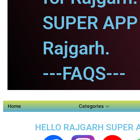
SUPER APP 
Rajgarh.
---FAQS---
Home
Categories
HELLO RAJGARH SUPER AP