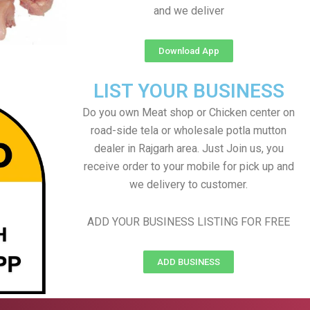
and we deliver
Download App
LIST YOUR BUSINESS
Do you own Meat shop or Chicken center on
road-side tela or wholesale potla mutton
dealer in Rajgarh area. Just Join us, you
receive order to your mobile for pick up and
we delivery to customer.
ADD YOUR BUSINESS LISTING FOR FREE
ADD BUSINESS