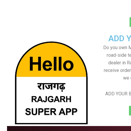
ADD 
Do you own M
road-side t
dealer in R
receive order
we 
ADD YOUR B