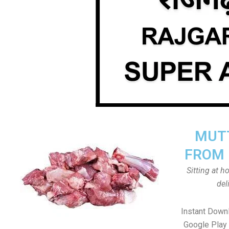
MUTT
FROM 
Sitting at 
del
Instant Down
Google Play 