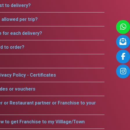
t to delivery?
allowed per trip?
e for each delivery?
rd to order?
ivacy Policy - Certificates
odes or vouchers
er or Restaurant partner or Franchise to your
w to get Franchise to my Villlage/Town