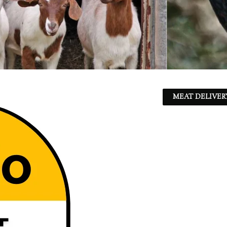
MEAT DELIVER