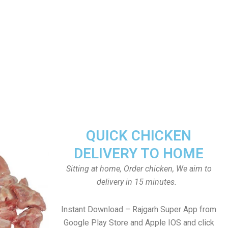
QUICK CHICKEN
DELIVERY TO HOME
Sitting at home, Order chicken, We aim to
delivery in 15 minutes.
Instant Download – Rajgarh Super App from
Google Play Store and Apple IOS and click