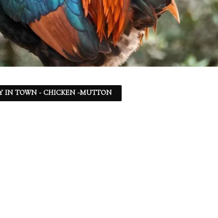
Y IN TOWN - CHICKEN -MUTTON