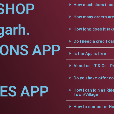
SHOP
How much does it cos
How many orders are 
garh.
How long does it tak
Do I need a credit ca
IONS APP
Is the App is free
About us - T & Cs - Pr
Do you have offer c
CES APP
How i can join as Rid
Town/Village
How to contact or Ho