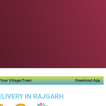
Your Village/Town
Download App
ELIVERY IN RAJGARH