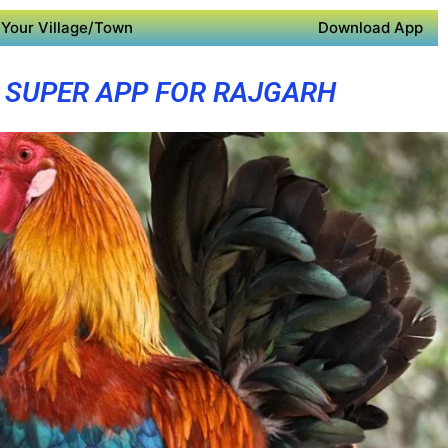
Your Village/Town
Download App
SUPER APP FOR RAJGARH