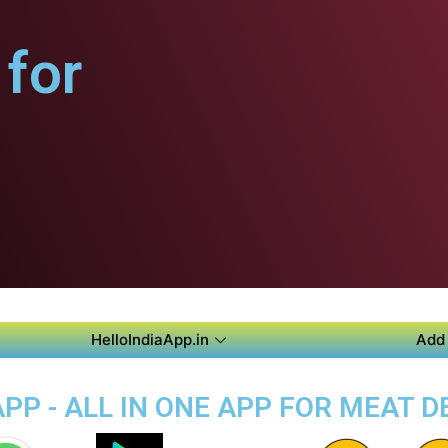
for
HelloIndiaApp.in
Add 
P - ALL IN ONE APP FOR MEAT D