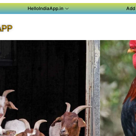
HelloIndiaApp.in
Add 
APP