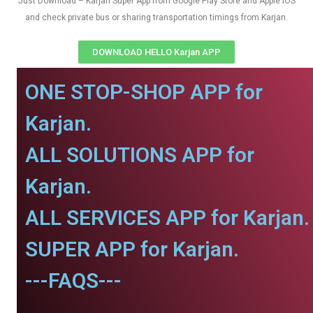
Just Download – Karjan Super App from Google Play Store and Apple IOS
and check private bus or sharing transportation timings from Karjan.
DOWNLOAD HELLO Karjan APP
ONE STOP-SHOP APP for
Karjan.
ALL SOLUTIONS APP for
Karjan.
ALL SERVICES APP for Karjan.
SUPER APP for Karjan.
---FAQS---