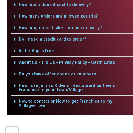
How much does it cost to delivery?
How many orders are allowed per trip?
How long does it take for each delivery?
Do I need a credit card to order?
Is the App is free
About us - T & Cs - Privacy Policy - Certificates
Do you have offer codes or vouchers
How i can join as Rider or Restaurant partner or
Franchise to your Town/Village
How to contact or How to get Franchise to my
Villlage/Town