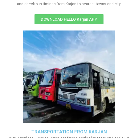
and check bus timings from Karjan to nearest towns and city.
DOWNLOAD HELLO Karjan APP
TRANSPORTATION FROM KARJAN