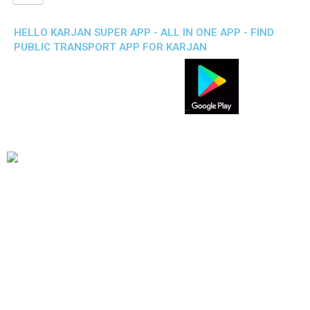
HELLO KARJAN SUPER APP - ALL IN ONE APP - FIND
PUBLIC TRANSPORT APP FOR KARJAN