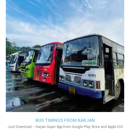
BUS TIMINGS FROM KARJAN
Just Download – Karjan Super App from Google Play Store and Apple IOS