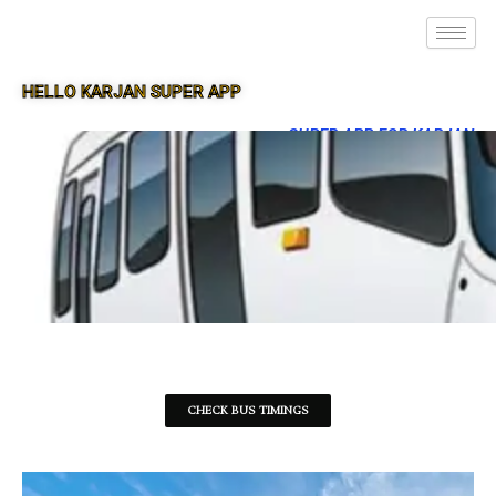
HELLO KARJAN SUPER APP
SUPER APP FOR KARJAN
CHECK BUS TIMINGS