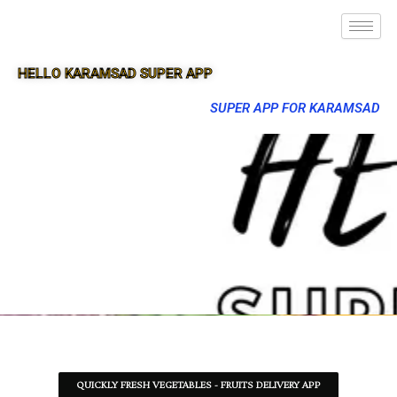
HELLO KARAMSAD SUPER APP
SUPER APP FOR KARAMSAD
QUICKLY FRESH VEGETABLES - FRUITS DELIVERY APP