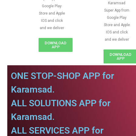
Karamsad
Google Play
Super App from
Store and Apple
Google Play
IOS and click
Store and Apple
and we deliver
IOS and click
and we deliver
DOWNLOAD
APP
DOWNLOAD
APP
ONE STOP-SHOP APP for
Karamsad.
ALL SOLUTIONS APP for
Karamsad.
ALL SERVICES APP for