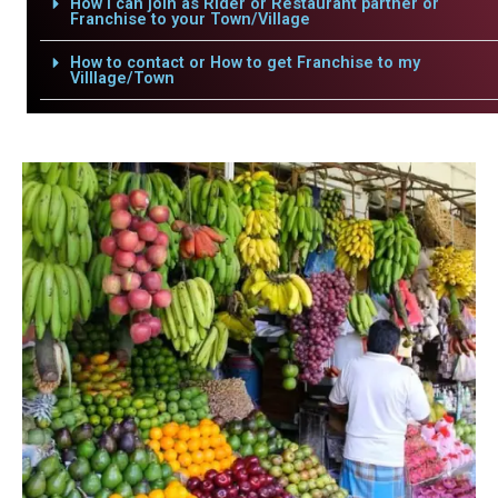
How i can join as Rider or Restaurant partner or
Franchise to your Town/Village
How to contact or How to get Franchise to my
Villlage/Town