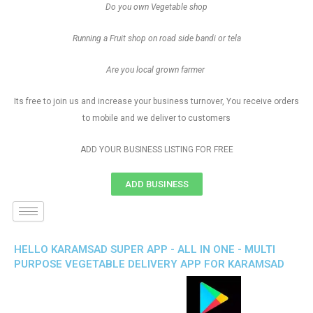
Do you own Vegetable shop
Running a Fruit shop on road side bandi or tela
Are you local grown farmer
Its free to join us and increase your business turnover, You receive orders
to mobile and we deliver to customers
ADD YOUR BUSINESS LISTING FOR FREE
ADD BUSINESS
HELLO KARAMSAD SUPER APP - ALL IN ONE - MULTI
PURPOSE VEGETABLE DELIVERY APP FOR KARAMSAD