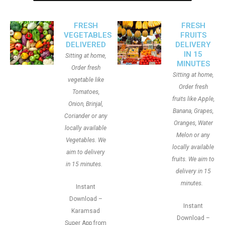
FRESH
FRESH
VEGETABLES
FRUITS
DELIVERED
DELIVERY
IN 15
Sitting at home,
MINUTES
Order fresh
Sitting at home,
vegetable like
Order fresh
Tomatoes,
fruits like Apple,
Onion, Brinjal,
Banana, Grapes,
Coriander or any
Oranges, Water
locally available
Melon or any
Vegetables. We
locally available
aim to delivery
fruits. We aim to
in 15 minutes.
delivery in 15
minutes.
Instant
Download –
Instant
Karamsad
Download –
Super App from