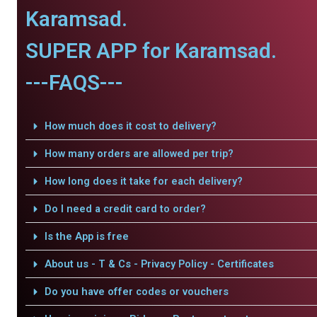
Karamsad.
SUPER APP for Karamsad.
---FAQS---
How much does it cost to delivery?
How many orders are allowed per trip?
How long does it take for each delivery?
Do I need a credit card to order?
Is the App is free
About us - T & Cs - Privacy Policy - Certificates
Do you have offer codes or vouchers