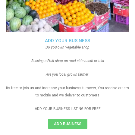
ADD YOUR BUSINESS
Do you own Vegetable shop
Running a Fruit shop on road side bandi or tela
Are you local grown farmer
Its free to join us and increase your business turnover, You receive orders
to mobile and we deliver to customers
ADD YOUR BUSINESS LISTING FOR FREE
ADD BUSINESS