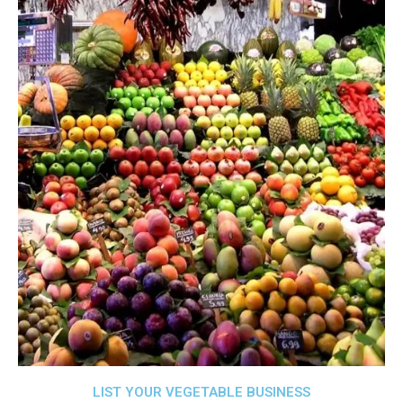
LIST YOUR VEGETABLE BUSINESS