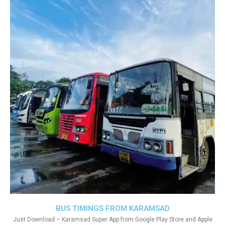
BUS TIMINGS FROM KARAMSAD
Just Download – Karamsad Super App from Google Play Store and Apple