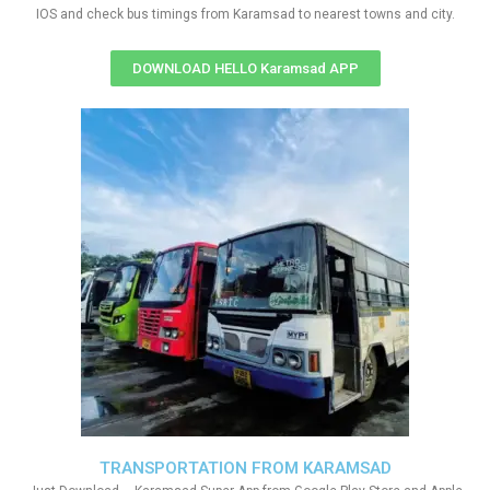
IOS and check bus timings from Karamsad to nearest towns and city.
DOWNLOAD HELLO Karamsad APP
TRANSPORTATION FROM KARAMSAD