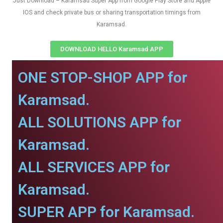
Just Download – Karamsad Super App from Google Play Store and Apple
IOS and check private bus or sharing transportation timings from
Karamsad.
DOWNLOAD HELLO Karamsad APP
ONE STOP-SHOP APP for
Karamsad.
ALL SOLUTIONS APP for
Karamsad.
ALL SERVICES APP for
Karamsad.
SUPER APP for Karamsad.