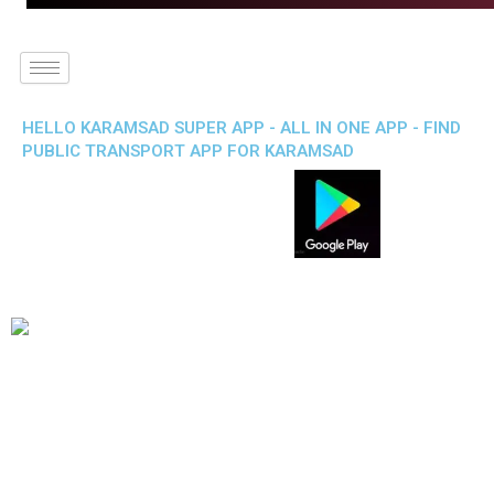
HELLO KARAMSAD SUPER APP - ALL IN ONE APP - FIND
PUBLIC TRANSPORT APP FOR KARAMSAD