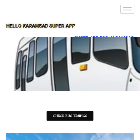
HELLO KARAMSAD SUPER APP
SUPER APP FOR KARAMSAD
CHECK BUS TIMINGS