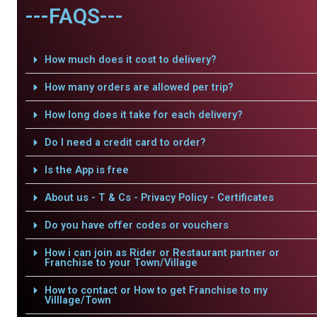
---FAQS---
How much does it cost to delivery?
How many orders are allowed per trip?
How long does it take for each delivery?
Do I need a credit card to order?
Is the App is free
About us - T & Cs - Privacy Policy - Certificates
Do you have offer codes or vouchers
How i can join as Rider or Restaurant partner or
Franchise to your Town/Village
How to contact or How to get Franchise to my
Villlage/Town