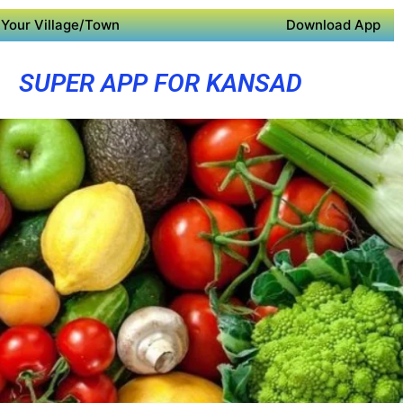
Your Village/Town
Download App
SUPER APP FOR KANSAD