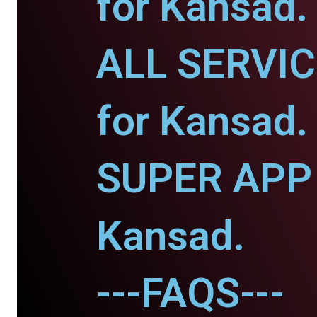
for Kansad.
ALL SERVI
for Kansad.
SUPER APP 
Kansad.
---FAQS---