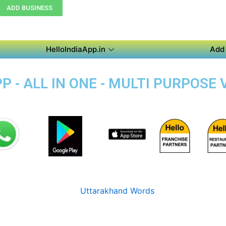
ADD BUSINESS
HelloIndiaApp.in
Add 
 - ALL IN ONE - MULTI PURPOSE