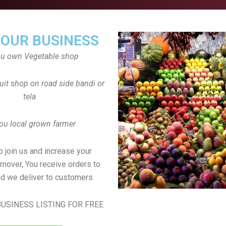
YOUR BUSINESS
ou own Vegetable shop
uit shop on road side bandi or
tela
ou local grown farmer
to join us and increase your
rnover, You receive orders to
d we deliver to customers
USINESS LISTING FOR FREE