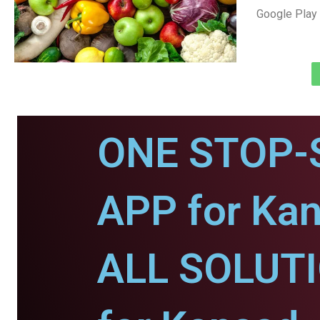
Google Play 
ONE STOP-
APP for Kan
ALL SOLUT