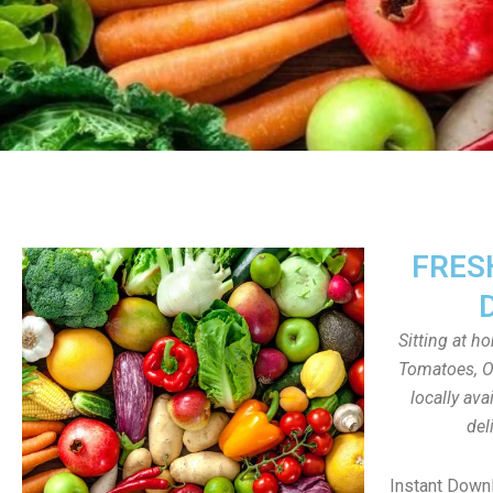
FRES
Sitting at h
Tomatoes, On
locally av
del
Instant Down