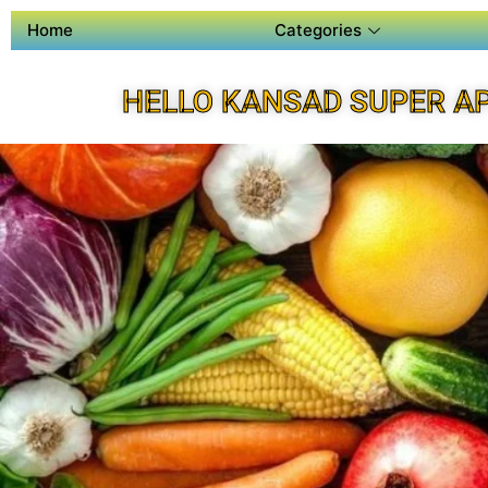
Home
Categories
HELLO KANSAD SUPER A