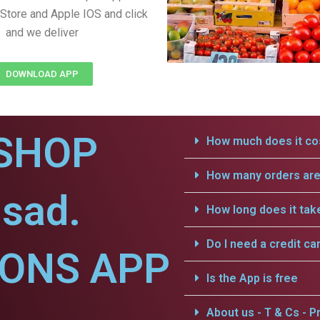
Store and Apple IOS and click
and we deliver
DOWNLOAD APP
SHOP
How much does it cos
How many orders are 
sad.
How long does it tak
Do I need a credit ca
IONS APP
Is the App is free
About us - T & Cs - Pr