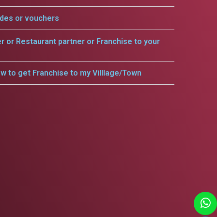
odes or vouchers
er or Restaurant partner or Franchise to your
w to get Franchise to my Villlage/Town