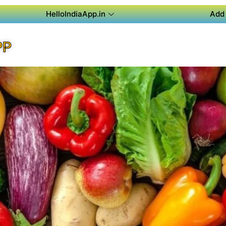
HelloIndiaApp.in
Add 
PP