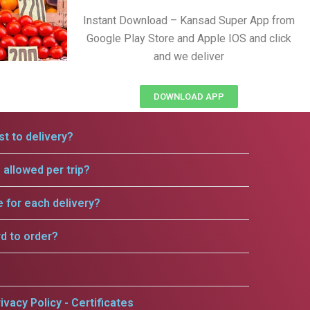
Instant Download – Kansad Super App from
Google Play Store and Apple IOS and click
and we deliver
DOWNLOAD APP
t to delivery?
allowed per trip?
e for each delivery?
rd to order?
ivacy Policy - Certificates