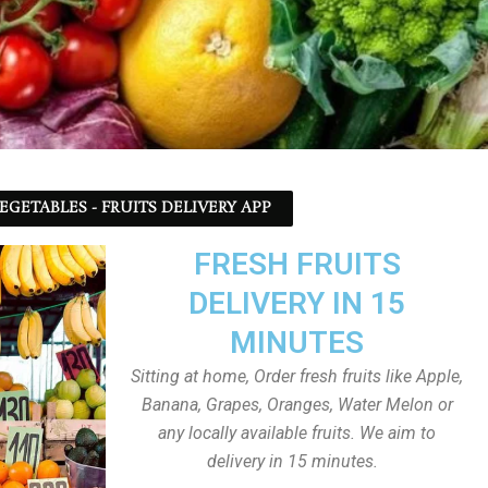
EGETABLES - FRUITS DELIVERY APP
FRESH FRUITS
DELIVERY IN 15
MINUTES
Sitting at home, Order fresh fruits like Apple,
Banana, Grapes, Oranges, Water Melon or
any locally available fruits. We aim to
delivery in 15 minutes.