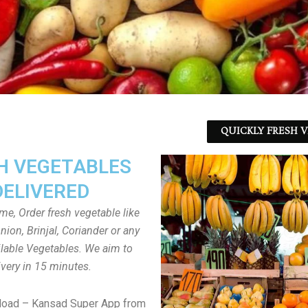
QUICKLY FRESH V
H VEGETABLES
DELIVERED
ome, Order fresh vegetable like
ion, Brinjal, Coriander or any
ailable Vegetables. We aim to
ivery in 15 minutes.
load – Kansad Super App from