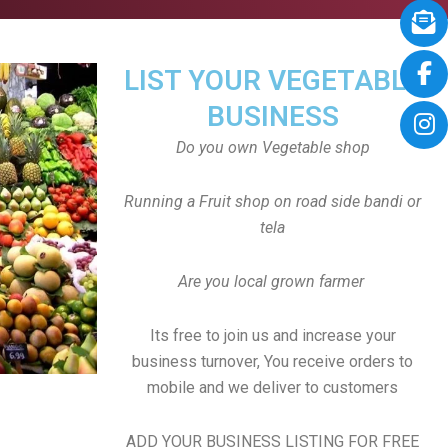
LIST YOUR VEGETABLE
BUSINESS
Do you own Vegetable shop
Running a Fruit shop on road side bandi or
tela
Are you local grown farmer
Its free to join us and increase your
business turnover, You receive orders to
mobile and we deliver to customers
ADD YOUR BUSINESS LISTING FOR FREE