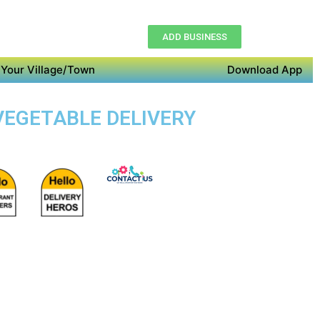
ADD BUSINESS
Your Village/Town
Download App
 VEGETABLE DELIVERY