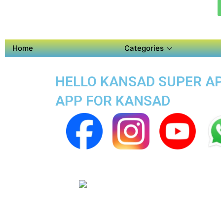
Home
Categories
HELLO KANSAD SUPER APP
APP FOR KANSAD