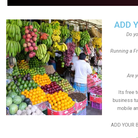
ADD 
Do y
Running a Fr
Are y
Its free 
business tu
mobile an
ADD YOUR B