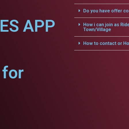
Do you have offer c
CES APP
How i can join as Rid
Town/Village
How to contact or Ho
for