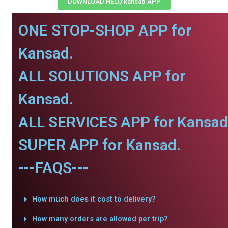
DOWNLOAD HELO kansad APP
ONE STOP-SHOP APP for
Kansad.
ALL SOLUTIONS APP for
Kansad.
ALL SERVICES APP for Kansad
SUPER APP for Kansad.
---FAQS---
How much does it cost to delivery?
How many orders are allowed per trip?