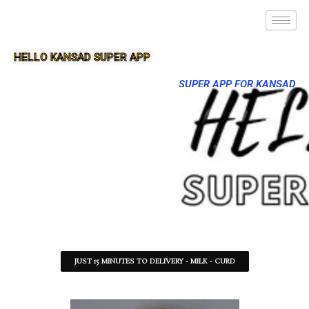
HELLO KANSAD SUPER APP
SUPER APP FOR KANSAD
JUST 15 MINUTES TO DELIVERY - MILK - CURD