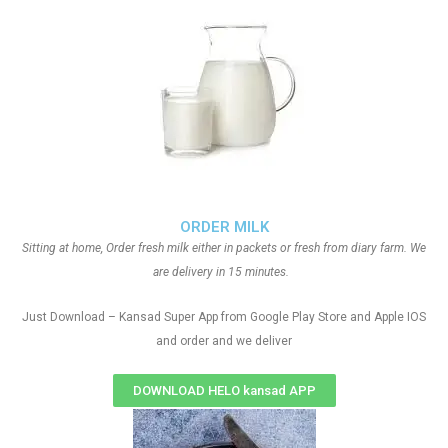
ORDER MILK
Sitting at home, Order fresh milk either in packets or fresh from diary farm. We
are delivery in 15 minutes.
Just Download – Kansad Super App from Google Play Store and Apple IOS
and order and we deliver
DOWNLOAD HELO kansad APP