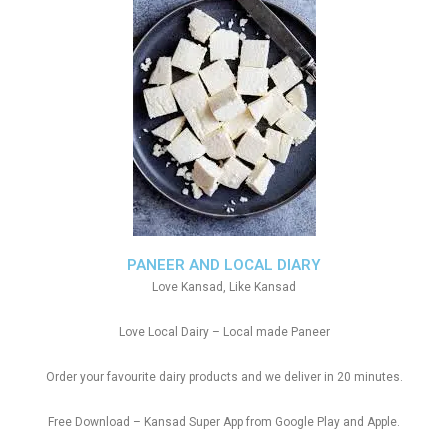
PANEER AND LOCAL DIARY
Love Kansad, Like Kansad
Love Local Dairy – Local made Paneer
Order your favourite dairy products and we deliver in 20 minutes.
Free Download – Kansad Super App from Google Play and Apple.