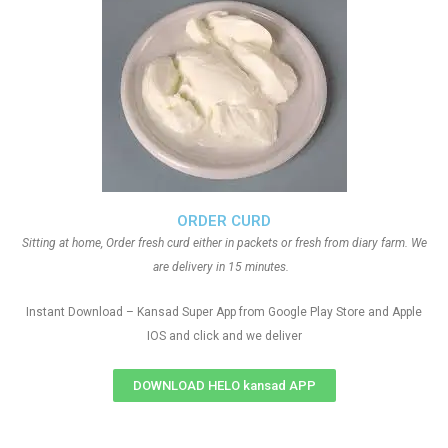
ORDER CURD
Sitting at home, Order fresh curd either in packets or fresh from diary farm. We
are delivery in 15 minutes.
Instant Download – Kansad Super App from Google Play Store and Apple
IOS and click and we deliver
DOWNLOAD HELO kansad APP