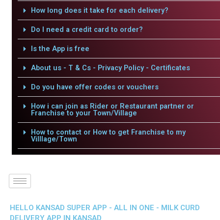
How long does it take for each delivery?
Do I need a credit card to order?
Is the App is free
About us - T & Cs - Privacy Policy - Certificates
Do you have offer codes or vouchers
How i can join as Rider or Restaurant partner or
Franchise to your Town/Village
How to contact or How to get Franchise to my
Villlage/Town
HELLO KANSAD SUPER APP - ALL IN ONE - MILK CURD
DELIVERY APP IN KANSAD