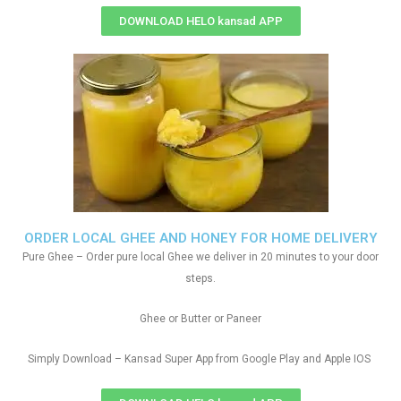
DOWNLOAD HELO kansad APP
ORDER LOCAL GHEE AND HONEY FOR HOME DELIVERY
Pure Ghee – Order pure local Ghee we deliver in 20 minutes to your door
steps.
Ghee or Butter or Paneer
Simply Download – Kansad Super App from Google Play and Apple IOS