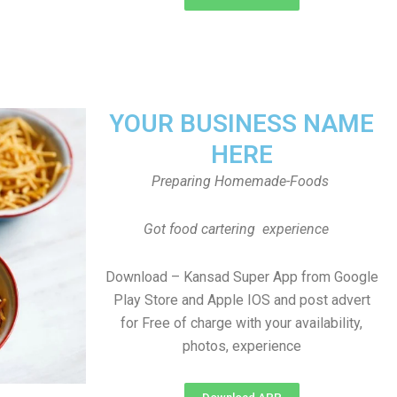
YOUR BUSINESS NAME
HERE
Preparing Homemade-Foods
Got food cartering experience
Download – Kansad Super App from Google
Play Store and Apple IOS and post advert
for Free of charge with your availability,
photos, experience