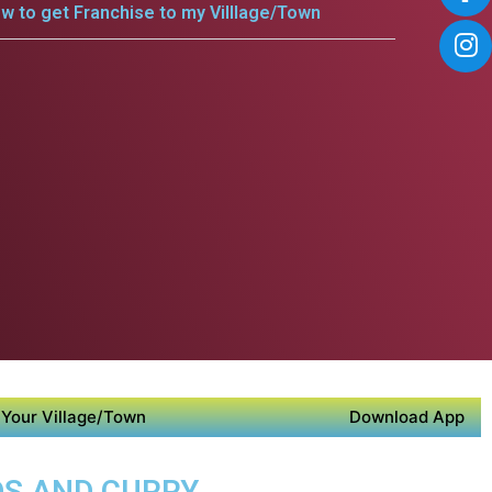
w to get Franchise to my Villlage/Town
Your Village/Town
Download App
DS AND CURRY