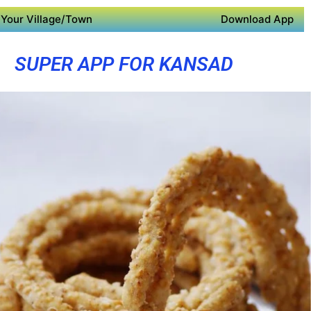
Your Village/Town
Download App
SUPER APP FOR KANSAD