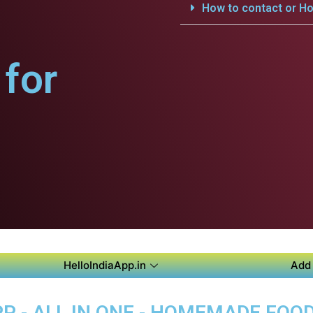
How to contact or Ho
for
HelloIndiaApp.in
Add 
P - ALL IN ONE - HOMEMADE FOO