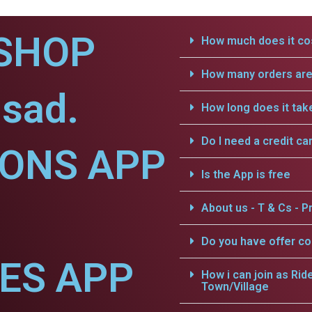
SHOP
How much does it cos
How many orders are 
sad.
How long does it tak
Do I need a credit ca
IONS APP
Is the App is free
About us - T & Cs - Pr
Do you have offer c
CES APP
How i can join as Rid
Town/Village