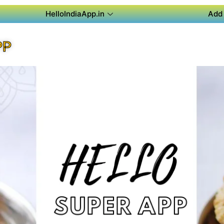
HelloIndiaApp.in
Add 
PP