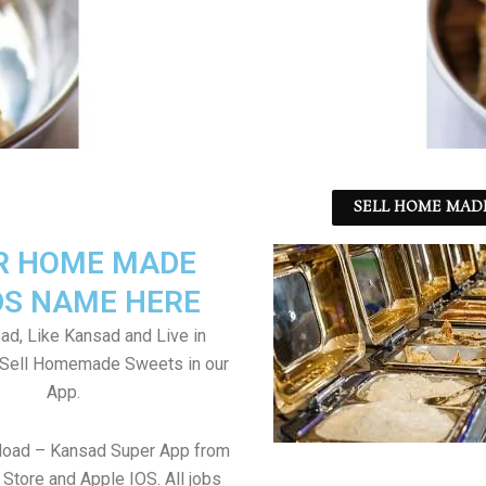
SELL HOME MADE
R HOME MADE
S NAME HERE
ad, Like Kansad and Live in
 Sell Homemade Sweets in our
App.
load – Kansad Super App from
Store and Apple IOS. All jobs