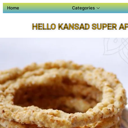
Home
Categories
HELLO KANSAD SUPER A