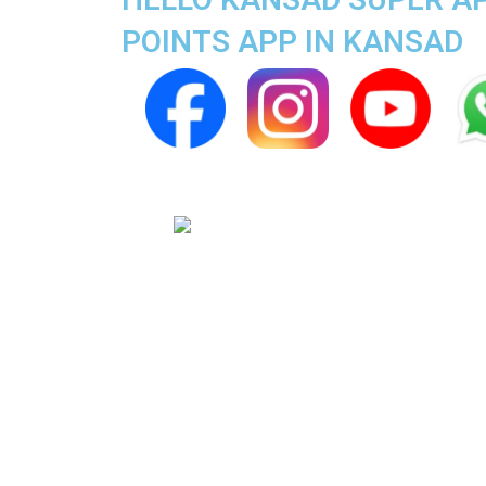
POINTS APP IN KANSAD