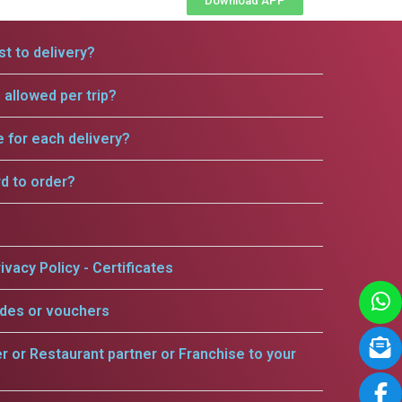
Download APP
t to delivery?
allowed per trip?
e for each delivery?
rd to order?
ivacy Policy - Certificates
odes or vouchers
er or Restaurant partner or Franchise to your