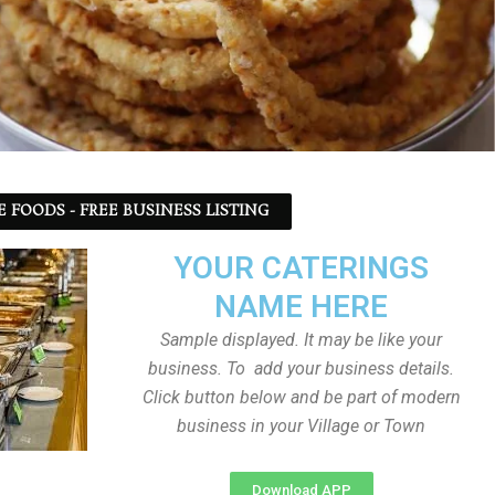
 FOODS - FREE BUSINESS LISTING
YOUR CATERINGS
NAME HERE
Sample displayed. It may be like your
business. To add your business details.
Click button below and be part of modern
business in your Village or Town
Download APP