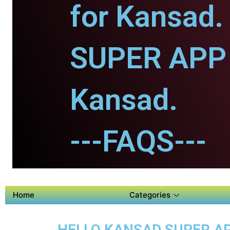
for Kansad.
SUPER APP 
Kansad.
---FAQS---
Home
Categories
HELLO KANSAD SUPER AP