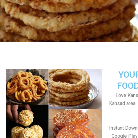
YOU
FOOD
Love Kans
Kansad area.
Instant Down
Google Play 