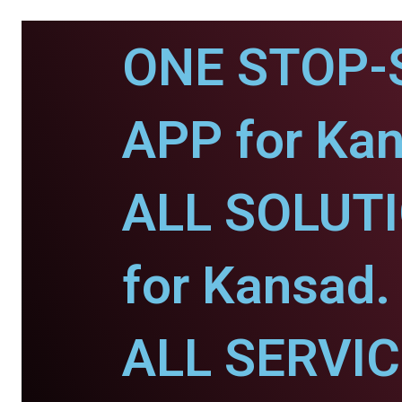
ONE STOP-
APP for Kan
ALL SOLUT
for Kansad.
ALL SERVI