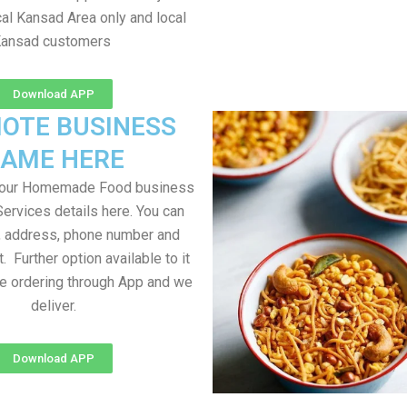
al Kansad Area only and local
ansad customers
Download APP
OTE BUSINESS
AME HERE
your Homemade Food business
Services details here. You can
, address, phone number and
t. Further option available to it
me ordering through App and we
deliver.
Download APP