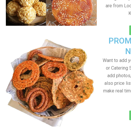
are from Loc
K
PROM
N
Want to add 
or Catering 
add photos
also price lis
make real ti