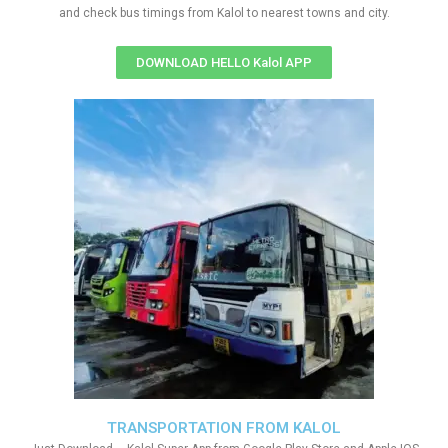
and check bus timings from Kalol to nearest towns and city.
DOWNLOAD HELLO Kalol APP
TRANSPORTATION FROM KALOL