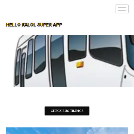
HELLO KALOL SUPER APP
SUPER APP FOR KALOL
CHECK BUS TIMINGS