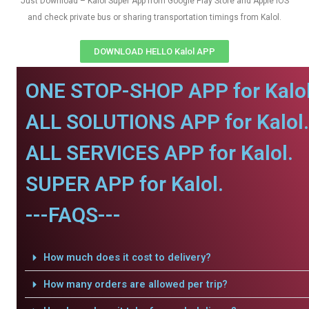
Just Download – Kalol Super App from Google Play Store and Apple IOS
and check private bus or sharing transportation timings from Kalol.
DOWNLOAD HELLO Kalol APP
ONE STOP-SHOP APP for Kalol
ALL SOLUTIONS APP for Kalol.
ALL SERVICES APP for Kalol.
SUPER APP for Kalol.
---FAQS---
How much does it cost to delivery?
How many orders are allowed per trip?