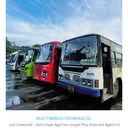
BUS TIMINGS FROM KALOL
Just Download – Kalol Super App from Google Play Store and Apple IOS