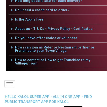
How long does it take for each delivery?
Do I need a credit card to order?
Is the App is free
About us - T & Cs - Privacy Policy - Certificates
Do you have offer codes or vouchers
How i can join as Rider or Restaurant partner or
Franchise to your Town/Village
How to contact or How to get Franchise to my
Villlage/Town
HELLO KALOL SUPER APP - ALL IN ONE APP - FIND
PUBLIC TRANSPORT APP FOR KALOL