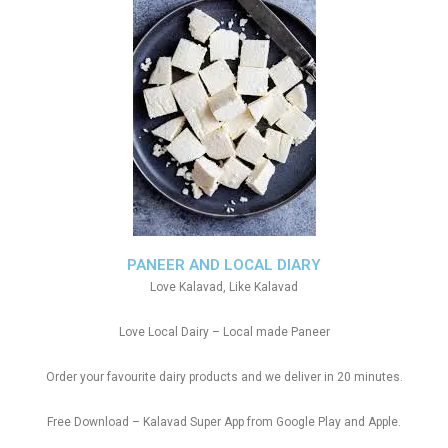
PANEER AND LOCAL DIARY
Love Kalavad, Like Kalavad
Love Local Dairy – Local made Paneer
Order your favourite dairy products and we deliver in 20 minutes.
Free Download – Kalavad Super App from Google Play and Apple.