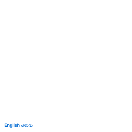
English
తెలుగు