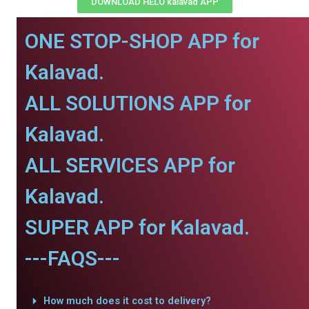
DOWNLOAD HELO kalavad APP
ONE STOP-SHOP APP for
Kalavad.
ALL SOLUTIONS APP for
Kalavad.
ALL SERVICES APP for
Kalavad.
SUPER APP for Kalavad.
---FAQS---
How much does it cost to delivery?