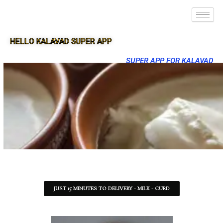
HELLO KALAVAD SUPER APP
SUPER APP FOR KALAVAD
JUST 15 MINUTES TO DELIVERY - MILK - CURD