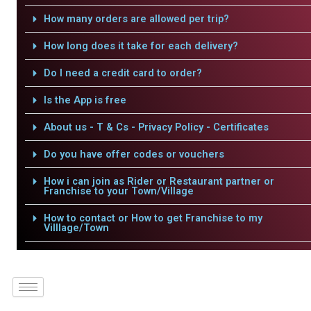
How many orders are allowed per trip?
How long does it take for each delivery?
Do I need a credit card to order?
Is the App is free
About us - T & Cs - Privacy Policy - Certificates
Do you have offer codes or vouchers
How i can join as Rider or Restaurant partner or
Franchise to your Town/Village
How to contact or How to get Franchise to my
Villlage/Town