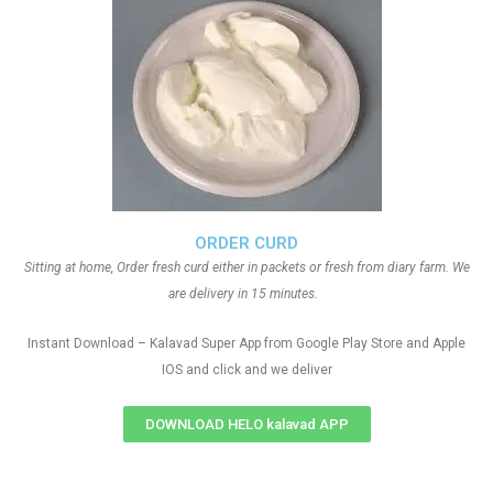
ORDER CURD
Sitting at home, Order fresh curd either in packets or fresh from diary farm. We
are delivery in 15 minutes.
Instant Download – Kalavad Super App from Google Play Store and Apple
IOS and click and we deliver
DOWNLOAD HELO kalavad APP