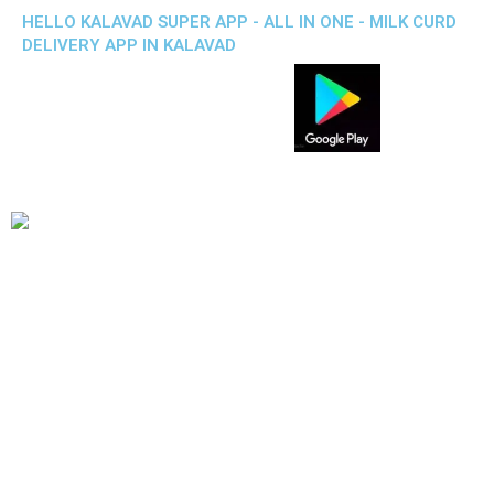
HELLO KALAVAD SUPER APP - ALL IN ONE - MILK CURD
DELIVERY APP IN KALAVAD