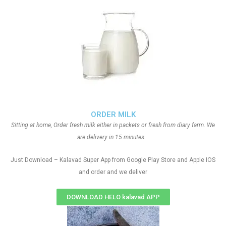
ORDER MILK
Sitting at home, Order fresh milk either in packets or fresh from diary farm. We
are delivery in 15 minutes.
Just Download – Kalavad Super App from Google Play Store and Apple IOS
and order and we deliver
DOWNLOAD HELO kalavad APP