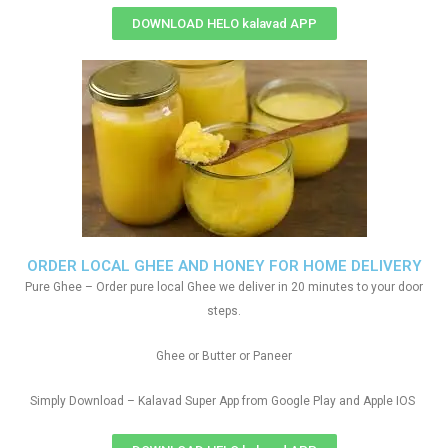
DOWNLOAD HELO kalavad APP
ORDER LOCAL GHEE AND HONEY FOR HOME DELIVERY
Pure Ghee – Order pure local Ghee we deliver in 20 minutes to your door
steps.
Ghee or Butter or Paneer
Simply Download – Kalavad Super App from Google Play and Apple IOS