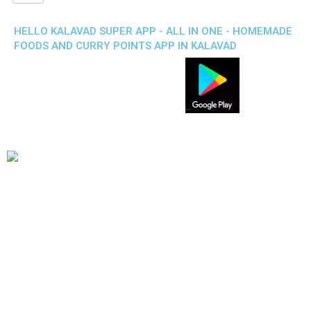
HELLO KALAVAD SUPER APP - ALL IN ONE - HOMEMADE
FOODS AND CURRY POINTS APP IN KALAVAD