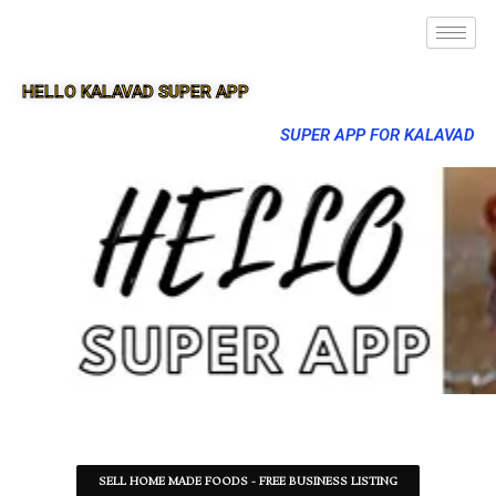
HELLO KALAVAD SUPER APP
SUPER APP FOR KALAVAD
SELL HOME MADE FOODS - FREE BUSINESS LISTING