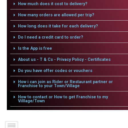
How much does it cost to delivery?
How many orders are allowed per trip?
How long does it take for each delivery?
Do I need a credit card to order?
Is the App is free
About us - T & Cs - Privacy Policy - Certificates
Do you have offer codes or vouchers
How i can join as Rider or Restaurant partner or
Franchise to your Town/Village
How to contact or How to get Franchise to my
Villlage/Town