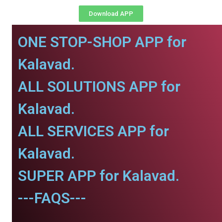
Download APP
ONE STOP-SHOP APP for
Kalavad.
ALL SOLUTIONS APP for
Kalavad.
ALL SERVICES APP for
Kalavad.
SUPER APP for Kalavad.
---FAQS---