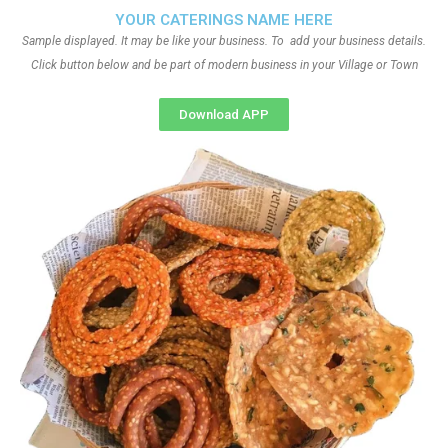
YOUR CATERINGS NAME HERE
Sample displayed. It may be like your business. To add your business details.
Click button below and be part of modern business in your Village or Town
Download APP