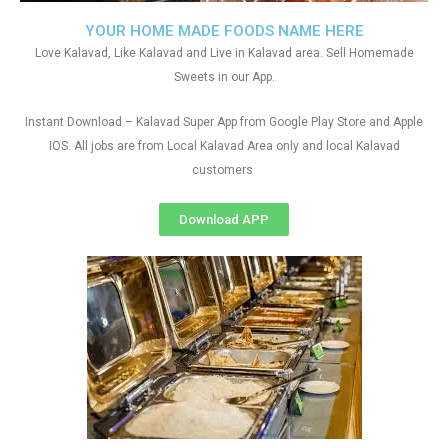
YOUR HOME MADE FOODS NAME HERE
Love Kalavad, Like Kalavad and Live in Kalavad area. Sell Homemade
Sweets in our App.
Instant Download – Kalavad Super App from Google Play Store and Apple
IOS. All jobs are from Local Kalavad Area only and local Kalavad
customers
Download APP