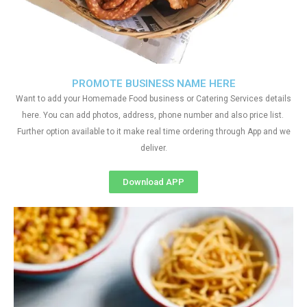
PROMOTE BUSINESS NAME HERE
Want to add your Homemade Food business or Catering Services details
here. You can add photos, address, phone number and also price list.
Further option available to it make real time ordering through App and we
deliver.
Download APP