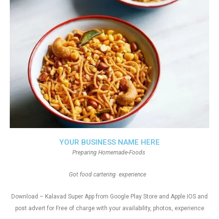
YOUR BUSINESS NAME HERE
Preparing Homemade-Foods
Got food cartering experience
Download – Kalavad Super App from Google Play Store and Apple IOS and
post advert for Free of charge with your availability, photos, experience