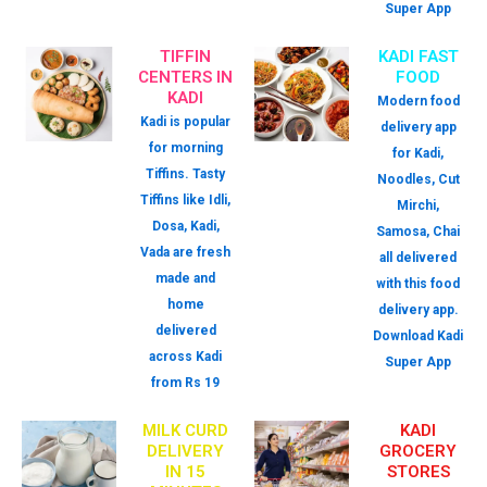
Super App
TIFFIN
KADI FAST
CENTERS IN
FOOD
KADI
Modern food
Kadi is popular
delivery app
for morning
for Kadi,
Tiffins. Tasty
Noodles, Cut
Tiffins like Idli,
Mirchi,
Dosa, Kadi,
Samosa, Chai
Vada are fresh
all delivered
made and
with this food
home
delivery app.
delivered
Download Kadi
across Kadi
Super App
from Rs 19
MILK CURD
KADI
DELIVERY
GROCERY
IN 15
STORES