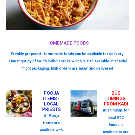
HOMEMADE FOODS
Freshly prepared, Homemade foods can be available for delivery.
Finest quality of south indian snacks which is also available in special
flight packaging. bulk orders are taken and delivered
POOJA
BUS
ITEMS -
TIMINGS
LOCAL
FROM KADI
PRIESTS
Bus timings for
All Pooja
local RTC
Items are
Buses is
available with
available in our