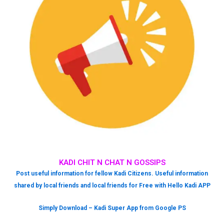
KADI CHIT N CHAT N GOSSIPS
Post useful information for fellow Kadi Citizens. Useful information
shared by local friends and local friends for Free with Hello Kadi APP
Simply Download – Kadi Super App from Google PS