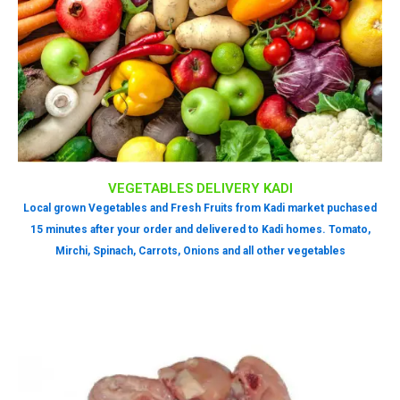
VEGETABLES DELIVERY KADI
Local grown Vegetables and Fresh Fruits from Kadi market puchased
15 minutes after your order and delivered to Kadi homes. Tomato,
Mirchi, Spinach, Carrots, Onions and all other vegetables