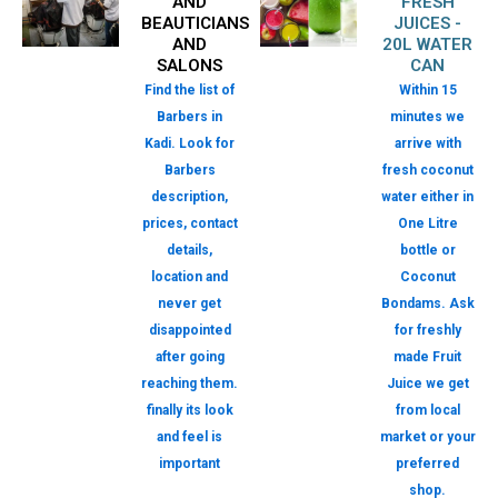
AND
FRESH
BEAUTICIANS
JUICES -
AND
20L WATER
SALONS
CAN
Find the list of
Within 15
Barbers in
minutes we
Kadi. Look for
arrive with
Barbers
fresh coconut
description,
water either in
prices, contact
One Litre
details,
bottle or
location and
Coconut
never get
Bondams. Ask
disappointed
for freshly
after going
made Fruit
reaching them.
Juice we get
finally its look
from local
and feel is
market or your
important
preferred
shop.