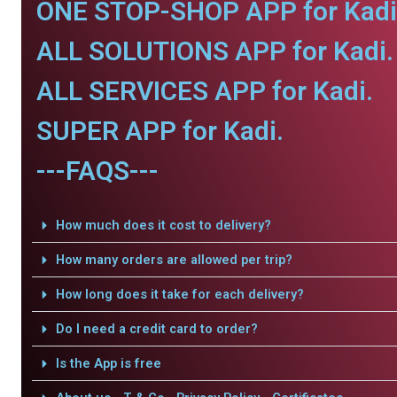
ONE STOP-SHOP APP for Kadi
ALL SOLUTIONS APP for Kadi.
ALL SERVICES APP for Kadi.
SUPER APP for Kadi.
---FAQS---
How much does it cost to delivery?
How many orders are allowed per trip?
How long does it take for each delivery?
Do I need a credit card to order?
Is the App is free