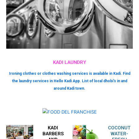
KADI LAUNDRY
Ironing clothes or clothes washing services is available in Kadi. Find
the laundry services in Hello Kadi App. List of local dhobi’s in and
around Kadi town.
KADI
COCONUT
BARBERS
WATER-