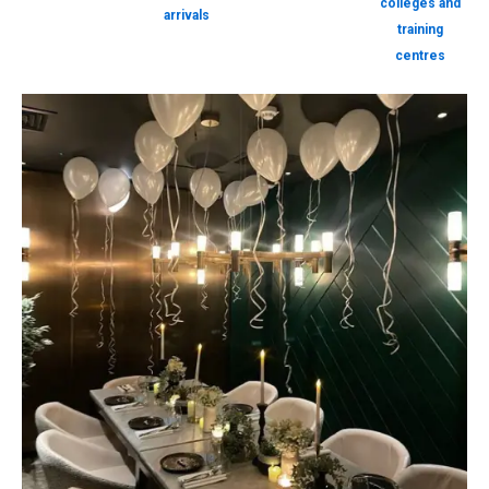
colleges and
arrivals
training
centres