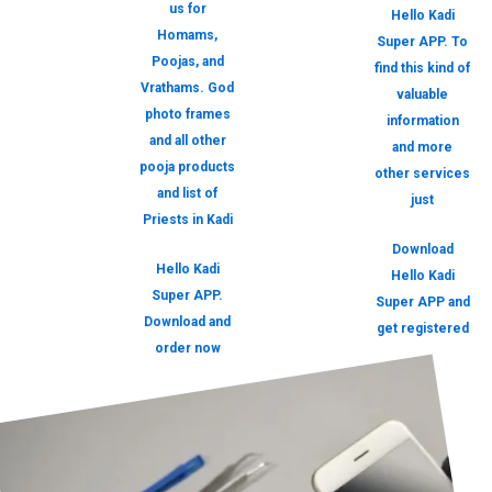
us for
Hello Kadi
Homams,
Super APP. To
Poojas, and
find this kind of
Vrathams. God
valuable
photo frames
information
and all other
and more
pooja products
other services
and list of
just
Priests in Kadi
Download
Hello Kadi
Hello Kadi
Super APP.
Super APP and
Download and
get registered
order now