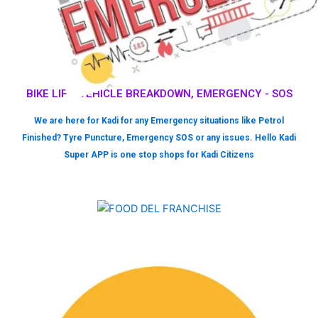
BIKE LIFT, VEHICLE BREAKDOWN, EMERGENCY - SOS
We are here for Kadi for any Emergency situations like Petrol
Finished? Tyre Puncture, Emergency SOS or any issues. Hello Kadi
Super APP is one stop shops for Kadi Citizens