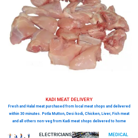
KADI MEAT DELIVERY
Fresh and Halal meat purchased from local meat shops and delivered
within 30 minutes. Potla Mutton, Desi kodi, Chicken, Liver, Fish meat
and all others non-veg from Kadi meat shops delivered to home
ELECTRICIANS,
MEDICAL