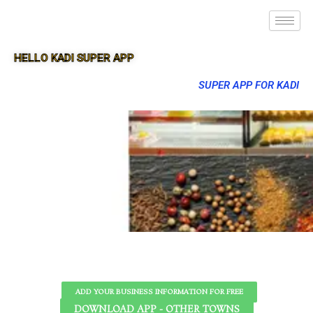
HELLO KADI SUPER APP
SUPER APP FOR KADI
ADD YOUR BUSINESS INFORMATION FOR FREE
DOWNLOAD APP - OTHER TOWNS