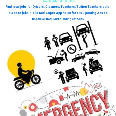
KADI AREA JOBS
Find local jobs for Drivers, Cleaners, Teachers, Tuition Teachers other
purpose jobs. Hello Kadi Super App helps for FREE posting Ads so
useful all Kadi surrounding citizens