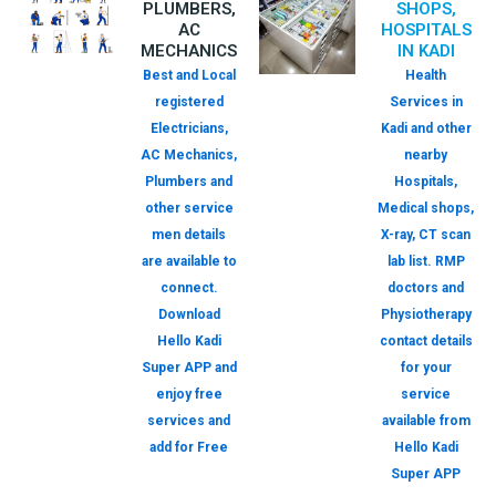
PLUMBERS,
SHOPS,
AC
HOSPITALS
MECHANICS
IN KADI
Best and Local
Health
registered
Services in
Electricians,
Kadi and other
AC Mechanics,
nearby
Plumbers and
Hospitals,
other service
Medical shops,
men details
X-ray, CT scan
are available to
lab list. RMP
connect.
doctors and
Download
Physiotherapy
Hello Kadi
contact details
Super APP and
for your
enjoy free
service
services and
available from
add for Free
Hello Kadi
Super APP