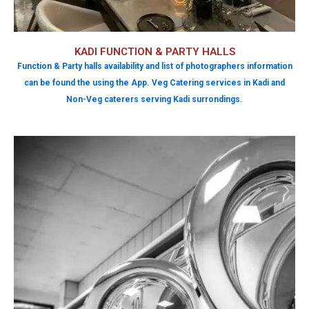
KADI FUNCTION & PARTY HALLS
Function & Party halls availability and list of photographers information
can be found the using the App. Veg Catering services in Kadi and
Non-Veg caterers serving Kadi surrondings.