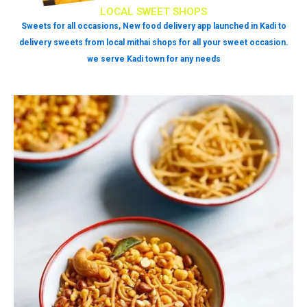
LOCAL SWEET SHOPS
Sweets for all occasions, New food delivery app launched in Kadi to
delivery sweets from local mithai shops for all your sweet occasion.
we serve Kadi town for any needs