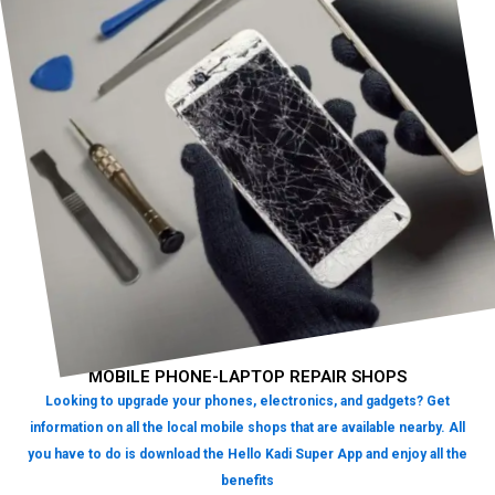
MOBILE PHONE-LAPTOP REPAIR SHOPS
Looking to upgrade your phones, electronics, and gadgets? Get
information on all the local mobile shops that are available nearby. All
you have to do is download the Hello Kadi Super App and enjoy all the
benefits