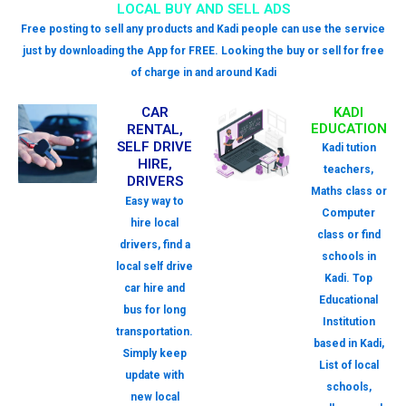
LOCAL BUY AND SELL ADS
Free posting to sell any products and Kadi people can use the service
just by downloading the App for FREE. Looking the buy or sell for free
of charge in and around Kadi
CAR
KADI
EDUCATION
RENTAL,
SELF DRIVE
Kadi tution
HIRE,
teachers,
DRIVERS
Maths class or
Easy way to
Computer
hire local
class or find
drivers, find a
schools in
local self drive
Kadi. Top
car hire and
Educational
bus for long
Institution
transportation.
based in Kadi,
Simply keep
List of local
update with
schools,
new local