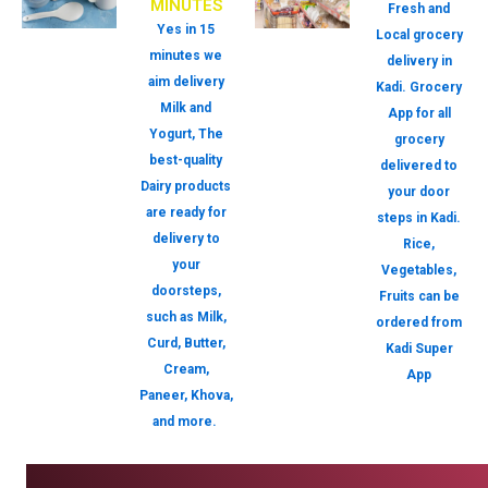
MINUTES
Fresh and
Yes in 15
Local grocery
minutes we
delivery in
aim delivery
Kadi. Grocery
Milk and
App for all
Yogurt, The
grocery
best-quality
delivered to
Dairy products
your door
are ready for
steps in Kadi.
delivery to
Rice,
your
Vegetables,
doorsteps,
Fruits can be
such as Milk,
ordered from
Curd, Butter,
Kadi Super
Cream,
App
Paneer, Khova,
and more.