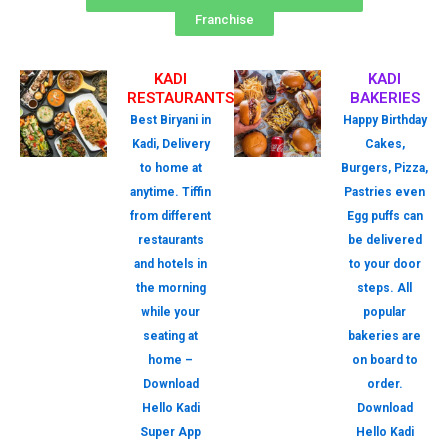
Franchise
KADI
KADI
RESTAURANTS
BAKERIES
Best Biryani in
Happy Birthday
Kadi, Delivery
Cakes,
to home at
Burgers, Pizza,
anytime. Tiffin
Pastries even
from different
Egg puffs can
restaurants
be delivered
and hotels in
to your door
the morning
steps. All
while your
popular
seating at
bakeries are
home –
on board to
Download
order.
Hello Kadi
Download
Super App
Hello Kadi