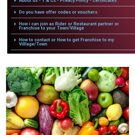
About us - T & Cs - Privacy Policy - Certificates
Do you have offer codes or vouchers
How i can join as Rider or Restaurant partner or
Franchise to your Town/Village
How to contact or How to get Franchise to my
Villlage/Town