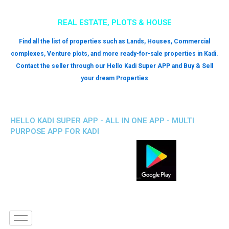
REAL ESTATE, PLOTS & HOUSE
Find all the list of properties such as Lands, Houses, Commercial
complexes, Venture plots, and more ready-for-sale properties in Kadi.
Contact the seller through our Hello Kadi Super APP and Buy & Sell
your dream Properties
HELLO KADI SUPER APP - ALL IN ONE APP - MULTI
PURPOSE APP FOR KADI