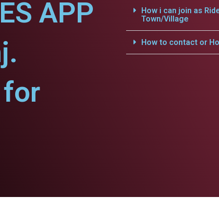
CES APP
How i can join as Rid
Town/Village
j.
How to contact or Ho
for