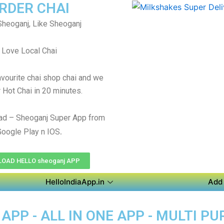
RDER CHAI
heoganj, Like Sheoganj
Love Local Chai
avourite chai shop chai and we
r Hot Chai in 20 minutes.
ad – Sheoganj Super App from
.
Google Play n IOS
OAD HELLO sheoganj APP
HelloIndiaApp.in
Add 
PP - ALL IN ONE APP - MULTI P