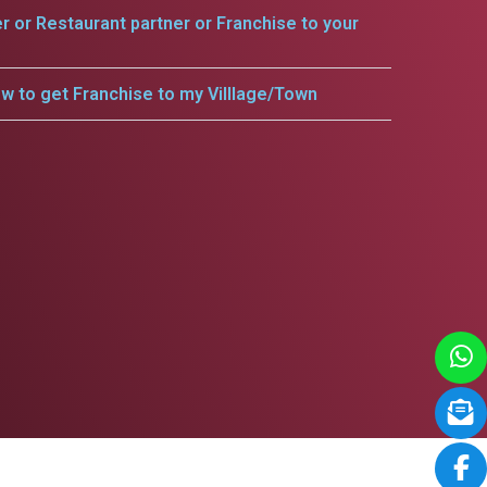
er or Restaurant partner or Franchise to your
w to get Franchise to my Villlage/Town