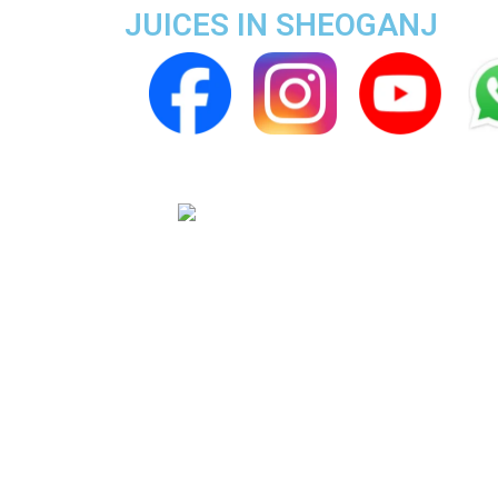
JUICES IN SHEOGANJ