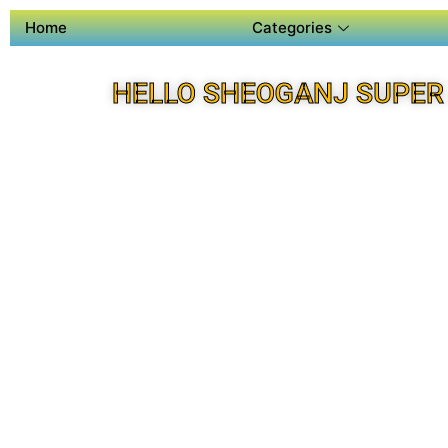
Home
Categories
HELLO SHEOGANJ SUPER