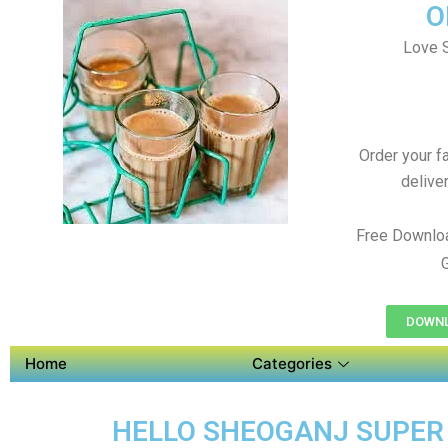
O
Love S
Order your f
delive
Free Downlo
DOWNL
Home
Categories
HELLO SHEOGANJ SUPER A