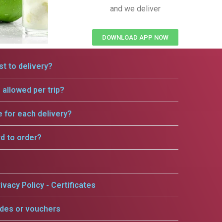
and we deliver
DOWNLOAD APP NOW
t to delivery?
allowed per trip?
e for each delivery?
rd to order?
ivacy Policy - Certificates
odes or vouchers