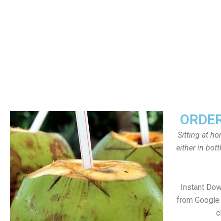
ORDER
Sitting at h
either in bot
Instant Do
from Google 
c