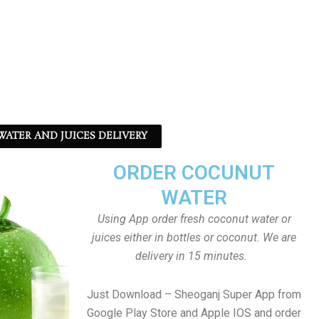
ATER AND JUICES DELIVERY
ORDER COCUNUT
WATER
Using App order fresh coconut water or
juices either in bottles or coconut. We are
delivery in 15 minutes.
Just Download – Sheoganj Super App from
Google Play Store and Apple IOS and order