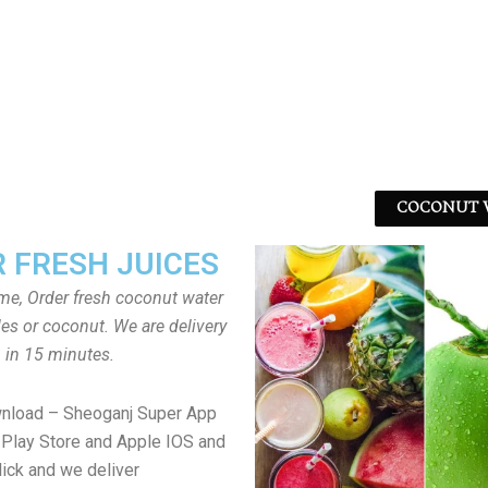
COCONUT W
 FRESH JUICES
ome, Order fresh coconut water
tles or coconut. We are delivery
in 15 minutes.
wnload – Sheoganj Super App
Play Store and Apple IOS and
lick and we deliver