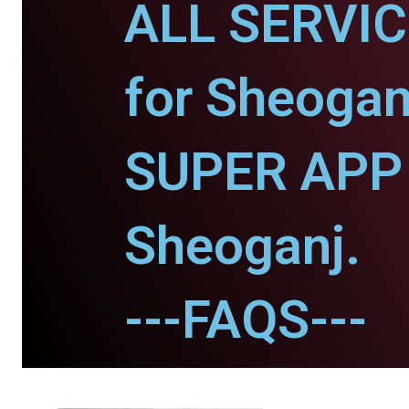
ALL SERVI
for Sheogan
SUPER APP 
Sheoganj.
---FAQS---