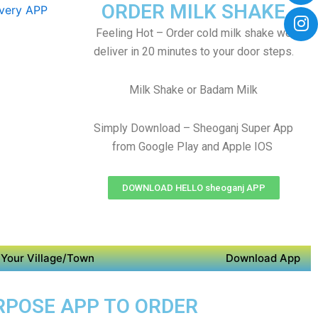
ORDER MILK SHAKE
Feeling Hot – Order cold milk shake we
deliver in 20 minutes to your door steps.
Milk Shake or Badam Milk
Simply Download – Sheoganj Super App
from Google Play and Apple IOS
DOWNLOAD HELLO sheoganj APP
Your Village/Town
Download App
URPOSE APP TO ORDER