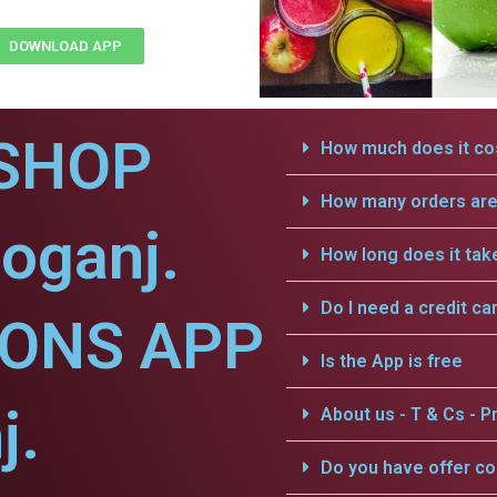
DOWNLOAD APP
SHOP
How much does it cos
How many orders are 
oganj.
How long does it tak
Do I need a credit ca
IONS APP
Is the App is free
j.
About us - T & Cs - Pr
Do you have offer c