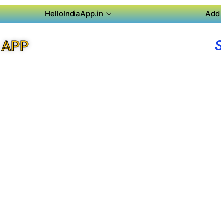
HelloIndiaApp.in
Add 
 APP