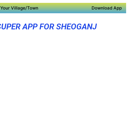
Your Village/Town
Download App
SUPER APP FOR SHEOGANJ