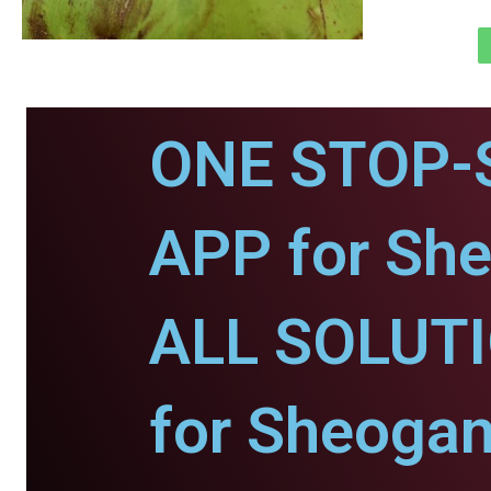
ONE STOP-
APP for She
ALL SOLUT
for Sheogan