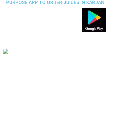
PURPOSE APP TO ORDER JUICES IN KARJAN