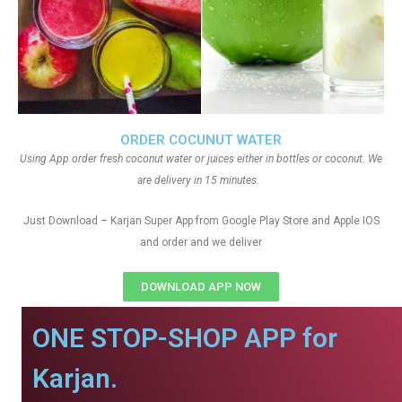
ORDER COCUNUT WATER
Using App order fresh coconut water or juices either in bottles or coconut. We
are delivery in 15 minutes.
Just Download – Karjan Super App from Google Play Store and Apple IOS
and order and we deliver
DOWNLOAD APP NOW
ONE STOP-SHOP APP for
Karjan.