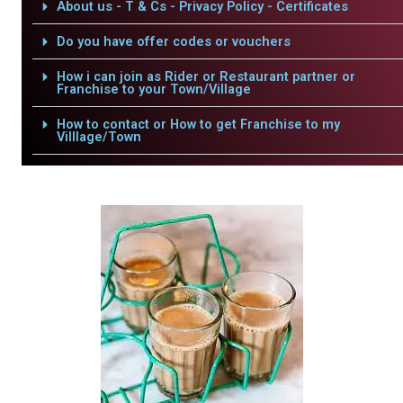
About us - T & Cs - Privacy Policy - Certificates
Do you have offer codes or vouchers
How i can join as Rider or Restaurant partner or
Franchise to your Town/Village
How to contact or How to get Franchise to my
Villlage/Town