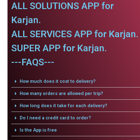
ALL SOLUTIONS APP for
Karjan.
ALL SERVICES APP for Karjan.
SUPER APP for Karjan.
---FAQS---
How much does it cost to delivery?
How many orders are allowed per trip?
How long does it take for each delivery?
Do I need a credit card to order?
Is the App is free