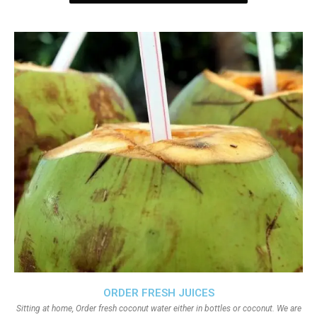
ORDER FRESH JUICES
Sitting at home, Order fresh coconut water either in bottles or coconut. We are