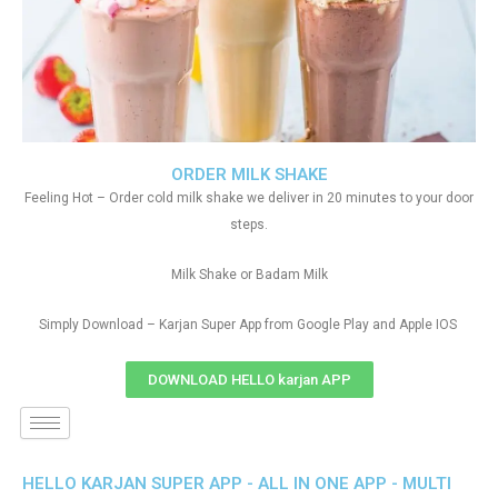
ORDER MILK SHAKE
Feeling Hot – Order cold milk shake we deliver in 20 minutes to your door
steps.
Milk Shake or Badam Milk
Simply Download – Karjan Super App from Google Play and Apple IOS
DOWNLOAD HELLO karjan APP
HELLO KARJAN SUPER APP - ALL IN ONE APP - MULTI