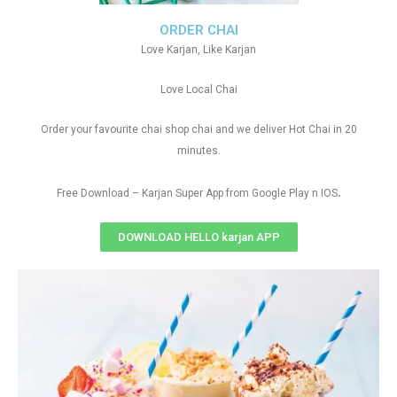
ORDER CHAI
Love Karjan, Like Karjan
Love Local Chai
Order your favourite chai shop chai and we deliver Hot Chai in 20
minutes.
.
Free Download – Karjan Super App from Google Play n IOS
DOWNLOAD HELLO karjan APP