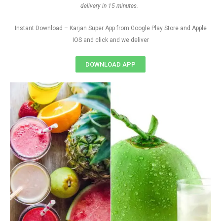
delivery in 15 minutes.
Instant Download – Karjan Super App from Google Play Store and Apple
IOS and click and we deliver
DOWNLOAD APP