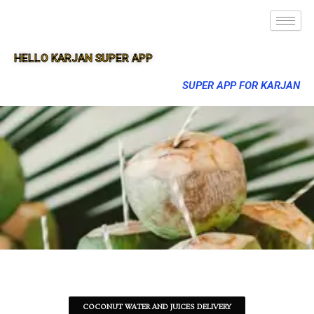
HELLO KARJAN SUPER APP
SUPER APP FOR KARJAN
COCONUT WATER AND JUICES DELIVERY