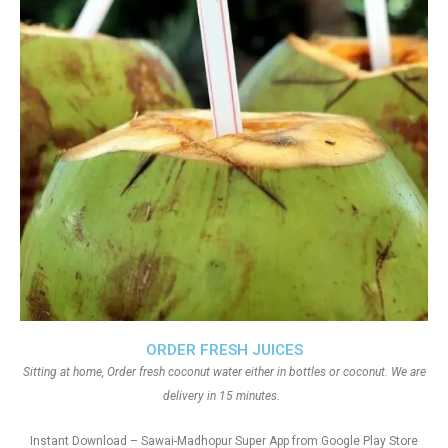
ORDER FRESH JUICES
Sitting at home, Order fresh coconut water either in bottles or coconut. We are
delivery in 15 minutes.
Instant Download – Sawai-Madhopur Super App from Google Play Store