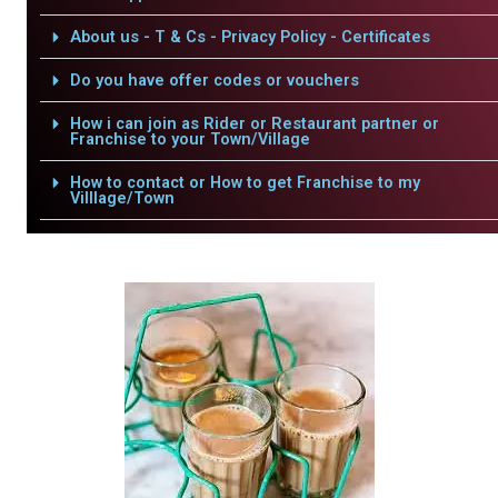
About us - T & Cs - Privacy Policy - Certificates
Do you have offer codes or vouchers
How i can join as Rider or Restaurant partner or
Franchise to your Town/Village
How to contact or How to get Franchise to my
Villlage/Town