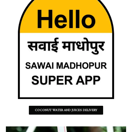
COCONUT WATER AND JUICES DELIVERY