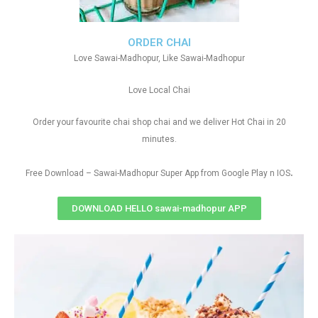
ORDER CHAI
Love Sawai-Madhopur, Like Sawai-Madhopur
Love Local Chai
Order your favourite chai shop chai and we deliver Hot Chai in 20
minutes.
.
Free Download – Sawai-Madhopur Super App from Google Play n IOS
DOWNLOAD HELLO sawai-madhopur APP