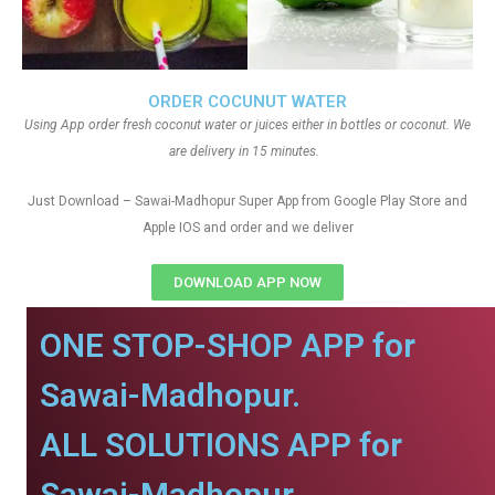
ORDER COCUNUT WATER
Using App order fresh coconut water or juices either in bottles or coconut. We
are delivery in 15 minutes.
Just Download – Sawai-Madhopur Super App from Google Play Store and
Apple IOS and order and we deliver
DOWNLOAD APP NOW
ONE STOP-SHOP APP for
Sawai-Madhopur.
ALL SOLUTIONS APP for
Sawai-Madhopur.