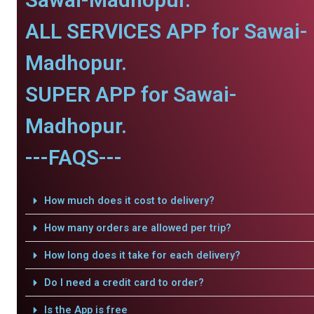
ALL SERVICES APP for Sawai-
Madhopur.
SUPER APP for Sawai-
Madhopur.
---FAQS---
How much does it cost to delivery?
How many orders are allowed per trip?
How long does it take for each delivery?
Do I need a credit card to order?
Is the App is free