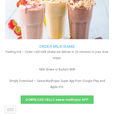
ORDER MILK SHAKE
Feeling Hot – Order cold milk shake we deliver in 20 minutes to your door
steps.
Milk Shake or Badam Milk
Simply Download – Sawai-Madhopur Super App from Google Play and
Apple IOS
DOWNLOAD HELLO sawai-madhopur APP