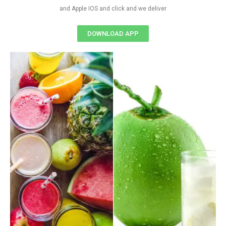
and Apple IOS and click and we deliver
DOWNLOAD APP