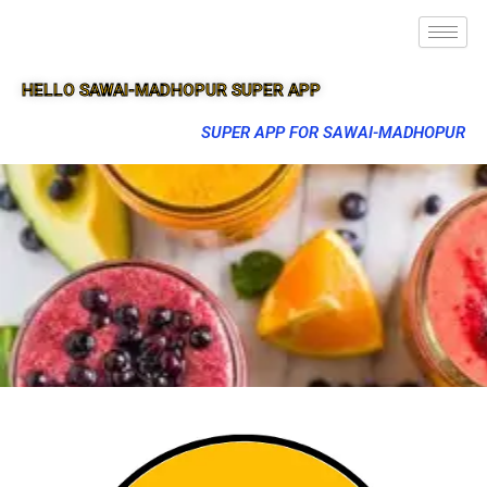
HELLO SAWAI-MADHOPUR SUPER APP
SUPER APP FOR SAWAI-MADHOPUR