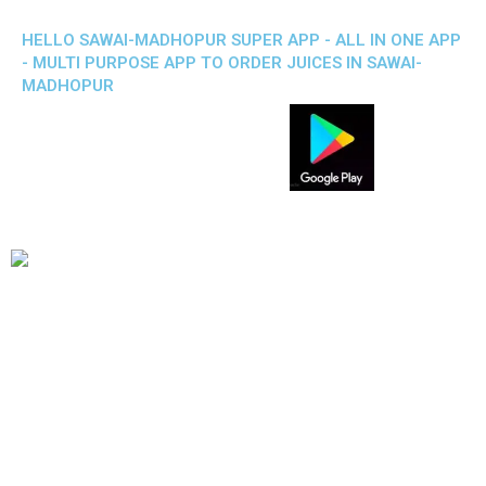
HELLO SAWAI-MADHOPUR SUPER APP - ALL IN ONE APP
- MULTI PURPOSE APP TO ORDER JUICES IN SAWAI-
MADHOPUR