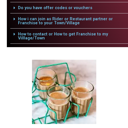
Do you have offer codes or vouchers
How i can join as Rider or Restaurant partner or
Franchise to your Town/Village
How to contact or How to get Franchise to my
Villlage/Town