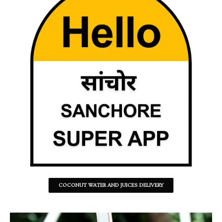
COCONUT WATER AND JUICES DELIVERY