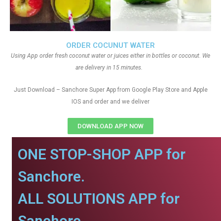
ORDER COCUNUT WATER
Using App order fresh coconut water or juices either in bottles or coconut. We
are delivery in 15 minutes.
Just Download – Sanchore Super App from Google Play Store and Apple
IOS and order and we deliver
DOWNLOAD APP NOW
ONE STOP-SHOP APP for
Sanchore.
ALL SOLUTIONS APP for
Sanchore.