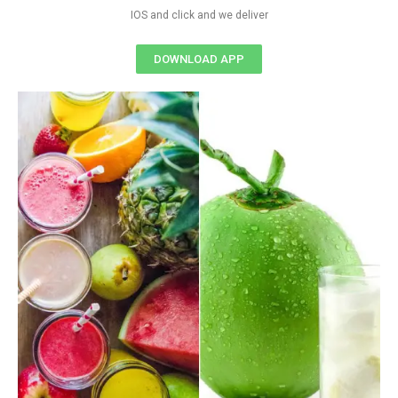
IOS and click and we deliver
DOWNLOAD APP