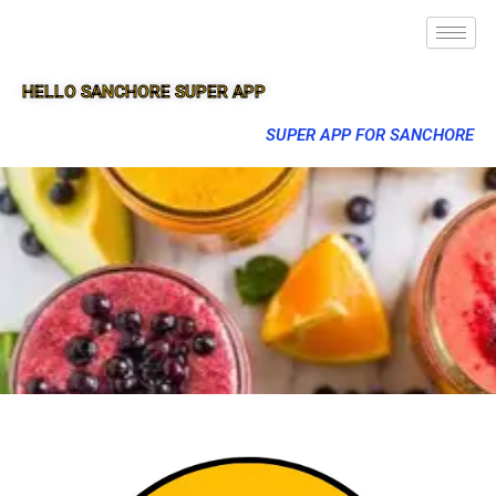
HELLO SANCHORE SUPER APP
SUPER APP FOR SANCHORE