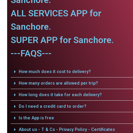
ALL SERVICES APP for
Sanchore.
SUPER APP for Sanchore.
---FAQS---
How much does it cost to delivery?
How many orders are allowed per trip?
How long does it take for each delivery?
Do I need a credit card to order?
Is the App is free
About us - T & Cs - Privacy Policy - Certificates