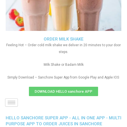
ORDER MILK SHAKE
Feeling Hot – Order cold milk shake we deliver in 20 minutes to your door
steps.
Milk Shake or Badam Milk
Simply Download – Sanchore Super App from Google Play and Apple IOS
DOWNLOAD HELLO sanchore APP
HELLO SANCHORE SUPER APP - ALL IN ONE APP - MULTI
PURPOSE APP TO ORDER JUICES IN SANCHORE