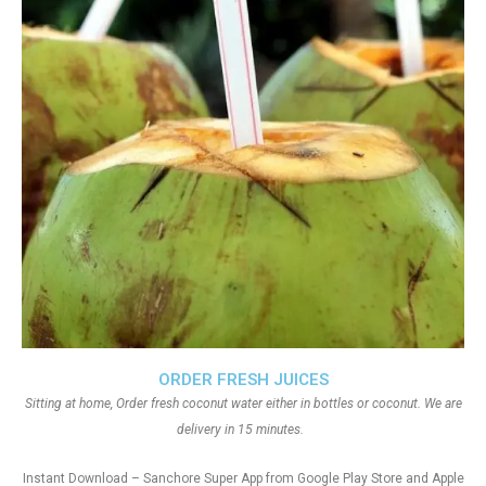
ORDER FRESH JUICES
Sitting at home, Order fresh coconut water either in bottles or coconut. We are
delivery in 15 minutes.
Instant Download – Sanchore Super App from Google Play Store and Apple