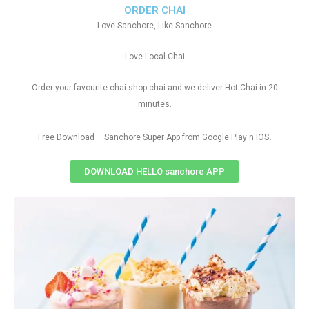
ORDER CHAI
Love Sanchore, Like Sanchore
Love Local Chai
Order your favourite chai shop chai and we deliver Hot Chai in 20
minutes.
.
Free Download – Sanchore Super App from Google Play n IOS
DOWNLOAD HELLO sanchore APP