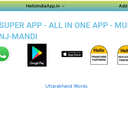
HelloIndiaApp.in
Add 
UPER APP - ALL IN ONE APP - MU
ANJ-MANDI