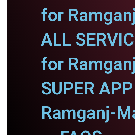
for Ramgan
ALL SERVI
for Ramgan
SUPER APP 
Ramganj-Ma