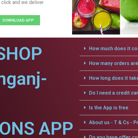
 click and we deliver
DOWNLOAD APP
SHOP
How much does it cos
How many orders are 
mganj-
How long does it tak
Do I need a credit ca
Is the App is free
IONS APP
About us - T & Cs - Pr
Do you have offer c