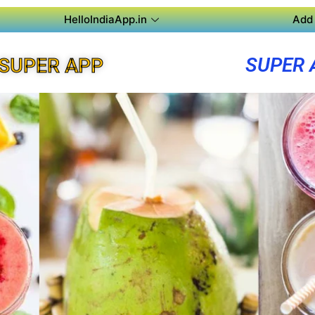
HelloIndiaApp.in
Add 
SUPER 
SUPER APP