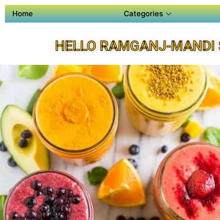
Home
Categories
HELLO RAMGANJ-MANDI 