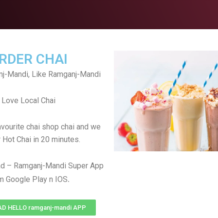
RDER CHAI
j-Mandi, Like Ramganj-Mandi
Love Local Chai
avourite chai shop chai and we
r Hot Chai in 20 minutes.
d – Ramganj-Mandi Super App
.
m Google Play n IOS
 HELLO ramganj-mandi APP