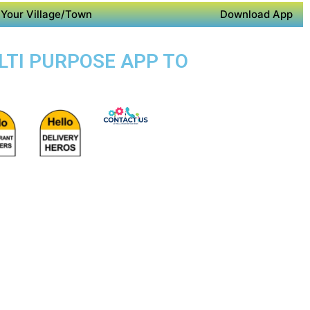
Your Village/Town
Download App
LTI PURPOSE APP TO