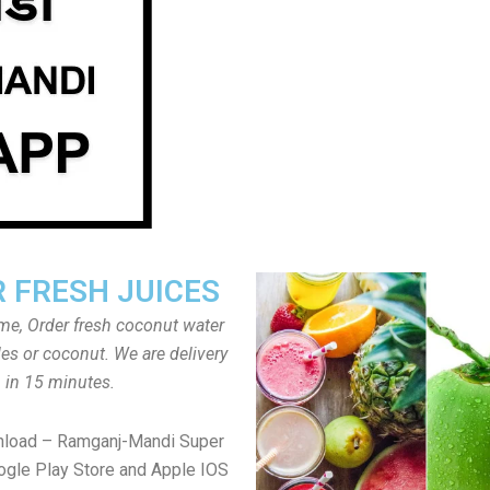
 FRESH JUICES
ome, Order fresh coconut water
tles or coconut. We are delivery
in 15 minutes.
nload – Ramganj-Mandi Super
gle Play Store and Apple IOS