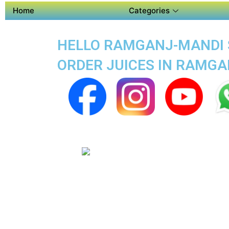
Home
Categories
HELLO RAMGANJ-MANDI S
ORDER JUICES IN RAMG