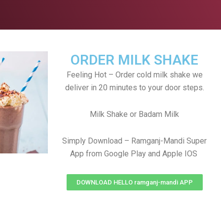
ORDER MILK SHAKE
Feeling Hot – Order cold milk shake we
deliver in 20 minutes to your door steps.
Milk Shake or Badam Milk
Simply Download – Ramganj-Mandi Super
App from Google Play and Apple IOS
DOWNLOAD HELLO ramganj-mandi APP