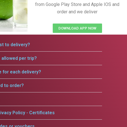
from Google Play Store and Apple IOS and
order and we deliver
DOWNLOAD APP NOW
t to delivery?
allowed per trip?
e for each delivery?
rd to order?
ivacy Policy - Certificates
odes or vouchers