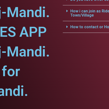
j-Mandi.
How i can join as Rid
Town/Village
CES APP
How to contact or Ho
j-Mandi.
for
ndi.