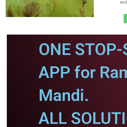
and
ONE STOP-
APP for Ra
Mandi.
ALL SOLUT