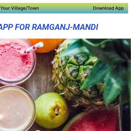
Your Village/Town
Download App
APP FOR RAMGANJ-MANDI