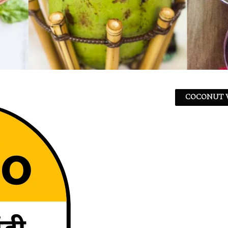
COCONUT W