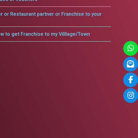
er or Restaurant partner or Franchise to your
w to get Franchise to my Villlage/Town