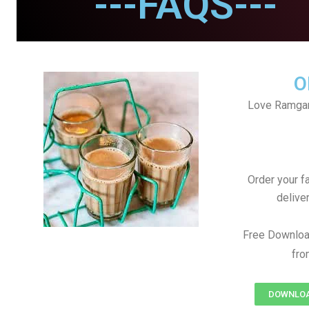
---FAQS---
O
Love Ramgan
Order your f
delive
Free Downloa
fro
DOWNLOAD