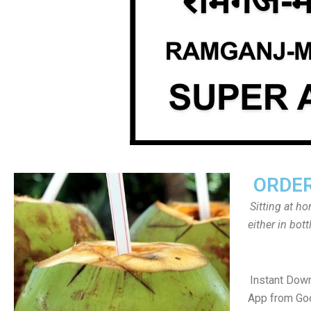
ORDER
Sitting at h
either in bot
Instant Dow
App from Goo