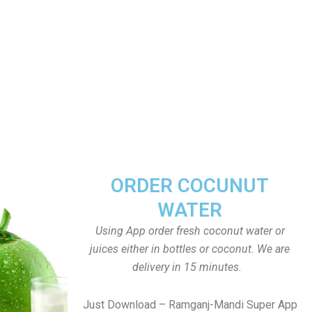
ORDER COCUNUT
WATER
Using App order fresh coconut water or
juices either in bottles or coconut. We are
delivery in 15 minutes.
Just Download – Ramganj-Mandi Super App