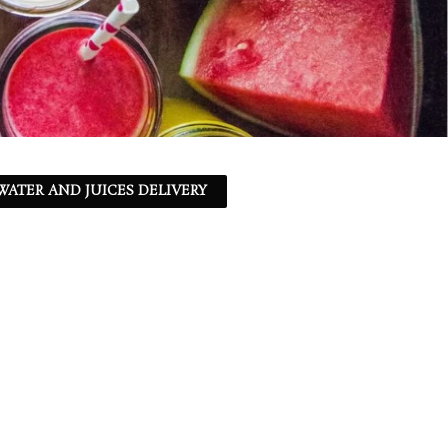
ATER AND JUICES DELIVERY