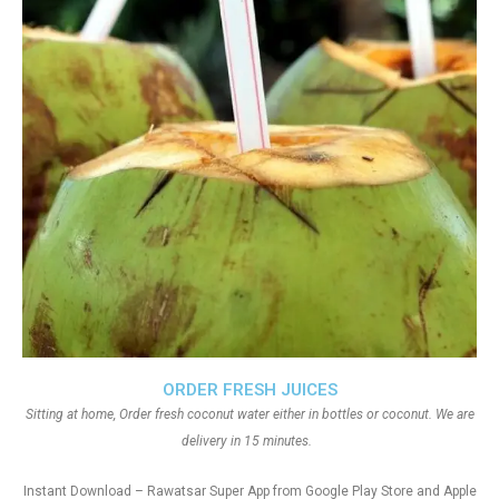
ORDER FRESH JUICES
Sitting at home, Order fresh coconut water either in bottles or coconut. We are
delivery in 15 minutes.
Instant Download – Rawatsar Super App from Google Play Store and Apple