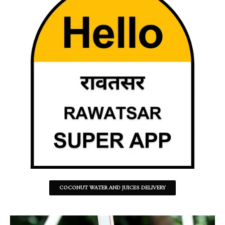
COCONUT WATER AND JUICES DELIVERY