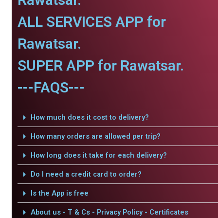
ALL SERVICES APP for
Rawatsar.
SUPER APP for Rawatsar.
---FAQS---
How much does it cost to delivery?
How many orders are allowed per trip?
How long does it take for each delivery?
Do I need a credit card to order?
Is the App is free
About us - T & Cs - Privacy Policy - Certificates