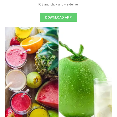
IOS and click and we deliver
DOWNLOAD APP