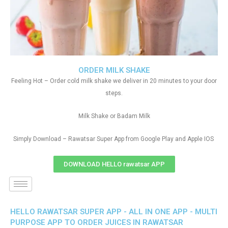
ORDER MILK SHAKE
Feeling Hot – Order cold milk shake we deliver in 20 minutes to your door
steps.
Milk Shake or Badam Milk
Simply Download – Rawatsar Super App from Google Play and Apple IOS
DOWNLOAD HELLO rawatsar APP
HELLO RAWATSAR SUPER APP - ALL IN ONE APP - MULTI
PURPOSE APP TO ORDER JUICES IN RAWATSAR