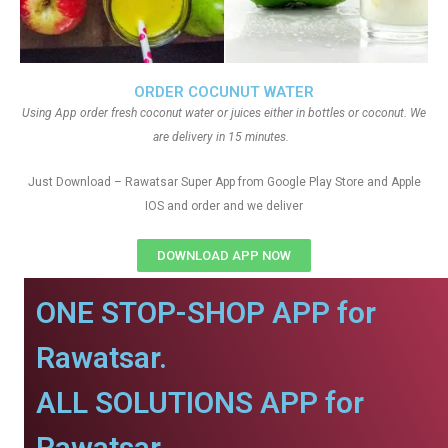
ORDER COCUNUT WATER
Using App order fresh coconut water or juices either in bottles or coconut. We
are delivery in 15 minutes.
Just Download – Rawatsar Super App from Google Play Store and Apple
IOS and order and we deliver
DOWNLOAD APP NOW
ONE STOP-SHOP APP for
Rawatsar.
ALL SOLUTIONS APP for
Rawatsar.