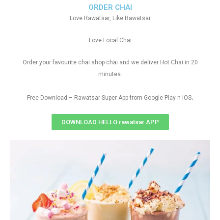
ORDER CHAI
Love Rawatsar, Like Rawatsar
Love Local Chai
Order your favourite chai shop chai and we deliver Hot Chai in 20
minutes.
.
Free Download – Rawatsar Super App from Google Play n IOS
DOWNLOAD HELLO rawatsar APP