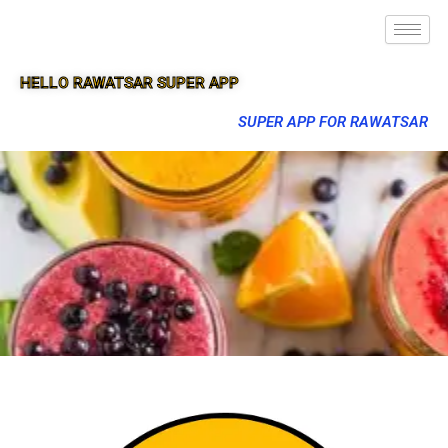
HELLO RAWATSAR SUPER APP
SUPER APP FOR RAWATSAR