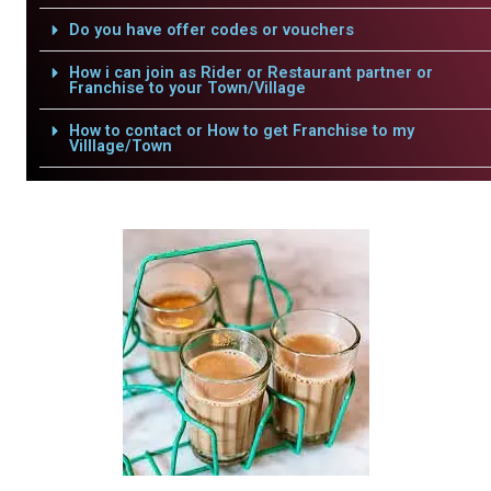
Do you have offer codes or vouchers
How i can join as Rider or Restaurant partner or
Franchise to your Town/Village
How to contact or How to get Franchise to my
Villlage/Town