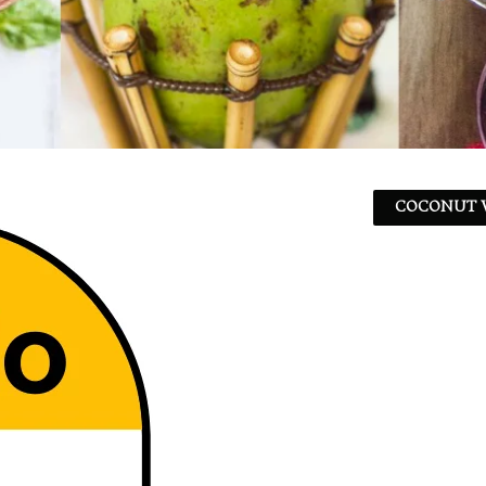
COCONUT W