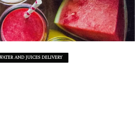
ATER AND JUICES DELIVERY