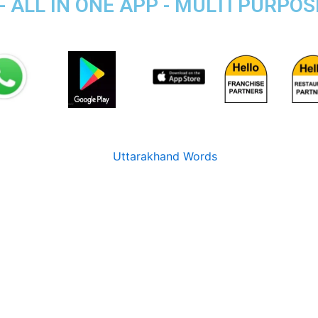
- ALL IN ONE APP - MULTI PURPO