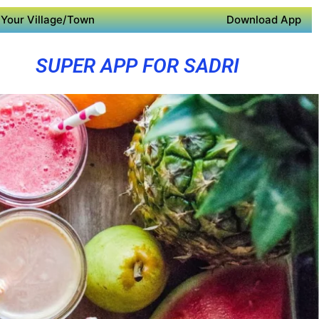
Your Village/Town
Download App
SUPER APP FOR SADRI