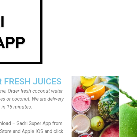
 FRESH JUICES
ome, Order fresh coconut water
tles or coconut. We are delivery
in 15 minutes.
nload – Sadri Super App from
Store and Apple IOS and click