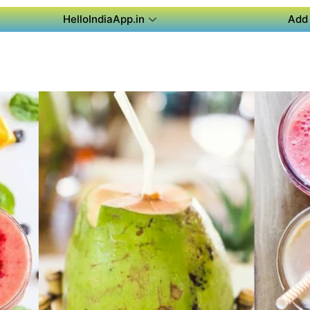
HelloIndiaApp.in
Add 