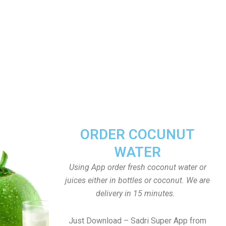
ORDER COCUNUT
WATER
Using App order fresh coconut water or
juices either in bottles or coconut. We are
delivery in 15 minutes.
Just Download – Sadri Super App from