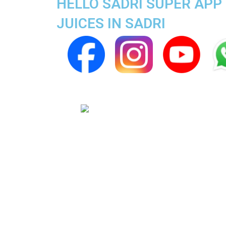
HELLO SADRI SUPER APP 
JUICES IN SADRI