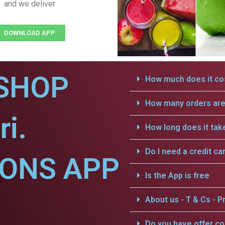
and we deliver
DOWNLOAD APP
SHOP
How much does it cos
How many orders are 
ri.
How long does it tak
Do I need a credit ca
IONS APP
Is the App is free
About us - T & Cs - Pr
Do you have offer c