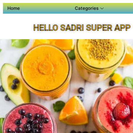
Home
Categories
HELLO SADRI SUPER APP