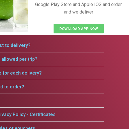
Google Play Store and Apple IOS and order
and we deliver
DOWNLOAD APP NOW
t to delivery?
allowed per trip?
e for each delivery?
rd to order?
ivacy Policy - Certificates
odes or vouchers