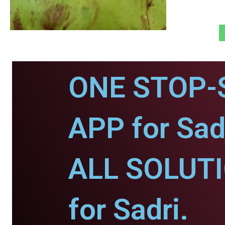
ONE STOP-
APP for Sad
ALL SOLUT
for Sadri.