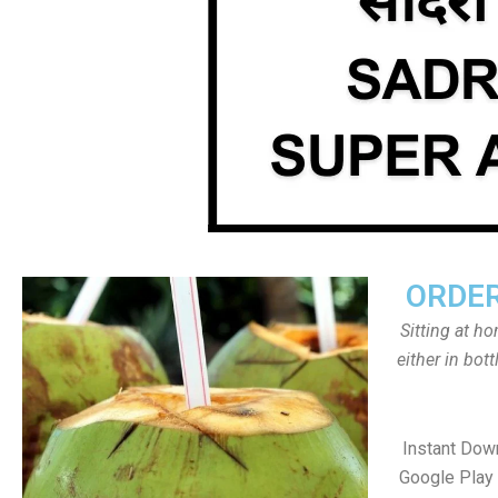
ORDER
Sitting at h
either in bot
Instant Dow
Google Play 