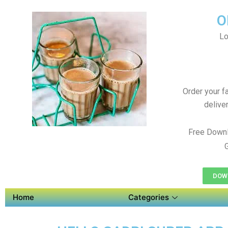
O
Lo
Order your f
delive
Free Downl
DOWN
Home
Categories