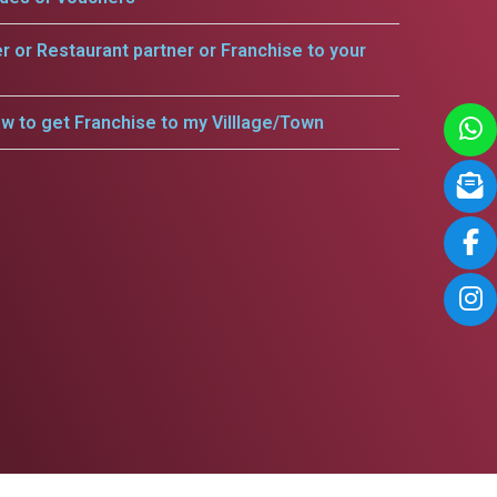
er or Restaurant partner or Franchise to your
w to get Franchise to my Villlage/Town