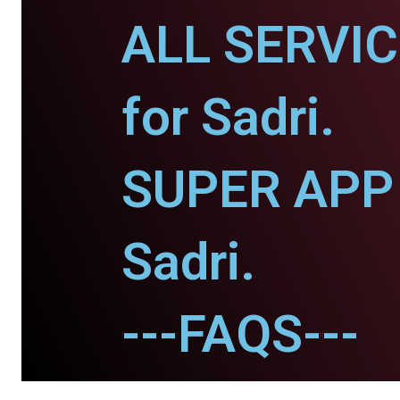
ALL SERVI
for Sadri.
SUPER APP 
Sadri.
---FAQS---