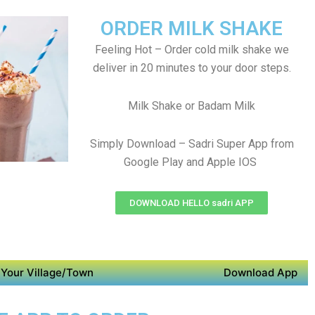
ORDER MILK SHAKE
Feeling Hot – Order cold milk shake we
deliver in 20 minutes to your door steps.
Milk Shake or Badam Milk
Simply Download – Sadri Super App from
Google Play and Apple IOS
DOWNLOAD HELLO sadri APP
Your Village/Town
Download App