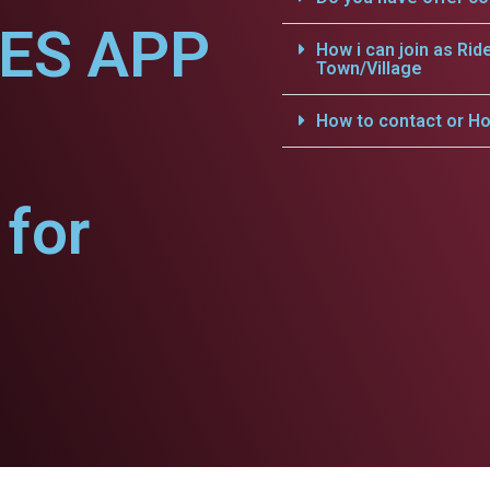
CES APP
How i can join as Rid
Town/Village
How to contact or Ho
for