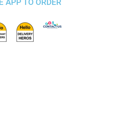
SE APP TO ORDER