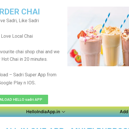
RDER CHAI
ve Sadri, Like Sadri
Love Local Chai
avourite chai shop chai and we
r Hot Chai in 20 minutes.
oad – Sadri Super App from
.
Google Play n IOS
LOAD HELLO sadri APP
HelloIndiaApp.in
Add 