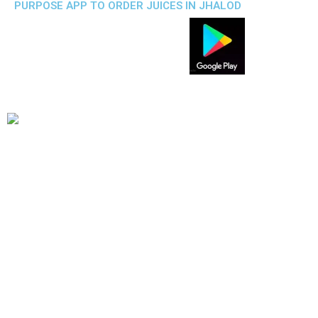
PURPOSE APP TO ORDER JUICES IN JHALOD