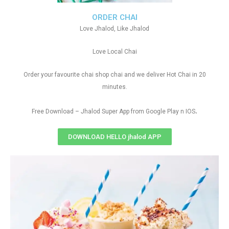
ORDER CHAI
Love Jhalod, Like Jhalod
Love Local Chai
Order your favourite chai shop chai and we deliver Hot Chai in 20
minutes.
.
Free Download – Jhalod Super App from Google Play n IOS
DOWNLOAD HELLO jhalod APP