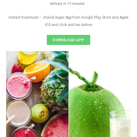
delivery in 15 minutes.
Instant Download – Jhalod Super App from Google Play Store and Apple
IOS and click and we deliver
DOWNLOAD APP