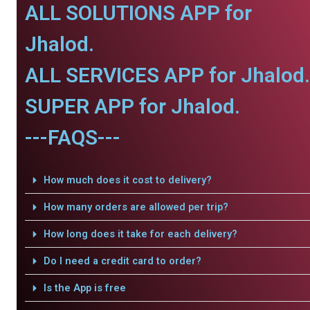
ALL SOLUTIONS APP for
Jhalod.
ALL SERVICES APP for Jhalod.
SUPER APP for Jhalod.
---FAQS---
How much does it cost to delivery?
How many orders are allowed per trip?
How long does it take for each delivery?
Do I need a credit card to order?
Is the App is free