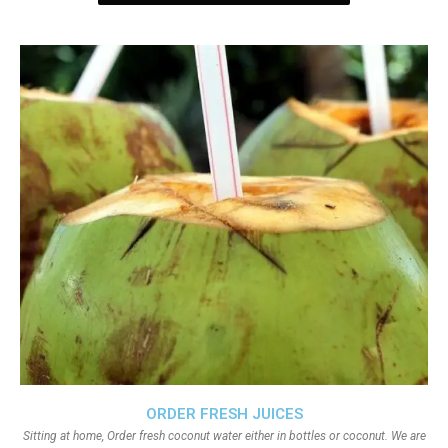
ORDER FRESH JUICES
Sitting at home, Order fresh coconut water either in bottles or coconut. We are