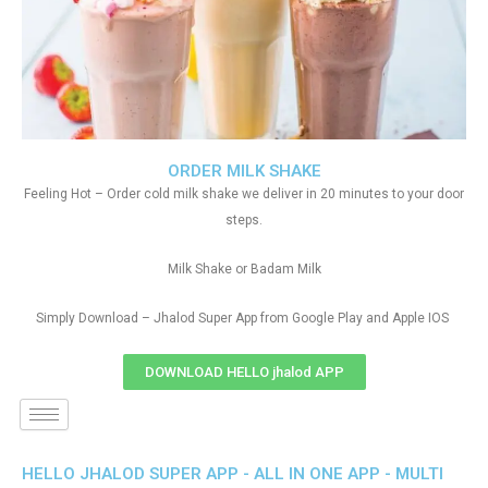
ORDER MILK SHAKE
Feeling Hot – Order cold milk shake we deliver in 20 minutes to your door
steps.
Milk Shake or Badam Milk
Simply Download – Jhalod Super App from Google Play and Apple IOS
DOWNLOAD HELLO jhalod APP
HELLO JHALOD SUPER APP - ALL IN ONE APP - MULTI