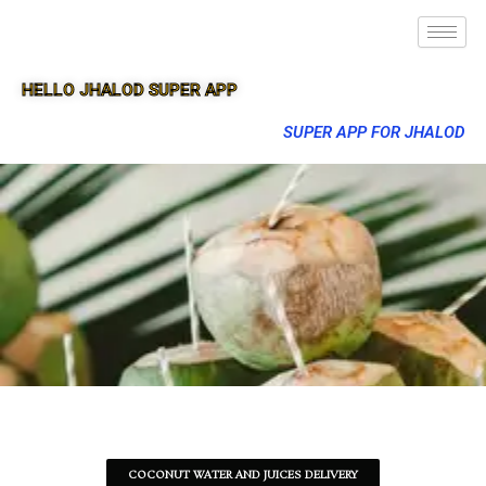
HELLO JHALOD SUPER APP
SUPER APP FOR JHALOD
COCONUT WATER AND JUICES DELIVERY