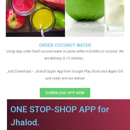
ORDER COCUNUT WATER
Using App order fresh coconut water or juices either in bottles or coconut. We
are delivery in 15 minutes.
Just Download – Jhalod Super App from Google Play Store and Apple IOS
and order and we deliver
DOWNLOAD APP NOW
ONE STOP-SHOP APP for
Jhalod.