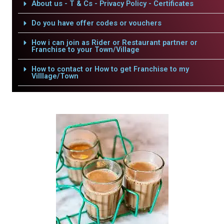
About us - T & Cs - Privacy Policy - Certificates
Do you have offer codes or vouchers
How i can join as Rider or Restaurant partner or
Franchise to your Town/Village
How to contact or How to get Franchise to my
Villlage/Town