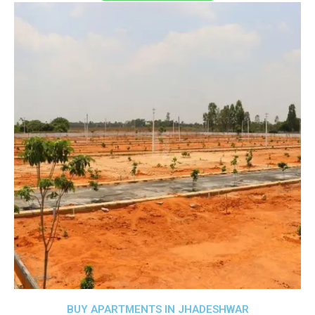
BUY APARTMENTS IN JHADESHWAR