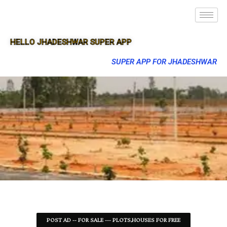
HELLO JHADESHWAR SUPER APP
SUPER APP FOR JHADESHWAR
POST AD -- FOR SALE --- PLOTS,HOUSES FOR FREE