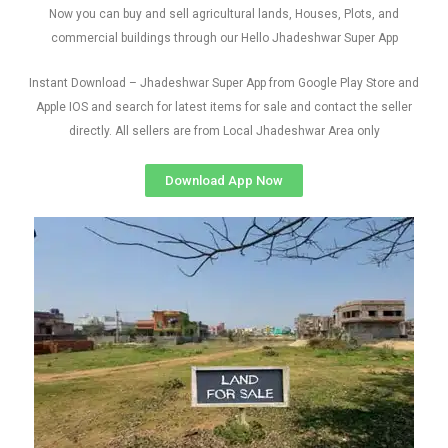
Now you can buy and sell agricultural lands, Houses, Plots, and
commercial buildings through our Hello Jhadeshwar Super App
Instant Download – Jhadeshwar Super App from Google Play Store and
Apple IOS and search for latest items for sale and contact the seller
directly. All sellers are from Local Jhadeshwar Area only
Download App Now