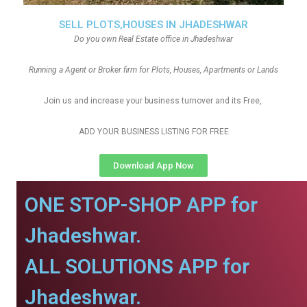
SELL PLOTS,HOUSES IN JHADESHWAR
Do you own Real Estate office in Jhadeshwar
Running a Agent or Broker firm for Plots, Houses, Apartments or Lands
Join us and increase your business turnover and its Free,
ADD YOUR BUSINESS LISTING FOR FREE
Download App Now
ONE STOP-SHOP APP for
Jhadeshwar.
ALL SOLUTIONS APP for
Jhadeshwar.