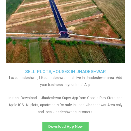
SELL PLOTS,HOUSES IN JHADESHWAR
Love Jhadeshwar, Like Jhadeshwar and Live in Jhadeshwar area. Add
your business in your local App.
Instant Download – Jhadeshwar Super App from Google Play Store and
Apple IOS. All plots, apartments for sale in Local Jhadeshwar Area only
and local Jhadeshwar customers
Download App Now