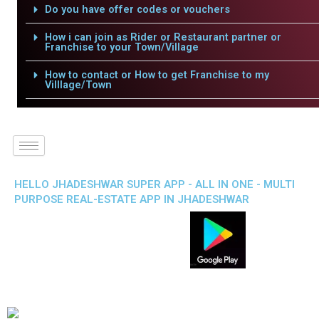
Do you have offer codes or vouchers
How i can join as Rider or Restaurant partner or
Franchise to your Town/Village
How to contact or How to get Franchise to my
Villlage/Town
HELLO JHADESHWAR SUPER APP - ALL IN ONE - MULTI
PURPOSE REAL-ESTATE APP IN JHADESHWAR