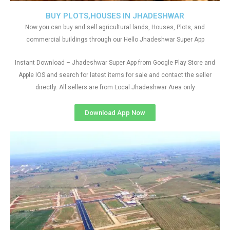
BUY PLOTS,HOUSES IN JHADESHWAR
Now you can buy and sell agricultural lands, Houses, Plots, and
commercial buildings through our Hello Jhadeshwar Super App
Instant Download – Jhadeshwar Super App from Google Play Store and
Apple IOS and search for latest items for sale and contact the seller
directly. All sellers are from Local Jhadeshwar Area only
Download App Now