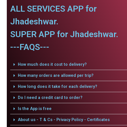
ALL SERVICES APP for
Jhadeshwar.
SUPER APP for Jhadeshwar.
---FAQS---
How much does it cost to delivery?
How many orders are allowed per trip?
How long does it take for each delivery?
Do I need a credit card to order?
Is the App is free
About us - T & Cs - Privacy Policy - Certificates