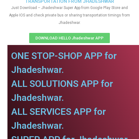
TRANSPORTATION FROM JHADESHWAR
Just Download – Jhadeshwar Super App from Google Play Store and
Apple IOS and check private bus or sharing transportation timings from
Jhadeshwar.
DOWNLOAD HELLO Jhadeshwar APP
ONE STOP-SHOP APP for
Jhadeshwar.
ALL SOLUTIONS APP for
Jhadeshwar.
ALL SERVICES APP for
Jhadeshwar.