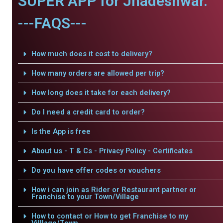
SUPER APP for Jhadeshwar.
---FAQS---
How much does it cost to delivery?
How many orders are allowed per trip?
How long does it take for each delivery?
Do I need a credit card to order?
Is the App is free
About us - T & Cs - Privacy Policy - Certificates
Do you have offer codes or vouchers
How i can join as Rider or Restaurant partner or
Franchise to your Town/Village
How to contact or How to get Franchise to my