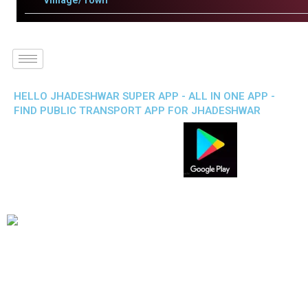
Villlage/Town
HELLO JHADESHWAR SUPER APP - ALL IN ONE APP -
FIND PUBLIC TRANSPORT APP FOR JHADESHWAR