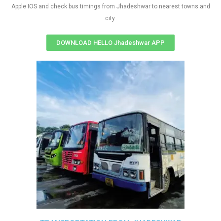
Apple IOS and check bus timings from Jhadeshwar to nearest towns and
city.
DOWNLOAD HELLO Jhadeshwar APP