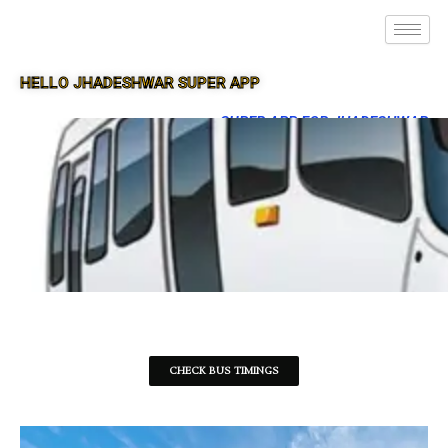
HELLO JHADESHWAR SUPER APP
SUPER APP FOR JHADESHWAR
CHECK BUS TIMINGS