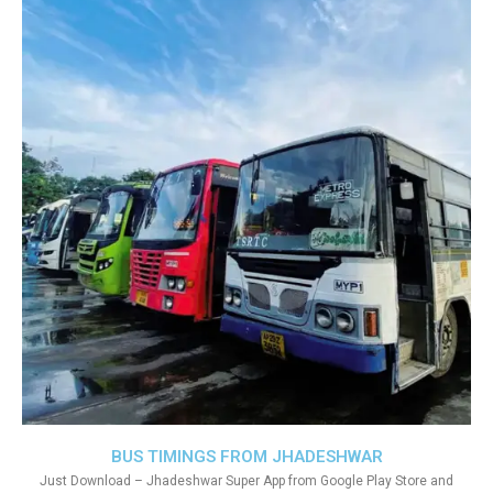
BUS TIMINGS FROM JHADESHWAR
Just Download – Jhadeshwar Super App from Google Play Store and