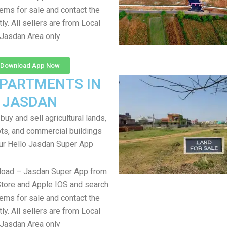
items for sale and contact the
tly. All sellers are from Local
Jasdan Area only
Download App Now
APARTMENTS IN
JASDAN
uy and sell agricultural lands,
ts, and commercial buildings
ur Hello Jasdan Super App
load – Jasdan Super App from
tore and Apple IOS and search
items for sale and contact the
tly. All sellers are from Local
Jasdan Area only