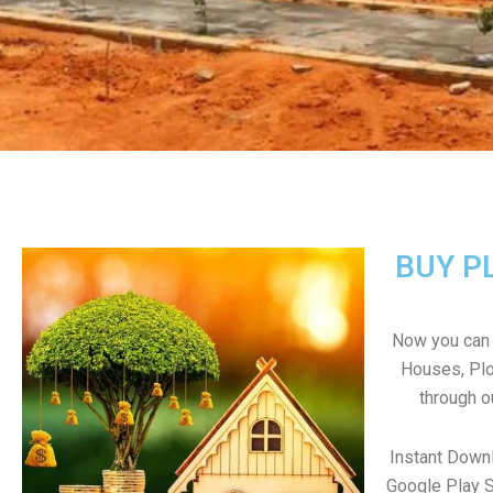
BUY P
Now you can b
Houses, Plo
through o
Instant Down
Google Play S