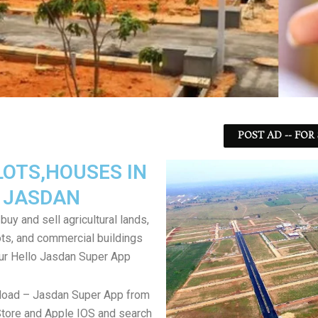
POST AD -- FOR
LOTS,HOUSES IN
JASDAN
uy and sell agricultural lands,
ts, and commercial buildings
ur Hello Jasdan Super App
load – Jasdan Super App from
tore and Apple IOS and search