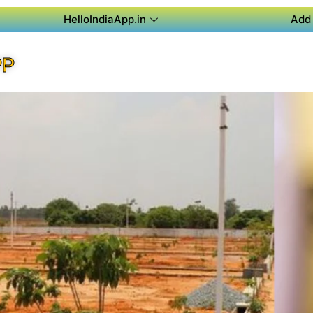
HelloIndiaApp.in
Add 
PP