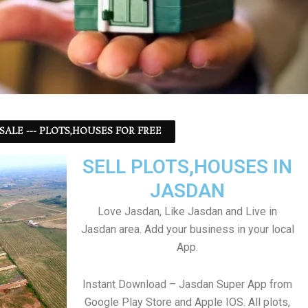
 SALE --- PLOTS,HOUSES FOR FREE
SELL PLOTS,HOUSES IN
JASDAN
Love Jasdan, Like Jasdan and Live in
Jasdan area. Add your business in your local
App.
Instant Download – Jasdan Super App from
Google Play Store and Apple IOS. All plots,