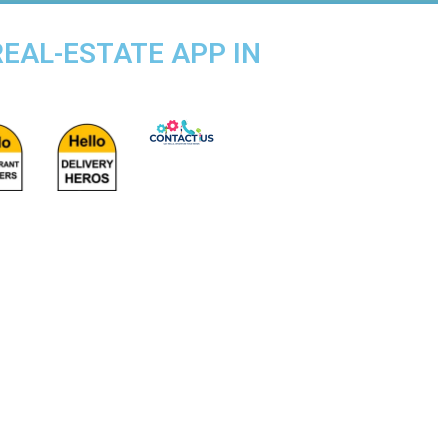
REAL-ESTATE APP IN