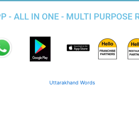
 - ALL IN ONE - MULTI PURPOSE 