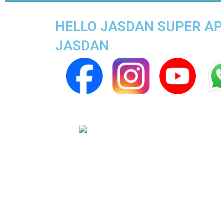
HELLO JASDAN SUPER APP
JASDAN