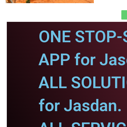
ONE STOP-
APP for Jas
ALL SOLUT
for Jasdan.