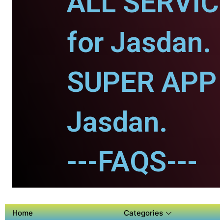
ALL SERVI
for Jasdan.
SUPER APP 
Jasdan.
---FAQS---
Home
Categories