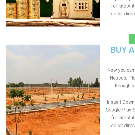
for latest 
seller direc
BUY 
Now you can b
Houses, Plo
through o
Instant Down
Google Play S
for latest 
seller direc