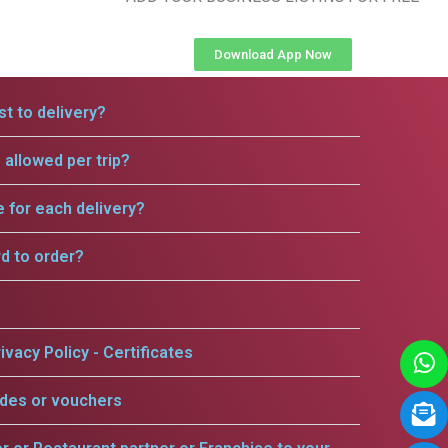
Download App Now
t to delivery?
allowed per trip?
e for each delivery?
rd to order?
ivacy Policy - Certificates
odes or vouchers