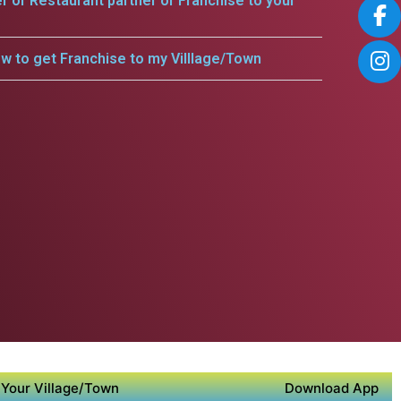
er or Restaurant partner or Franchise to your
w to get Franchise to my Villlage/Town
Your Village/Town
Download App