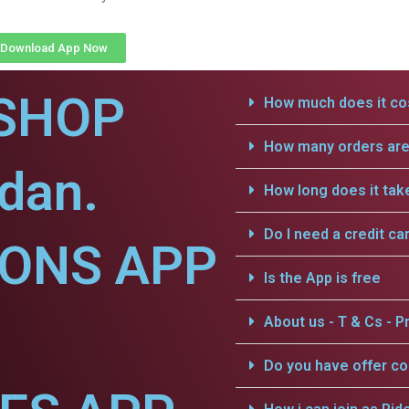
Download App Now
SHOP
How much does it cos
How many orders are 
dan.
How long does it tak
Do I need a credit ca
IONS APP
Is the App is free
About us - T & Cs - Pr
Do you have offer c