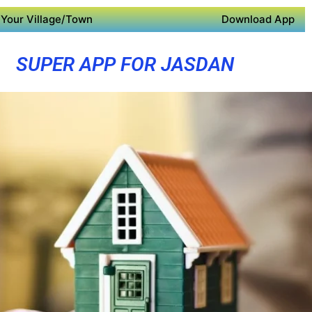
Your Village/Town
Download App
SUPER APP FOR JASDAN