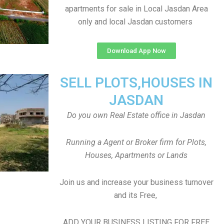
apartments for sale in Local Jasdan Area
only and local Jasdan customers
Download App Now
SELL PLOTS,HOUSES IN
JASDAN
Do you own Real Estate office in Jasdan
Running a Agent or Broker firm for Plots,
Houses, Apartments or Lands
Join us and increase your business turnover
and its Free,
ADD YOUR BUSINESS LISTING FOR FREE