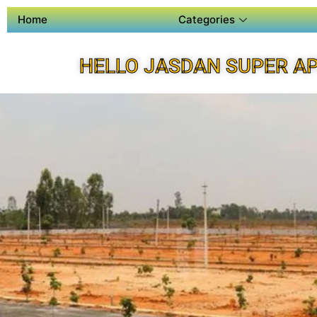
Home
Categories
HELLO JASDAN SUPER A