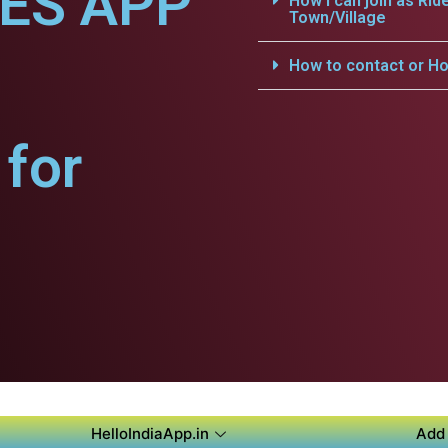
CES APP
How i can join as Rid
Town/Village
How to contact or Ho
for
HelloIndiaApp.in
Add 