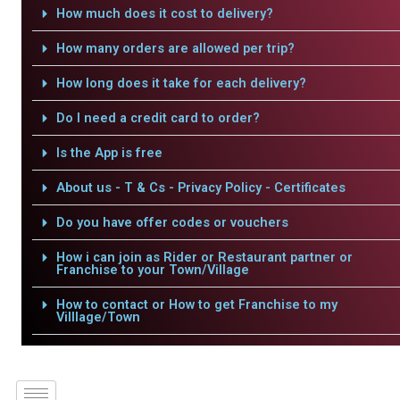
How much does it cost to delivery?
How many orders are allowed per trip?
How long does it take for each delivery?
Do I need a credit card to order?
Is the App is free
About us - T & Cs - Privacy Policy - Certificates
Do you have offer codes or vouchers
How i can join as Rider or Restaurant partner or
Franchise to your Town/Village
How to contact or How to get Franchise to my
Villlage/Town