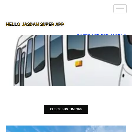
HELLO JASDAN SUPER APP
SUPER APP FOR JASDAN
CHECK BUS TIMINGS