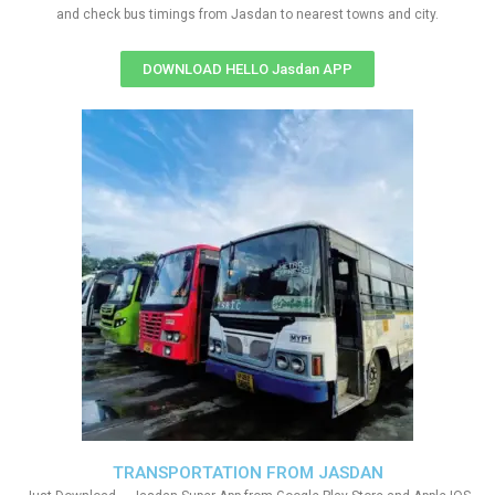
and check bus timings from Jasdan to nearest towns and city.
DOWNLOAD HELLO Jasdan APP
TRANSPORTATION FROM JASDAN