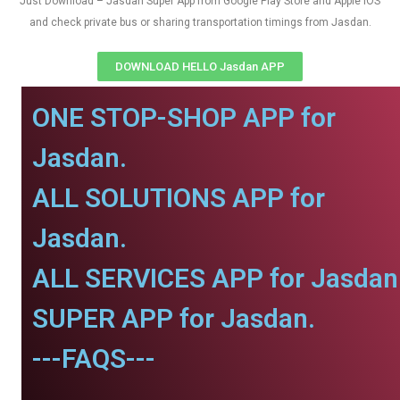
Just Download – Jasdan Super App from Google Play Store and Apple IOS
and check private bus or sharing transportation timings from Jasdan.
DOWNLOAD HELLO Jasdan APP
ONE STOP-SHOP APP for
Jasdan.
ALL SOLUTIONS APP for
Jasdan.
ALL SERVICES APP for Jasdan
SUPER APP for Jasdan.
---FAQS---