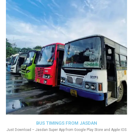
BUS TIMINGS FROM JASDAN
Just Download – Jasdan Super App from Google Play Store and Apple IOS