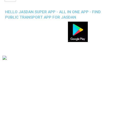
HELLO JASDAN SUPER APP - ALL IN ONE APP - FIND
PUBLIC TRANSPORT APP FOR JASDAN