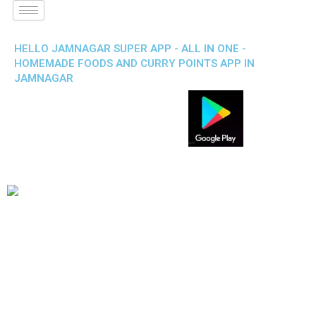
HELLO JAMNAGAR SUPER APP - ALL IN ONE -
HOMEMADE FOODS AND CURRY POINTS APP IN
JAMNAGAR