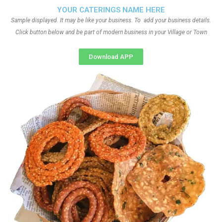
YOUR CATERINGS NAME HERE
Sample displayed. It may be like your business. To add your business details.
Click button below and be part of modern business in your Village or Town
Download APP