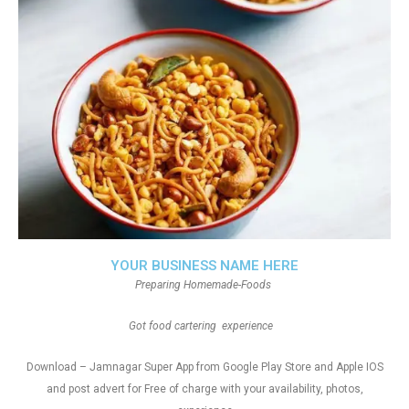
YOUR BUSINESS NAME HERE
Preparing Homemade-Foods
Got food cartering experience
Download – Jamnagar Super App from Google Play Store and Apple IOS
and post advert for Free of charge with your availability, photos,