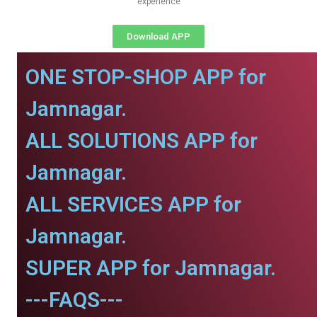
experience
Download APP
ONE STOP-SHOP APP for
Jamnagar.
ALL SOLUTIONS APP for
Jamnagar.
ALL SERVICES APP for
Jamnagar.
SUPER APP for Jamnagar.
---FAQS---