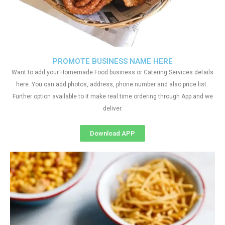
PROMOTE BUSINESS NAME HERE
Want to add your Homemade Food business or Catering Services details
here. You can add photos, address, phone number and also price list.
Further option available to it make real time ordering through App and we
deliver.
Download APP