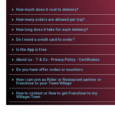
How much does it cost to delivery?
How many orders are allowed per trip?
How long does it take for each delivery?
Do I need a credit card to order?
Is the App is free
About us - T & Cs - Privacy Policy - Certificates
Do you have offer codes or vouchers
How i can join as Rider or Restaurant partner or
Franchise to your Town/Village
How to contact or How to get Franchise to my
Villlage/Town