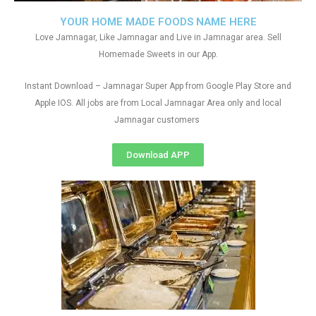
YOUR HOME MADE FOODS NAME HERE
Love Jamnagar, Like Jamnagar and Live in Jamnagar area. Sell
Homemade Sweets in our App.
Instant Download – Jamnagar Super App from Google Play Store and
Apple IOS. All jobs are from Local Jamnagar Area only and local
Jamnagar customers
Download APP