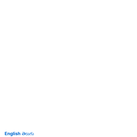
English
తెలుగు