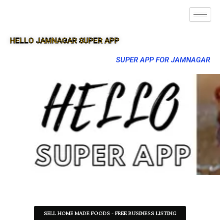
HELLO JAMNAGAR SUPER APP
SUPER APP FOR JAMNAGAR
SELL HOME MADE FOODS - FREE BUSINESS LISTING